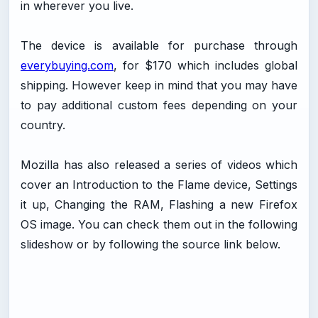
in wherever you live.
The device is available for purchase through
everybuying.com
, for $170 which includes global
shipping. However keep in mind that you may have
to pay additional custom fees depending on your
country.
Mozilla has also released a series of videos which
cover an Introduction to the Flame device, Settings
it up, Changing the RAM, Flashing a new Firefox
OS image. You can check them out in the following
slideshow or by following the source link below.