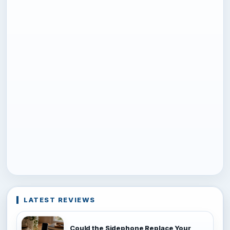
LATEST REVIEWS
Could the Sidephone Replace Your