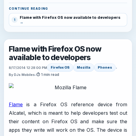
CONTINUE READING
Flame with Firefox OS now available to developers
1
Flame with Firefox OS now
available to developers
Firefox OS
Mozilla
Phones
8/17/2014 12:28:00 PM
•
⏱ 1 min read
By DJs Mobiles
•
Flame
is a Firefox OS reference device from
Alcatel, which is meant to help developers test out
their content on Firefox OS and make sure the
apps they write will work on the OS. The device is