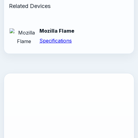
Related Devices
Mozilla Flame
Specifications