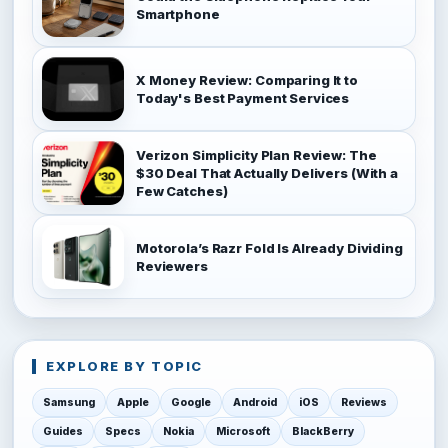
Smartphone
X Money Review: Comparing It to
Today's Best Payment Services
Verizon Simplicity Plan Review: The
$30 Deal That Actually Delivers (With a
Few Catches)
Motorola’s Razr Fold Is Already Dividing
Reviewers
EXPLORE BY TOPIC
Samsung
Apple
Google
Android
iOS
Reviews
Guides
Specs
Nokia
Microsoft
BlackBerry