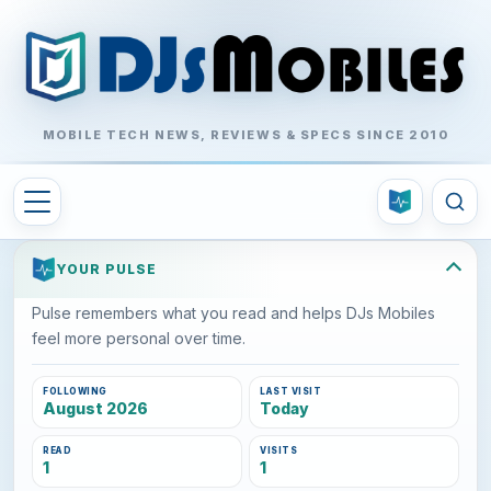
MOBILE TECH NEWS, REVIEWS & SPECS SINCE 2010
YOUR PULSE
Pulse remembers what you read and helps DJs Mobiles
feel more personal over time.
FOLLOWING
LAST VISIT
August 2026
Today
READ
VISITS
1
1