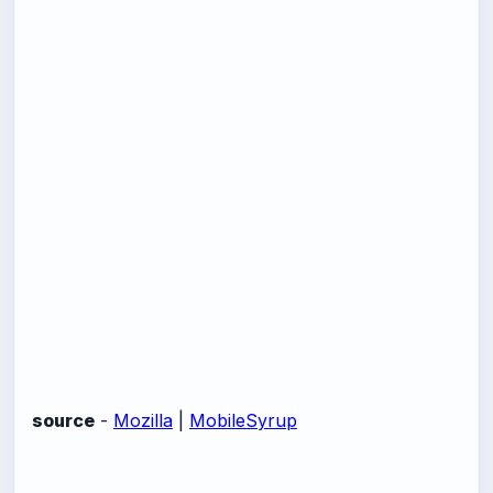
source
-
Mozilla
|
MobileSyrup