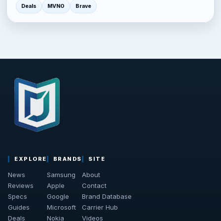
Deals
MVNO
Brave
EXPLORE
BRANDS
SITE
News
Samsung
About
Reviews
Apple
Contact
Specs
Google
Brand Database
Guides
Microsoft
Carrier Hub
Deals
Nokia
Videos