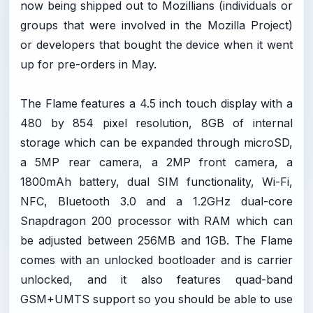
now being shipped out to Mozillians (individuals or
groups that were involved in the Mozilla Project)
or developers that bought the device when it went
up for pre-orders in May.
The Flame features a 4.5 inch touch display with a
480 by 854 pixel resolution, 8GB of internal
storage which can be expanded through microSD,
a 5MP rear camera, a 2MP front camera, a
1800mAh battery, dual SIM functionality, Wi-Fi,
NFC, Bluetooth 3.0 and a 1.2GHz dual-core
Snapdragon 200 processor with RAM which can
be adjusted between 256MB and 1GB. The Flame
comes with an unlocked bootloader and is carrier
unlocked, and it also features quad-band
GSM+UMTS support so you should be able to use