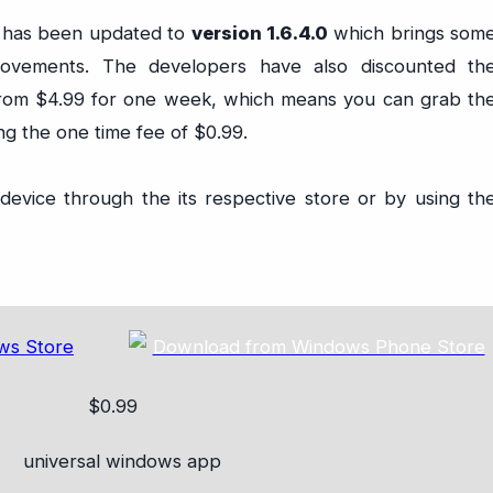
 has been updated to
version 1.6.4.0
which brings som
ovements. The developers have also discounted th
from $4.99 for one week, which means you can grab th
 the one time fee of $0.99.
evice through the its respective store or by using th
$0.99