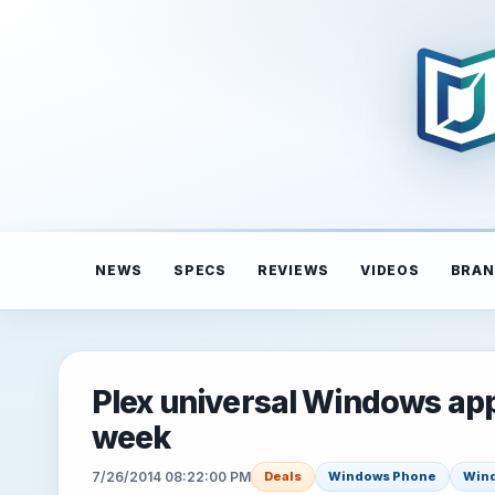
NEWS
SPECS
REVIEWS
VIDEOS
BRAN
Plex universal Windows app
week
7/26/2014 08:22:00 PM
Deals
Windows Phone
Win