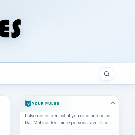
YOUR PULSE
Pulse remembers what you read and helps
DJs Mobiles feel more personal over time.