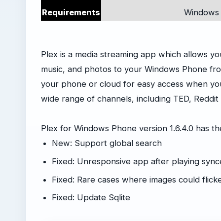
Requirements
Windows 
Plex is a media streaming app which allows y
music, and photos to your Windows Phone fro
your phone or cloud for easy access when your
wide range of channels, including TED, Reddit
Plex for Windows Phone version 1.6.4.0 has t
New: Support global search
Fixed: Unresponsive app after playing sync
Fixed: Rare cases where images could flick
Fixed: Update Sqlite