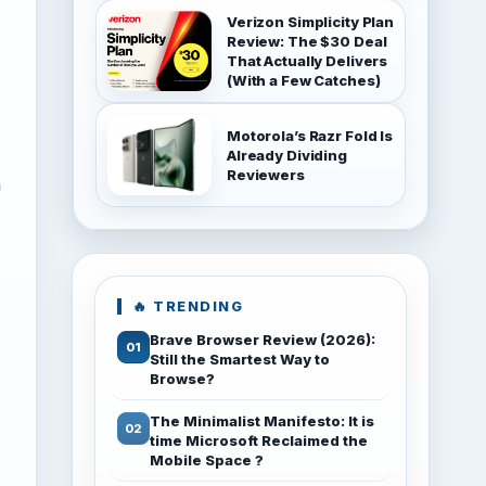
Verizon Simplicity Plan
Review: The $30 Deal
That Actually Delivers
(With a Few Catches)
Motorola’s Razr Fold Is
Already Dividing
Reviewers
a
🔥 TRENDING
Brave Browser Review (2026):
Still the Smartest Way to
Browse?
The Minimalist Manifesto: It is
time Microsoft Reclaimed the
Mobile Space ?