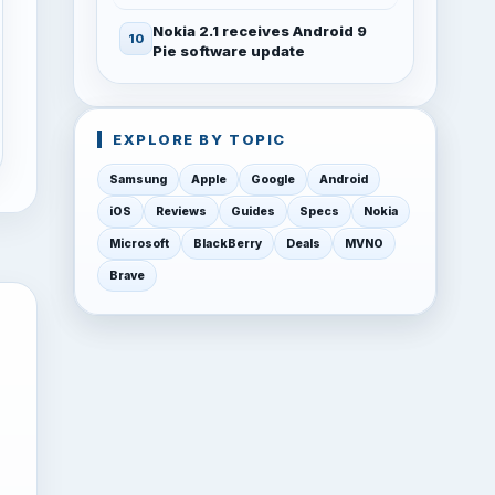
Nokia 2.1 receives Android 9
Pie software update
EXPLORE BY TOPIC
Samsung
Apple
Google
Android
iOS
Reviews
Guides
Specs
Nokia
Microsoft
BlackBerry
Deals
MVNO
Brave