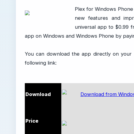
Plex for Windows Phone
new features and impr
universal app to $0.99 
app on Windows and Windows Phone by paying
You can download the app directly on your d
following link:
Download
Price