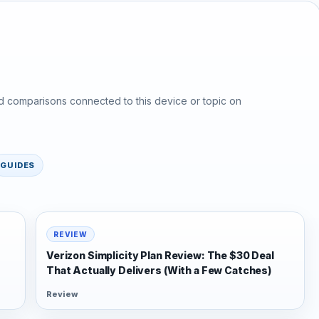
d comparisons connected to this device or topic on
GUIDES
REVIEW
Verizon Simplicity Plan Review: The $30 Deal
That Actually Delivers (With a Few Catches)
Review