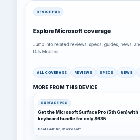
DEVICE HUB
Explore Microsoft coverage
Jump into related reviews, specs, guides, news, an
DJs Mobiles.
ALL COVERAGE
REVIEWS
SPECS
NEWS
MORE FROM THIS DEVICE
SURFACE PRO
Get the Microsoft Surface Pro (5th Gen) with
keyboard bundle for only $635
Deals &#183; Microsoft