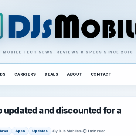
MOBILE TECH NEWS, REVIEWS & SPECS SINCE 2010
DS
CARRIERS
DEALS
ABOUT
CONTACT
 updated and discounted for a
•
By DJs Mobiles
•
⏱ 1 min read
dows
Apps
Updates