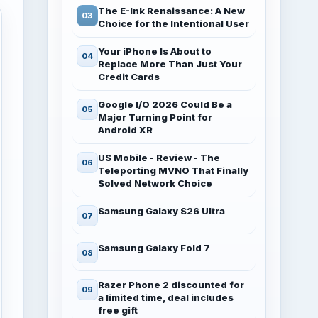
The E-Ink Renaissance: A New
Choice for the Intentional User
Your iPhone Is About to
Replace More Than Just Your
Credit Cards
Google I/O 2026 Could Be a
Major Turning Point for
Android XR
US Mobile - Review - The
Teleporting MVNO That Finally
Solved Network Choice
Samsung Galaxy S26 Ultra
Samsung Galaxy Fold 7
Razer Phone 2 discounted for
a limited time, deal includes
free gift