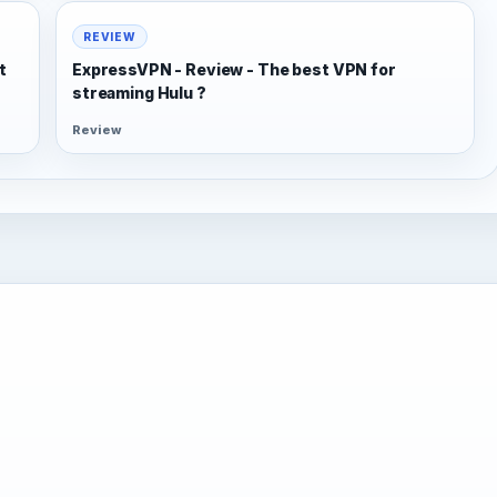
REVIEW
t
ExpressVPN - Review - The best VPN for
streaming Hulu ?
Review