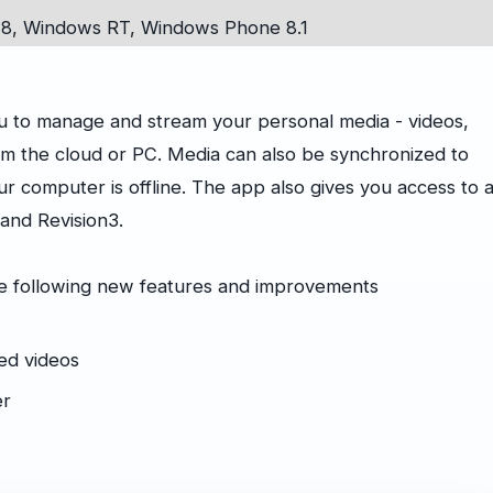
8, Windows RT, Windows Phone 8.1
ou to manage and stream your personal media - videos,
m the cloud or PC. Media can also be synchronized to
 computer is offline. The app also gives you access to 
 and Revision3.
he following new features and improvements
ed videos
er