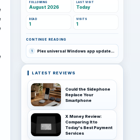
FOLLOWING
LAST VISIT
August 2026
Today
e
e
READ
VISITS
1
1
e
CONTINUE READING
Plex universal Windows app updated and discounted for a week
1
e
LATEST REVIEWS
Could the Sidephone
Replace Your
Smartphone
X Money Review:
Comparing It to
Today's Best Payment
Services