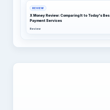
REVIEW
X Money Review: Comparing It to Today's Bes
Payment Services
Review