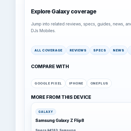
Explore Galaxy coverage
Jump into related reviews, specs, guides, news, an
DJs Mobiles.
ALL COVERAGE
REVIEWS
SPECS
NEWS
COMPARE WITH
GOOGLE PIXEL
IPHONE
ONEPLUS
MORE FROM THIS DEVICE
GALAXY
Samsung Galaxy Z Flip8
Specs &#183; Samsung