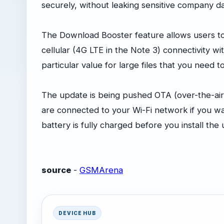
securely, without leaking sensitive company da
The Download Booster feature allows users to
cellular (4G LTE in the Note 3) connectivity w
particular value for large files that you need 
The update is being pushed OTA (over-the-air
are connected to your Wi-Fi network if you w
battery is fully charged before you install the
source
-
GSMArena
DEVICE HUB