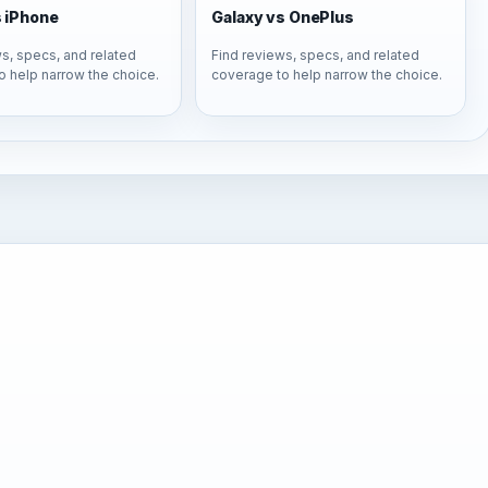
s iPhone
Galaxy vs OnePlus
s, specs, and related
Find reviews, specs, and related
o help narrow the choice.
coverage to help narrow the choice.