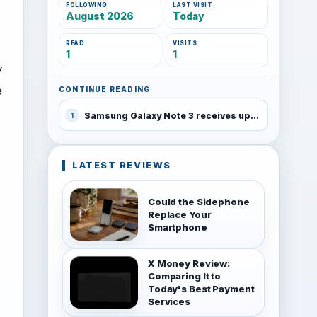
FOLLOWING
LAST VISIT
August 2026
Today
READ
VISITS
1
1
y
e
CONTINUE READING
Samsung Galaxy Note 3 receives update with Download Booster and KNOX 2
1
LATEST REVIEWS
Could the Sidephone
Replace Your
Smartphone
X Money Review:
Comparing It to
Today's Best Payment
Services