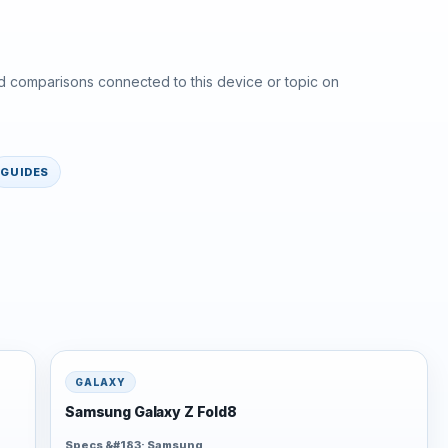
d comparisons connected to this device or topic on
GUIDES
GALAXY
Samsung Galaxy Z Fold8
Specs &#183; Samsung