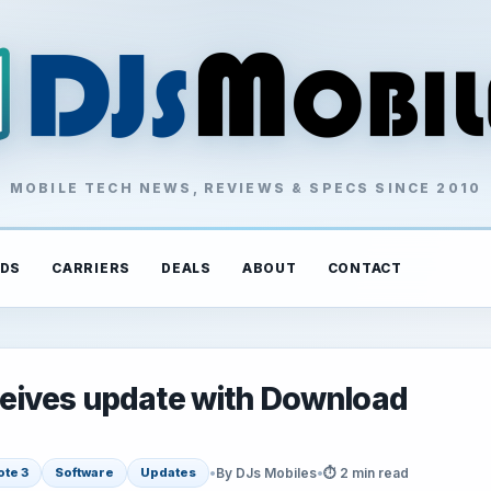
MOBILE TECH NEWS, REVIEWS & SPECS SINCE 2010
DS
CARRIERS
DEALS
ABOUT
CONTACT
eives update with Download
•
By DJs Mobiles
•
⏱ 2 min read
ote 3
Software
Updates