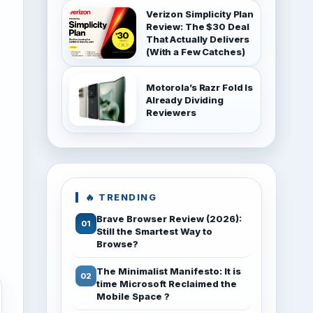
Verizon Simplicity Plan
Review: The $30 Deal
That Actually Delivers
(With a Few Catches)
Motorola’s Razr Fold Is
Already Dividing
Reviewers
🔥 TRENDING
Brave Browser Review (2026):
Still the Smartest Way to
Browse?
The Minimalist Manifesto: It is
time Microsoft Reclaimed the
Mobile Space ?