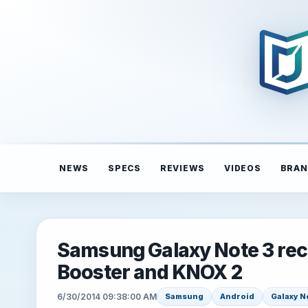
NEWS
SPECS
REVIEWS
VIDEOS
BRAN
Samsung Galaxy Note 3 rec
Booster and KNOX 2
6/30/2014 09:38:00 AM
Samsung
Android
Galaxy N