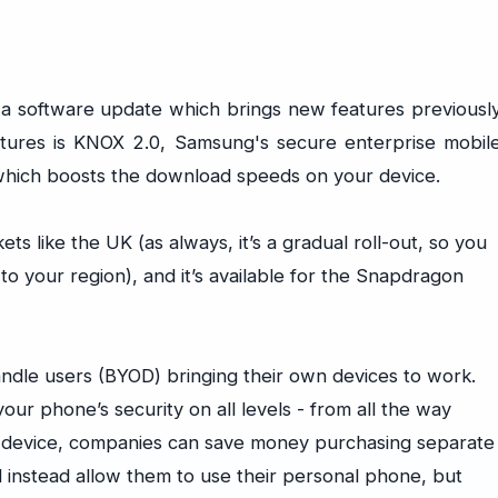
 a software update which brings new features previousl
atures is KNOX 2.0, Samsung's secure enterprise mobil
which boosts the download speeds on your device.
ets like the UK (as always, it’s a gradual roll-out, so you
 to your region), and it’s available for the Snapdragon
dle users (BYOD) bringing their own devices to work.
our phone’s security on all levels - from all the way
e device, companies can save money purchasing separate
 instead allow them to use their personal phone, but