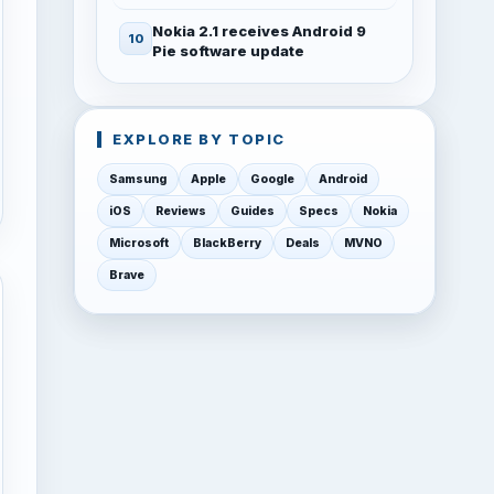
Nokia 2.1 receives Android 9
Pie software update
EXPLORE BY TOPIC
Samsung
Apple
Google
Android
iOS
Reviews
Guides
Specs
Nokia
Microsoft
BlackBerry
Deals
MVNO
Brave