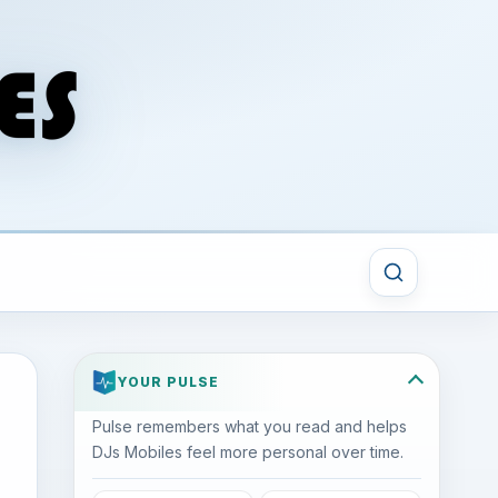
YOUR PULSE
Pulse remembers what you read and helps
DJs Mobiles feel more personal over time.