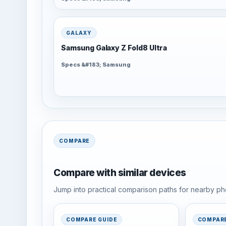
GALAXY
Samsung Galaxy Z Fold8 Ultra
Specs &#183; Samsung
COMPARE
Compare with similar devices
Jump into practical comparison paths for nearby pho
COMPARE GUIDE
COMPARE