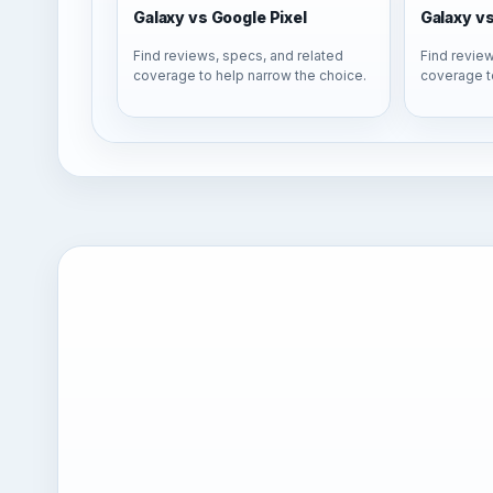
Galaxy vs Google Pixel
Galaxy v
Find reviews, specs, and related
Find review
coverage to help narrow the choice.
coverage t