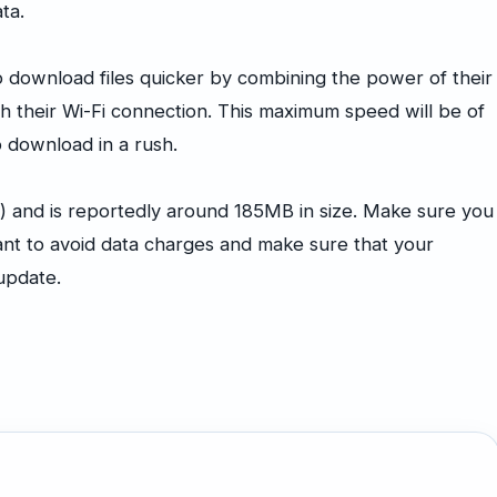
ta.
 download files quicker by combining the power of their
ith their Wi-Fi connection. This maximum speed will be of
to download in a rush.
) and is reportedly around 185MB in size. Make sure you
ant to avoid data charges and make sure that your
 update.