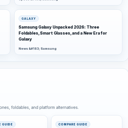
GALAXY
Samsung Galaxy Unpacked 2026: Three
Foldables, Smart Glasses, and a New Era for
Galaxy
News &#183; Samsung
nes, foldables, and platform alternatives.
 GUIDE
COMPARE GUIDE