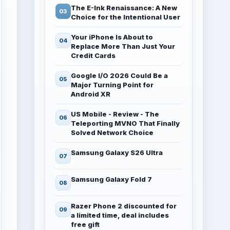
The E-Ink Renaissance: A New
Choice for the Intentional User
Your iPhone Is About to
Replace More Than Just Your
Credit Cards
Google I/O 2026 Could Be a
Major Turning Point for
Android XR
US Mobile - Review - The
Teleporting MVNO That Finally
Solved Network Choice
Samsung Galaxy S26 Ultra
Samsung Galaxy Fold 7
Razer Phone 2 discounted for
a limited time, deal includes
free gift