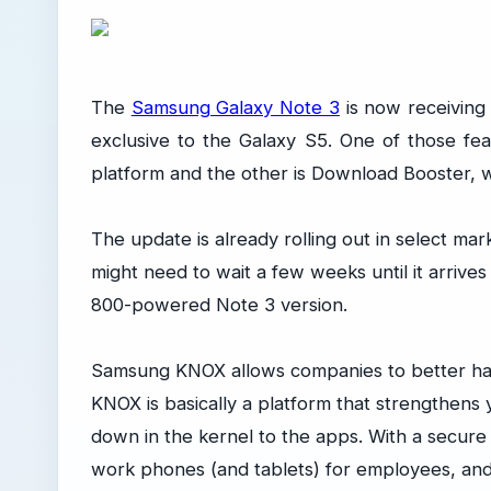
The
Samsung Galaxy Note 3
is now receiving
exclusive to the Galaxy S5. One of those fe
platform and the other is Download Booster, 
The update is already rolling out in select mark
might need to wait a few weeks until it arrives
800-powered Note 3 version.
Samsung KNOX allows companies to better han
KNOX is basically a platform that strengthens y
down in the kernel to the apps. With a secur
work phones (and tablets) for employees, and