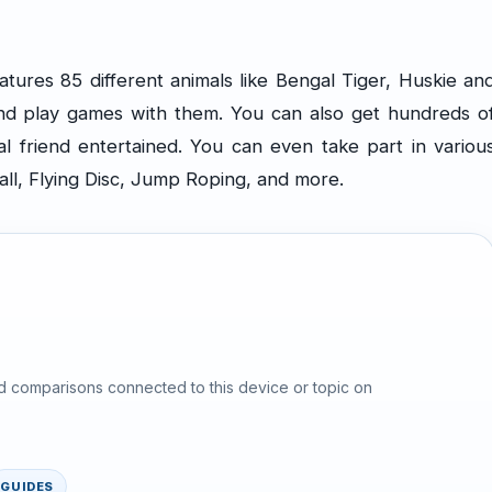
ures 85 different animals like Bengal Tiger, Huskie an
nd play games with them. You can also get hundreds o
al friend entertained. You can even take part in variou
all, Flying Disc, Jump Roping, and more.
d comparisons connected to this device or topic on
GUIDES