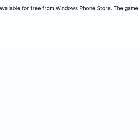
s available for free from Windows Phone Store. The game