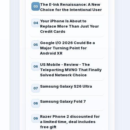
The E-Ink Renaissance: A New
Choice for the Intentional User
Your iPhone Is About to
Replace More Than Just Your
Credit Cards
Google I/O 2026 Could Be a
Major Turning Point for
Android XR
US Mobile - Review - The
Teleporting MVNO That Finally
Solved Network Choice
Samsung Galaxy S26 Ultra
Samsung Galaxy Fold 7
Razer Phone 2 discounted for
a limited time, deal includes
free gift