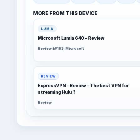
MORE FROM THIS DEVICE
LUMIA
Microsoft Lumia 640 - Review
Review &#183; Microsoft
REVIEW
ExpressVPN - Review - The best VPN for
streaming Hulu ?
Review