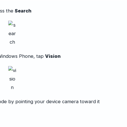
ss the
Search
Windows Phone, tap
Vision
ode by pointing your device camera toward it