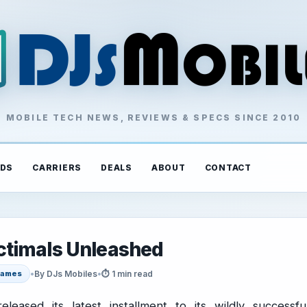
MOBILE TECH NEWS, REVIEWS & SPECS SINCE 2010
DS
CARRIERS
DEALS
ABOUT
CONTACT
ctimals Unleashed
•
By DJs Mobiles
•
⏱ 1 min read
ames
eleased its latest installment to its wildly successfu