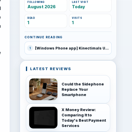
FOLLOWING
LAST VISIT
August 2026
Today
d
e
READ
VISITS
1
1
n
CONTINUE READING
[Windows Phone app] Kinectimals Unleashed
1
e
LATEST REVIEWS
Could the Sidephone
Replace Your
Smartphone
X Money Review:
Comparing It to
Today's Best Payment
Services