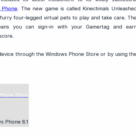
s Phone
. The new game is called Kinectimals Unleashe
urry four-legged virtual pets to play and take care. Th
ans you can sign-in with your Gamertag and ear
score.
device through the Windows Phone Store or by using th
s Phone 8.1