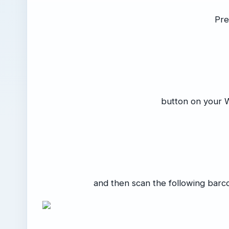
Pre
button on your 
and then scan the following barc