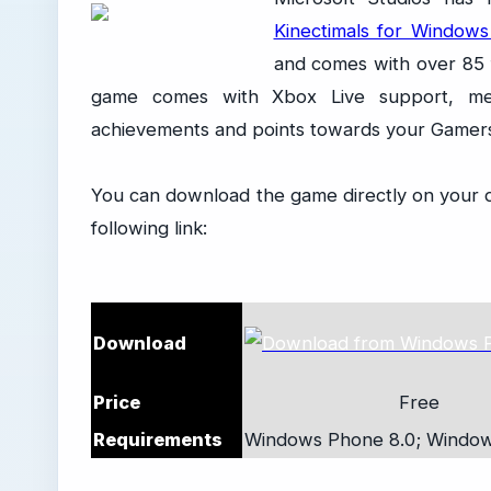
Kinectimals for Window
and comes with over 85 f
game comes with Xbox Live support, me
achievements and points towards your Gamer
You can download the game directly on your 
following link:
Download
Price
Free
Requirements
Windows Phone 8.0;
Window