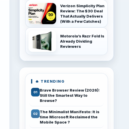
Verizon Simplicity Plan
Review: The $30 Deal
That Actually Delivers
(With a Few Catches)
Motorola’s Razr Fold Is
Already Dividing
Reviewers
🔥 TRENDING
Brave Browser Review (2026):
Still the Smartest Way to
Browse?
The Minimalist Manifesto: It is
time Microsoft Reclaimed the
Mobile Space ?