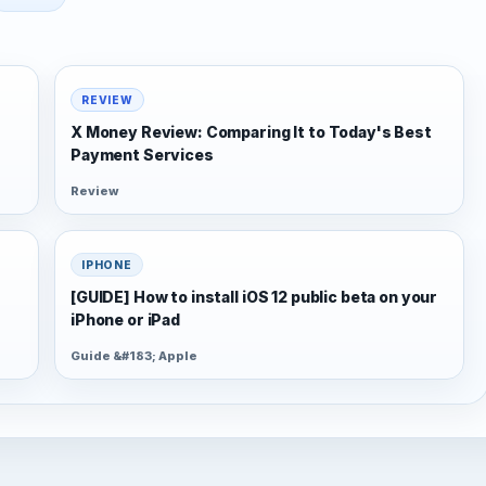
REVIEW
X Money Review: Comparing It to Today's Best
Payment Services
Review
IPHONE
[GUIDE] How to install iOS 12 public beta on your
iPhone or iPad
Guide &#183; Apple