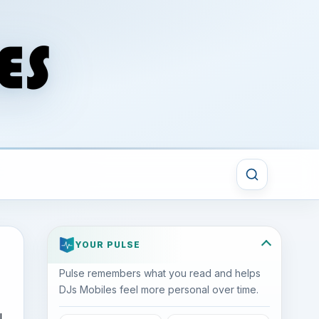
YOUR PULSE
Pulse remembers what you read and helps
DJs Mobiles feel more personal over time.
l