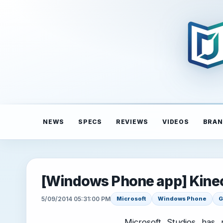
NEWS
SPECS
REVIEWS
VIDEOS
BRAN
[Windows Phone app] Kine
5/09/2014 05:31:00 PM
Microsoft
Windows Phone
G
Microsoft Studios has r