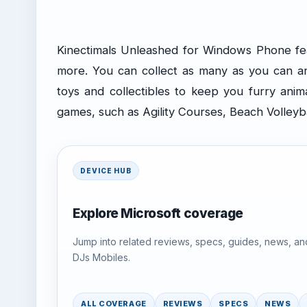
Kinectimals Unleashed for Windows Phone feat
more. You can collect as many as you can a
toys and collectibles to keep you furry anim
games, such as Agility Courses, Beach Volleyb
DEVICE HUB
Explore Microsoft coverage
Jump into related reviews, specs, guides, news, an
DJs Mobiles.
ALL COVERAGE
REVIEWS
SPECS
NEWS