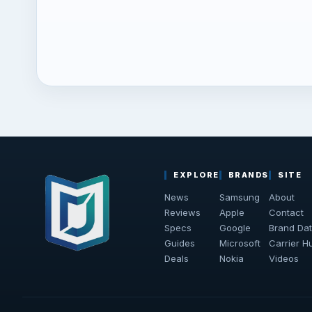
EXPLORE
BRANDS
SITE
News
Samsung
About
Reviews
Apple
Contact
Specs
Google
Brand Da
Guides
Microsoft
Carrier H
Deals
Nokia
Videos