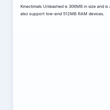
Kinectimals Unleashed is 306MB in size and i
also support low-end 512MB RAM devices.