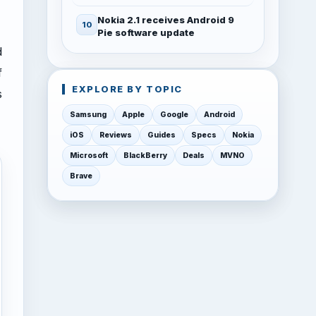
Nokia 2.1 receives Android 9
Pie software update
d
f
EXPLORE BY TOPIC
s
Samsung
Apple
Google
Android
iOS
Reviews
Guides
Specs
Nokia
Microsoft
BlackBerry
Deals
MVNO
Brave