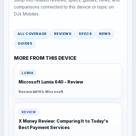
comparisons connected to this device or topic on
DJs Mobiles.
ALL COVERAGE
REVIEWS
SPECS
NEWS
GUIDES
MORE FROM THIS DEVICE
LUMIA
Microsoft Lumia 640 - Review
Review &#183; Microsoft
REVIEW
X Money Review: Comparing It to Today's
Best Payment Services