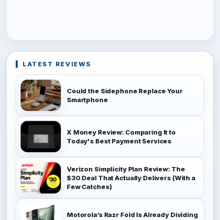
LATEST REVIEWS
Could the Sidephone Replace Your
Smartphone
X Money Review: Comparing It to
Today's Best Payment Services
Verizon Simplicity Plan Review: The
$30 Deal That Actually Delivers (With a
Few Catches)
Motorola’s Razr Fold Is Already Dividing