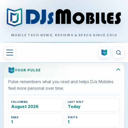
MOBILE TECH NEWS, REVIEWS & SPECS SINCE 2010
YOUR PULSE
Pulse remembers what you read and helps DJs Mobiles
feel more personal over time.
FOLLOWING
LAST VISIT
August 2026
Today
READ
VISITS
1
1