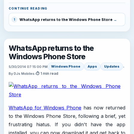
CONTINUE READING
WhatsApp returns to the Windows Phone Store
1
WhatsApp returns to the
Windows Phone Store
Windows Phone
Apps
Updates
5/30/2014 07:15:00 PM
•
⏱ 1 min read
By DJs Mobiles
•
WhatsApp for Windows Phone
has now returned
to the Windows Phone Store, following a brief, yet
frustrating hiatus. If you didn't have the app
installed, you can now download it and get back to