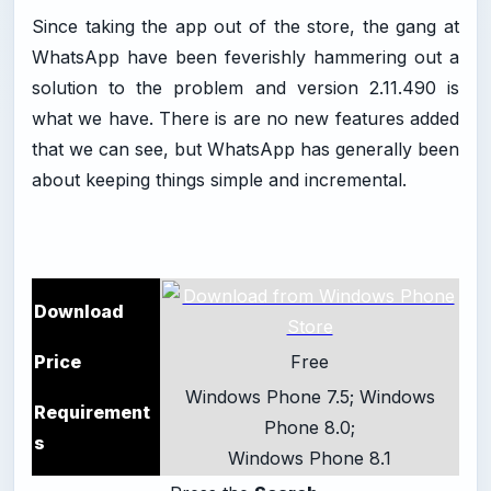
Since taking the app out of the store, the gang at
WhatsApp have been feverishly hammering out a
solution to the problem and version 2.11.490 is
what we have. There is are no new features added
that we can see, but WhatsApp has generally been
about keeping things simple and incremental.
Download
Price
Free
Windows Phone 7.5; Windows
Requirement
Phone 8.0;
s
Windows Phone 8.1