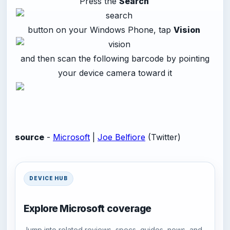
Press the
Search
button on your Windows Phone, tap
Vision
and then scan the following barcode by pointing
your device camera toward it
source
-
Microsoft
|
Joe Belfiore
(Twitter)
DEVICE HUB
Explore Microsoft coverage
Jump into related reviews, specs, guides, news, and