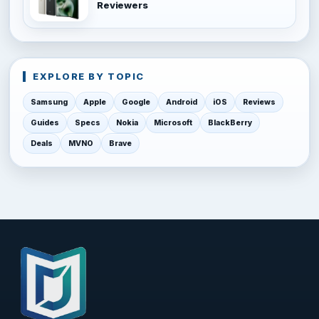
Reviewers
EXPLORE BY TOPIC
Samsung
Apple
Google
Android
iOS
Reviews
Guides
Specs
Nokia
Microsoft
BlackBerry
Deals
MVNO
Brave