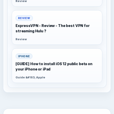
Review
REVIEW
ExpressVPN - Review - The best VPN for
streaming Hulu ?
Review
IPHONE
[GUIDE] How to install iOS 12 public beta on
your iPhone or iPad
Guide &#183; Apple