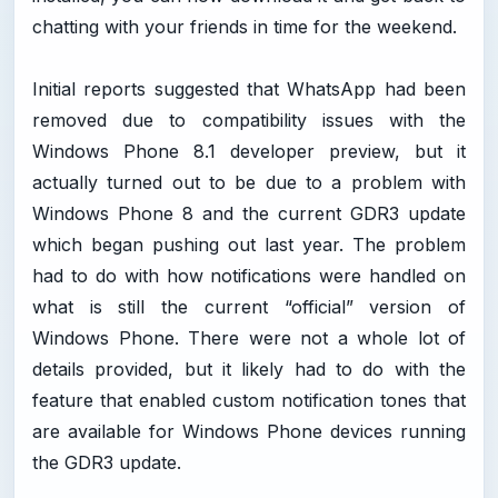
chatting with your friends in time for the weekend.
Initial reports suggested that WhatsApp had been
removed due to compatibility issues with the
Windows Phone 8.1 developer preview, but it
actually turned out to be due to a problem with
Windows Phone 8 and the current GDR3 update
which began pushing out last year. The problem
had to do with how notifications were handled on
what is still the current “official” version of
Windows Phone. There were not a whole lot of
details provided, but it likely had to do with the
feature that enabled custom notification tones that
are available for Windows Phone devices running
the GDR3 update.