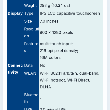
Weight
293 g (10.34 oz)
D
isplay
Type
IPS LCD capacitive touchscreen
Size
7.0 inches
Resoluti
800 x 1280 pixels
on
Feature
multi-touch input;
s
216 ppi pixel density;
16M colors
Connec
Data
No
tivity
WLAN
Wi-Fi 802.11 a/b/g/n, dual-band,
Wi-Fi hotspot, Wi-Fi Direct,
DLNA
Bluetoo
-
th
USB
2.0 microUSB