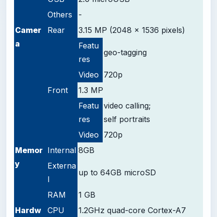
Others
-
Camer
Rear
3.15 MP (2048 x 1536 pixels)
a
Featu
geo-tagging
res
Video
720p
Front
1.3 MP
Featu
video calling;
res
self
portraits
Video
720p
Memor
Internal
8GB
y
Externa
up to 64GB microSD
l
RAM
1 GB
Hardw
CPU
1.2GHz quad-core Cortex-A7