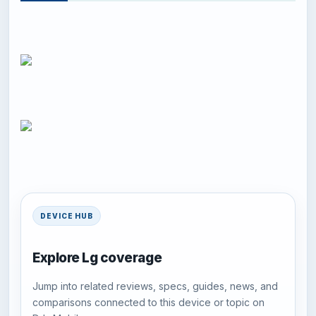
DEVICE HUB
Explore Lg coverage
Jump into related reviews, specs, guides, news, and
comparisons connected to this device or topic on