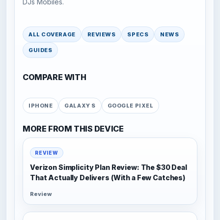
DJs Mobiles.
ALL COVERAGE
REVIEWS
SPECS
NEWS
GUIDES
COMPARE WITH
IPHONE
GALAXY S
GOOGLE PIXEL
MORE FROM THIS DEVICE
REVIEW
Verizon Simplicity Plan Review: The $30 Deal
That Actually Delivers (With a Few Catches)
Review