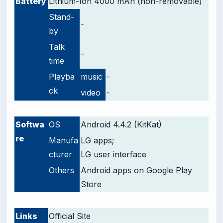
Battery
Lithium-Ion 4000 mAh (non-removable)
Stand-
-
by
Talk
-
time
Playba
music
-
ck
video
-
-
Softwa
OS
Android 4.4.2 (KitKat)
re
Manufa
LG apps;
cturer
LG user interface
Others
Android apps on Google Play
Store
-
Links
Official Site