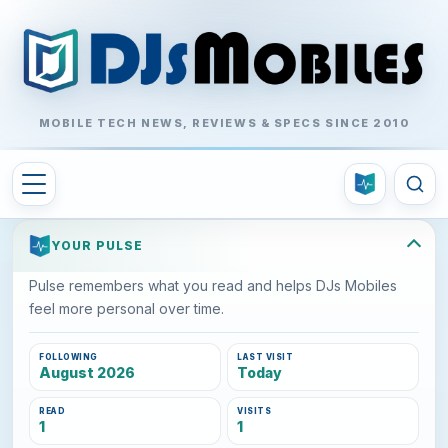
MOBILE TECH NEWS, REVIEWS & SPECS SINCE 2010
YOUR PULSE
Pulse remembers what you read and helps DJs Mobiles
feel more personal over time.
FOLLOWING
LAST VISIT
August 2026
Today
READ
VISITS
1
1