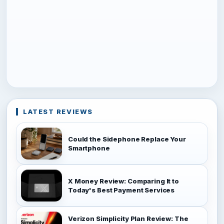
LATEST REVIEWS
Could the Sidephone Replace Your
Smartphone
X Money Review: Comparing It to
Today's Best Payment Services
Verizon Simplicity Plan Review: The