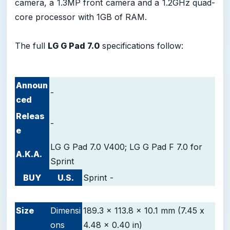
camera, a 1.3MP front camera and a 1.2GHz quad-
core processor with 1GB of RAM.
The full
LG G Pad 7.0
specifications follow:
Announ
-
ced
Releas
-
e
LG G Pad 7.0 V400; LG G Pad F 7.0 for
A.K.A.
Sprint
BUY
U.S.
Sprint
-
-
Size
Dimensi
189.3 x 113.8 x 10.1 mm (7.45 x
ons
4.48 x 0.40 in)