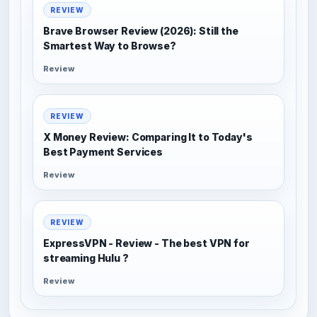
REVIEW
Brave Browser Review (2026): Still the
Smartest Way to Browse?
Review
REVIEW
X Money Review: Comparing It to Today's
Best Payment Services
Review
REVIEW
ExpressVPN - Review - The best VPN for
streaming Hulu ?
Review