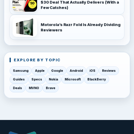
$30 Deal That Actually Delivers (With a
Few Catches)
Motorola’s Razr Fold Is Already Dividing
Reviewers
EXPLORE BY TOPIC
Samsung
Apple
Google
Android
iOS
Reviews
Guides
Specs
Nokia
Microsoft
BlackBerry
Deals
MVNO
Brave