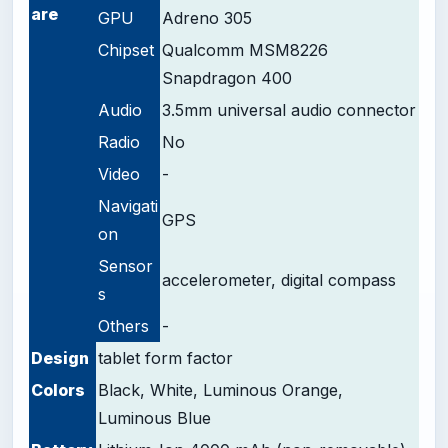
are
GPU
Adreno 305
Chipset
Qualcomm MSM8226
Snapdragon 400
Audio
3.5mm universal audio connector
Radio
No
Video
-
Navigati
GPS
on
Sensor
accelerometer, digital compass
s
Others
-
Design
tablet form factor
Colors
Black, White, Luminous Orange,
Luminous Blue