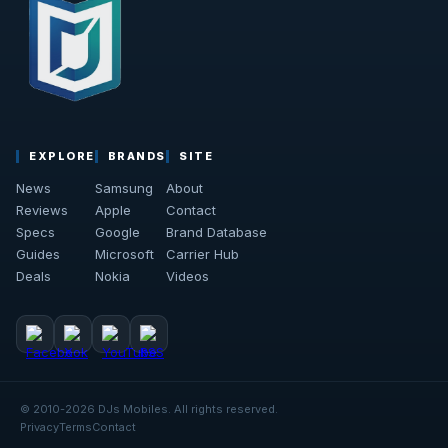
EXPLORE
BRANDS
SITE
News
Samsung
About
Reviews
Apple
Contact
Specs
Google
Brand Database
Guides
Microsoft
Carrier Hub
Deals
Nokia
Videos
© 2010-2026 DJs Mobiles. All rights reserved.
Privacy
Terms
Contact