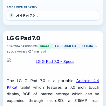
CONTINUE READING
LG G Pad 7.0
1
LG G Pad 7.0
Specs
LG
Android
Tablets
5/12/2014 04:01:00 PM
•
⏱ 1 min read
By DJs Mobiles
•
The LG G Pad 7.0 is a portable
Android 4.4
KitKat
tablet which features a 7.0 inch touch
display, 8GB of internal storage which can be
expanded through microSD, a 3.15MP rear