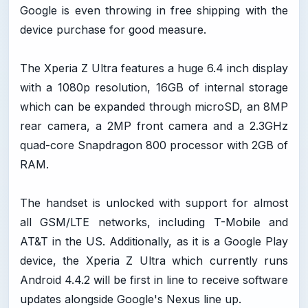
Google is even throwing in free shipping with the
device purchase for good measure.
The Xperia Z Ultra features a huge 6.4 inch display
with a 1080p resolution, 16GB of internal storage
which can be expanded through microSD, an 8MP
rear camera, a 2MP front camera and a 2.3GHz
quad-core Snapdragon 800 processor with 2GB of
RAM.
The handset is unlocked with support for almost
all GSM/LTE networks, including T-Mobile and
AT&T in the US. Additionally, as it is a Google Play
device, the Xperia Z Ultra which currently runs
Android 4.4.2 will be first in line to receive software
updates alongside Google's Nexus line up.