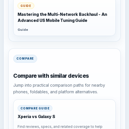
GUIDE
Mastering the Multi-Network Backhaul - An
Advanced US Mobile Tuning Guide
Guide
COMPARE
Compare with similar devices
Jump into practical comparison paths for nearby
phones, foldables, and platform alternatives.
COMPARE GUIDE
Xperia vs Galaxy S
Find reviews, specs, and related coverage to help