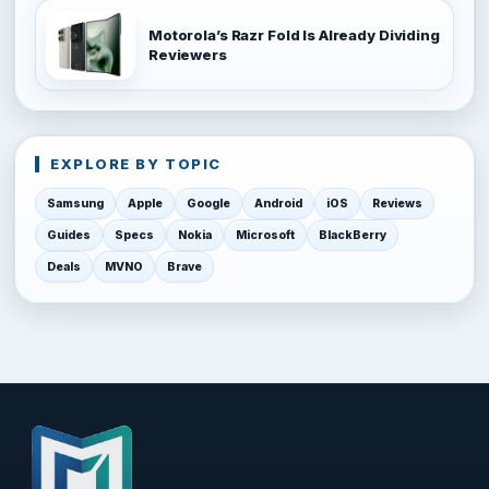
Motorola’s Razr Fold Is Already Dividing
Reviewers
EXPLORE BY TOPIC
Samsung
Apple
Google
Android
iOS
Reviews
Guides
Specs
Nokia
Microsoft
BlackBerry
Deals
MVNO
Brave