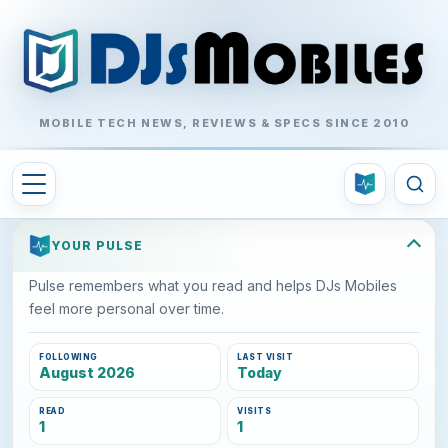
MOBILE TECH NEWS, REVIEWS & SPECS SINCE 2010
YOUR PULSE
Pulse remembers what you read and helps DJs Mobiles
feel more personal over time.
FOLLOWING
LAST VISIT
August 2026
Today
READ
VISITS
1
1