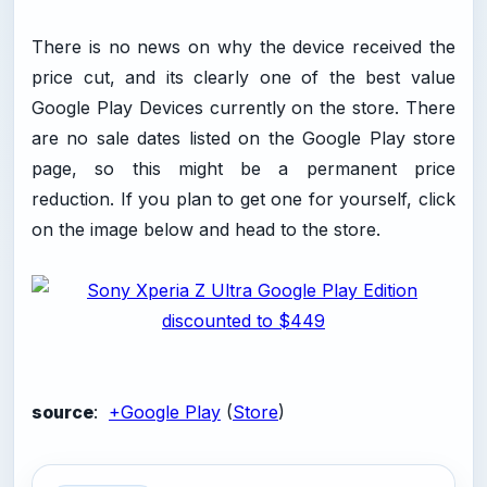
There is no news on why the device received the
price cut, and its clearly one of the best value
Google Play Devices currently on the store. There
are no sale dates listed on the Google Play store
page, so this might be a permanent price
reduction. If you plan to get one for yourself, click
on the image below and head to the store.
source
:
+Google Play
(
Store
)