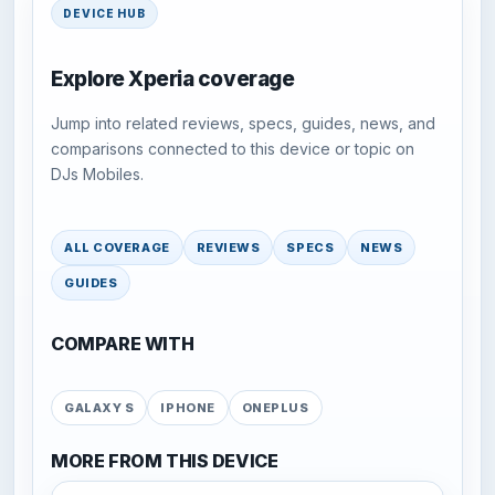
DEVICE HUB
Explore Xperia coverage
Jump into related reviews, specs, guides, news, and
comparisons connected to this device or topic on
DJs Mobiles.
ALL COVERAGE
REVIEWS
SPECS
NEWS
GUIDES
COMPARE WITH
GALAXY S
IPHONE
ONEPLUS
MORE FROM THIS DEVICE