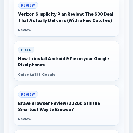
REVIEW
Verizon Simplicity Plan Review: The $30 Deal
That Actually Delivers (With a Few Catches)
Review
PIXEL
How to install Android 9 Pie on your Google
Pixel phones
Guide &#183; Google
REVIEW
Brave Browser Review (2026): Still the
Smartest Way to Browse?
Review