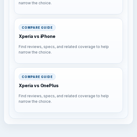
narrow the choice.
COMPARE GUIDE
Xperia vs iPhone
Find reviews, specs, and related coverage to help
narrow the choice.
COMPARE GUIDE
Xperia vs OnePlus
Find reviews, specs, and related coverage to help
narrow the choice.