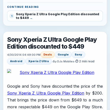
CONTINUE READING
Sony Xperia Z Ultra Google Play Edition discounted
1
to $449
Sony Xperia Z Ultra Google Play
Edition discounted to $449
Deals
Google
Sony
4/30/2014 04:49:00 PM
⏱ 2 min read
Android
Xperia Z Ultra
•
By DJs Mobiles
•
Google and Sony have discounted the price of the
Sony Xperia Z Ultra Google Play Edition
by $200.
That brings the price down from $649 to a much
more respectable $449 on the Google Play Store.