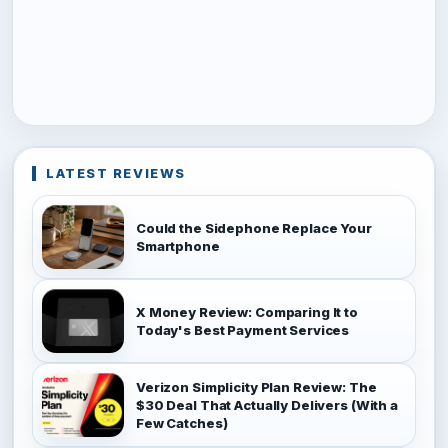
LATEST REVIEWS
Could the Sidephone Replace Your
Smartphone
X Money Review: Comparing It to
Today's Best Payment Services
Verizon Simplicity Plan Review: The
$30 Deal That Actually Delivers (With a
Few Catches)