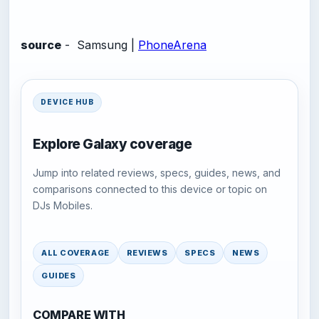
source
- Samsung |
PhoneArena
DEVICE HUB
Explore Galaxy coverage
Jump into related reviews, specs, guides, news, and
comparisons connected to this device or topic on
DJs Mobiles.
ALL COVERAGE
REVIEWS
SPECS
NEWS
GUIDES
COMPARE WITH