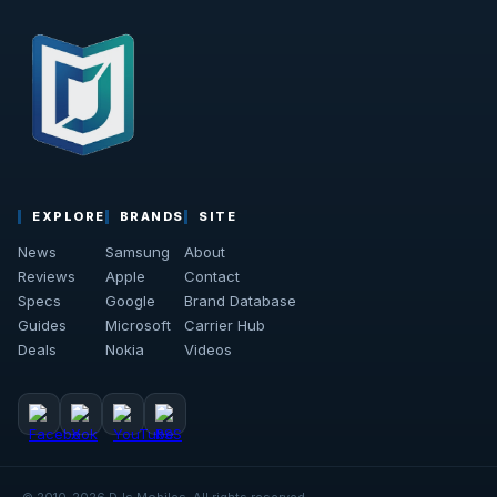
EXPLORE
BRANDS
SITE
News
Samsung
About
Reviews
Apple
Contact
Specs
Google
Brand Database
Guides
Microsoft
Carrier Hub
Deals
Nokia
Videos
© 2010-2026 DJs Mobiles. All rights reserved.