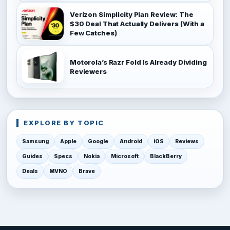
Verizon Simplicity Plan Review: The
$30 Deal That Actually Delivers (With a
Few Catches)
Motorola’s Razr Fold Is Already Dividing
Reviewers
EXPLORE BY TOPIC
Samsung
Apple
Google
Android
iOS
Reviews
Guides
Specs
Nokia
Microsoft
BlackBerry
Deals
MVNO
Brave