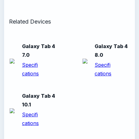
Related Devices
Galaxy Tab 4
Galaxy Tab 4
7.0
8.0
Specifi
Specifi
cations
cations
-
Galaxy Tab 4
10.1
Specifi
cations