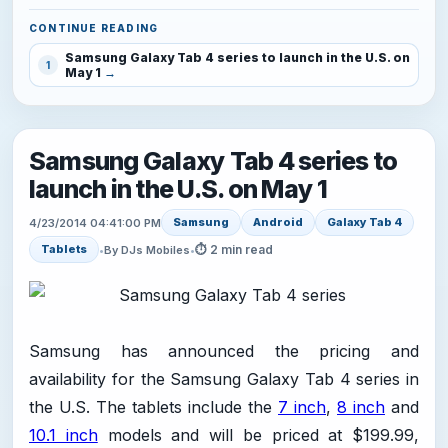
CONTINUE READING
Samsung Galaxy Tab 4 series to launch in the U.S. on
1
May 1
Samsung Galaxy Tab 4 series to
launch in the U.S. on May 1
Samsung
Android
Galaxy Tab 4
4/23/2014 04:41:00 PM
⏱ 2 min read
Tablets
•
By DJs Mobiles
•
Samsung has announced the pricing and
availability for the Samsung Galaxy Tab 4 series in
the U.S. The tablets include the
7 inch
,
8 inch
and
10.1 inch
models and will be priced at $199.99,