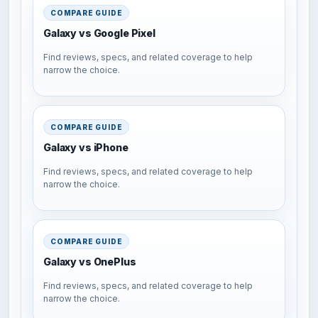
COMPARE GUIDE
Galaxy vs Google Pixel
Find reviews, specs, and related coverage to help
narrow the choice.
COMPARE GUIDE
Galaxy vs iPhone
Find reviews, specs, and related coverage to help
narrow the choice.
COMPARE GUIDE
Galaxy vs OnePlus
Find reviews, specs, and related coverage to help
narrow the choice.