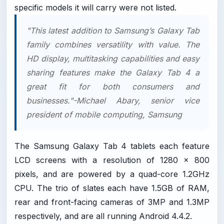
specific models it will carry were not listed.
"This latest addition to Samsung’s Galaxy Tab
family combines versatility with value. The
HD display, multitasking capabilities and easy
sharing features make the Galaxy Tab 4 a
great fit for both consumers and
businesses."-Michael Abary, senior vice
president of mobile computing, Samsung
The Samsung Galaxy Tab 4 tablets each feature
LCD screens with a resolution of 1280 x 800
pixels, and are powered by a quad-core 1.2GHz
CPU. The trio of slates each have 1.5GB of RAM,
rear and front-facing cameras of 3MP and 1.3MP
respectively, and are all running Android 4.4.2.