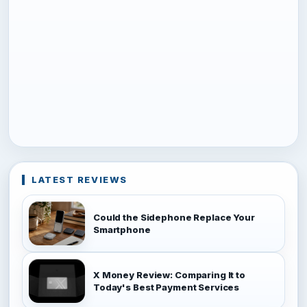
LATEST REVIEWS
Could the Sidephone Replace Your
Smartphone
X Money Review: Comparing It to
Today's Best Payment Services