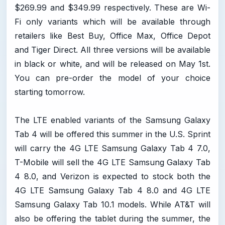
$269.99 and $349.99 respectively. These are Wi-
Fi only variants which will be available through
retailers like Best Buy, Office Max, Office Depot
and Tiger Direct. All three versions will be available
in black or white, and will be released on May 1st.
You can pre-order the model of your choice
starting tomorrow.
The LTE enabled variants of the Samsung Galaxy
Tab 4 will be offered this summer in the U.S. Sprint
will carry the 4G LTE Samsung Galaxy Tab 4 7.0,
T-Mobile will sell the 4G LTE Samsung Galaxy Tab
4 8.0, and Verizon is expected to stock both the
4G LTE Samsung Galaxy Tab 4 8.0 and 4G LTE
Samsung Galaxy Tab 10.1 models. While AT&T will
also be offering the tablet during the summer, the