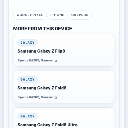
GOOGLE PIXEL
IPHONE
ONEPLUS
MORE FROM THIS DEVICE
GALAXY
Samsung Galaxy Z Flip8
Specs &#183; Samsung
GALAXY
Samsung Galaxy Z Fold8
Specs &#183; Samsung
GALAXY
Samsung Galaxy Z Fold8 Ultra