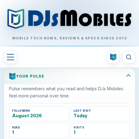
MOBILE TECH NEWS, REVIEWS & SPECS SINCE 2010
YOUR PULSE
Pulse remembers what you read and helps DJs Mobiles
feel more personal over time.
FOLLOWING
LAST VISIT
August 2026
Today
READ
VISITS
1
1