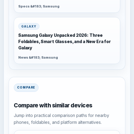
Specs &#183; Samsung
GALAXY
Samsung Galaxy Unpacked 2026: Three
Foldables, Smart Glasses, and a New Era for
Galaxy
News &#183; Samsung
COMPARE
Compare with similar devices
Jump into practical comparison paths for nearby
phones, foldables, and platform alternatives.