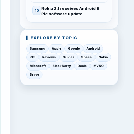
Nokia 2.1 receives Android 9
Pie software update
EXPLORE BY TOPIC
Samsung
Apple
Google
Android
iOS
Reviews
Guides
Specs
Nokia
Microsoft
BlackBerry
Deals
MVNO
Brave