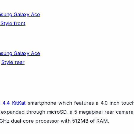
 4.4 KitKat
smartphone which features a 4.0 inch touc
be expanded through microSD, a 5 megapixel rear camera
.2GHz dual-core processor with 512MB of RAM.