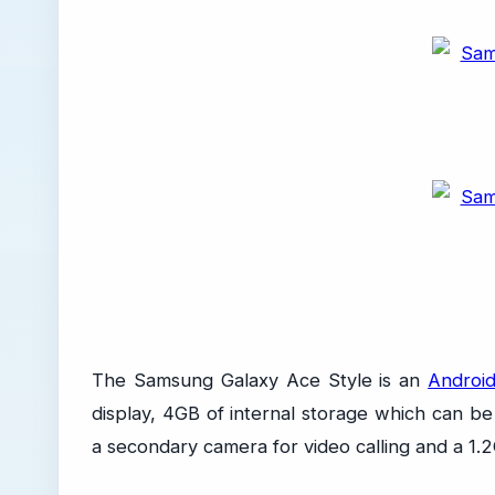
The Samsung Galaxy Ace Style is an
Android
display, 4GB of internal storage which can 
a secondary camera for video calling and a 1