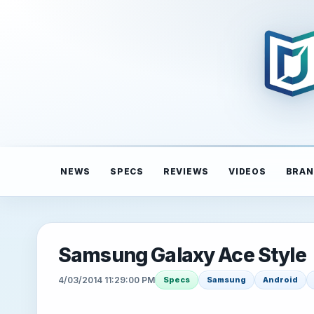
NEWS
SPECS
REVIEWS
VIDEOS
BRAN
Samsung Galaxy Ace Style
4/03/2014 11:29:00 PM
Specs
Samsung
Android