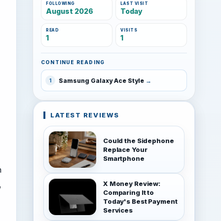
FOLLOWING
LAST VISIT
August 2026
Today
READ
VISITS
1
1
CONTINUE READING
Samsung Galaxy Ace Style
1
LATEST REVIEWS
Could the Sidephone
Replace Your
Smartphone
h
,
X Money Review:
Comparing It to
Today's Best Payment
Services