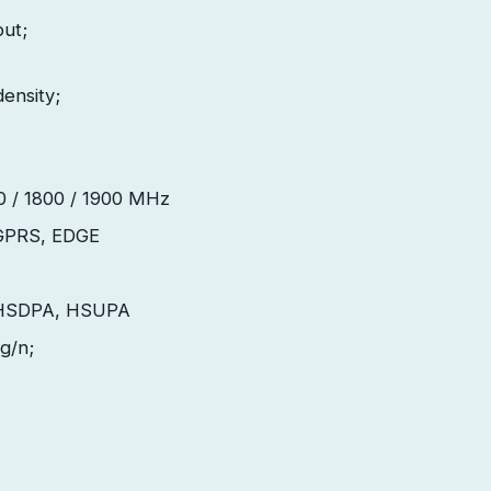
put;
density;
 / 1800 / 1900
MHz
GPRS, EDGE
HSDPA, HSUPA
/g/n;