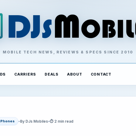
MOBILE TECH NEWS, REVIEWS & SPECS SINCE 2010
DS
CARRIERS
DEALS
ABOUT
CONTACT
•
By DJs Mobiles
•
⏱ 2 min read
Phones