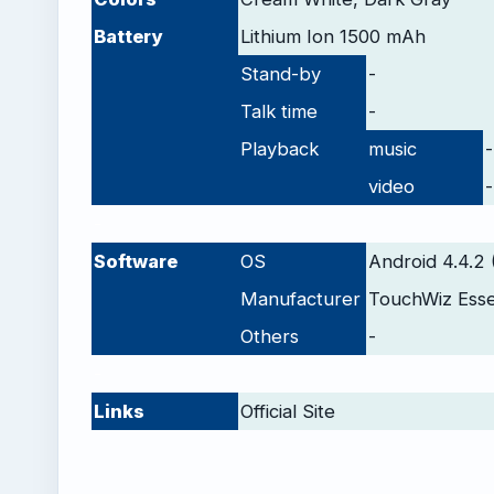
Battery
Lithium Ion 1500 mAh
Stand-by
-
Talk time
-
Playback
music
-
video
-
-
Software
OS
Android 4.4.2 
Manufacturer
TouchWiz Ess
Others
-
-
Links
Official Site