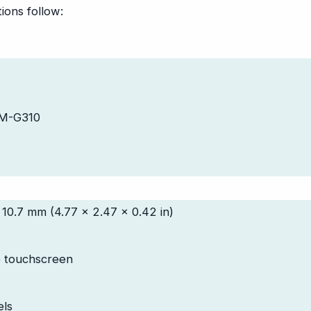
ions follow:
SM-G310
 10.7 mm (4.77 x 2.47 x 0.42 in)
e touchscreen
els