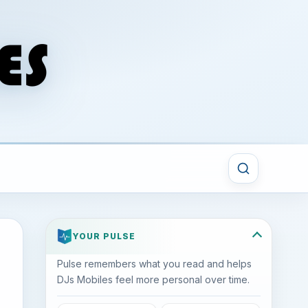
YOUR PULSE
Pulse remembers what you read and helps
DJs Mobiles feel more personal over time.