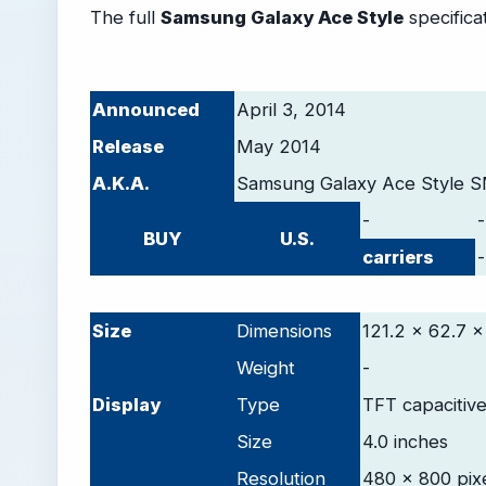
The full
Samsung Galaxy Ace Style
specificat
Announced
April 3, 2014
Release
May 2014
A.K.A.
Samsung Galaxy Ace Style 
-
-
BUY
U.S.
carriers
-
-
Size
Dimensions
121.2 x 62.7 x
Weight
-
D
isplay
Type
TFT capacitiv
Size
4.0 inches
Resolution
480 x 800 pix