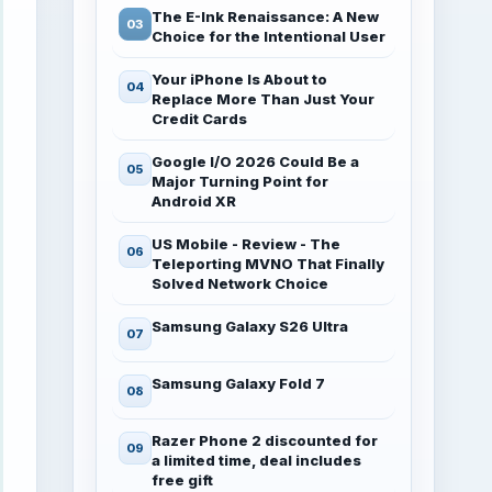
The E-Ink Renaissance: A New
Choice for the Intentional User
Your iPhone Is About to
Replace More Than Just Your
Credit Cards
Google I/O 2026 Could Be a
Major Turning Point for
Android XR
US Mobile - Review - The
Teleporting MVNO That Finally
Solved Network Choice
Samsung Galaxy S26 Ultra
Samsung Galaxy Fold 7
Razer Phone 2 discounted for
a limited time, deal includes
free gift