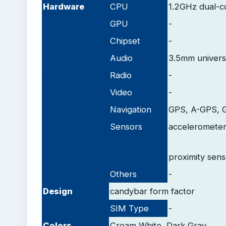
Hardware
CPU
1.2GHz dual-c
GPU
-
Chipset
-
Audio
3.5mm univers
Radio
-
Video
-
Navigation
GPS, A-GPS,
Sensors
accelerometer
proximity sens
Others
-
Design
candybar form factor
SIM Type
-
Colors
Cream White, Dark Gray