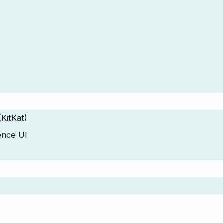
(KitKat)
ence UI