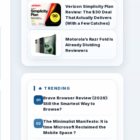
Verizon Simplicity Plan
Review: The $30 Deal
That Actually Delivers
(With a Few Catches)
Motorola’s Razr Fold Is
Already Dividing
Reviewers
🔥 TRENDING
Brave Browser Review (2026):
Still the Smartest Way to
Browse?
The Minimalist Manifesto: It is
time Microsoft Reclaimed the
Mobile Space ?