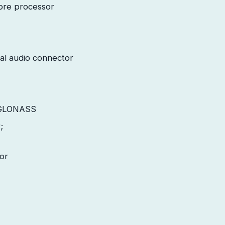
ore processor
al audio connector
 GLONASS
;
or