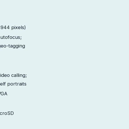
944 pixels)
autofocus;
geo-tagging
ideo calling;
elf portraits
VGA
icroSD