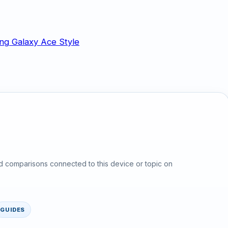
d comparisons connected to this device or topic on
GUIDES