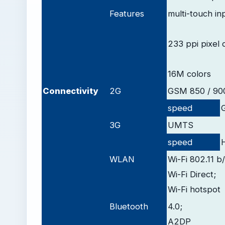
Features
multi-touch in
233 ppi pixel 
16M colors
Connectivity
2G
GSM 850 / 900
speed
3G
UMTS
speed
WLAN
Wi-Fi 802.11 b
Wi-Fi Direct;
Wi-Fi hotspot
Bluetooth
4.0;
A2DP