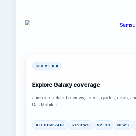
DEVICE HUB
Explore Galaxy coverage
Jump into related reviews, specs, guides, news, an
DJs Mobiles.
ALL COVERAGE
REVIEWS
SPECS
NEWS