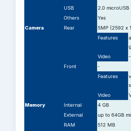
USB
2.0 microUSB
Others
Yes
Camera
Rear
5MP (2592 х 1
Features
Video
-
Front
-
Features
v
s
Video
Memory
Internal
4 GB
External
up to 64GB m
RAM
512 MB