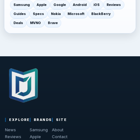
Samsung
Apple
Google
Android
iOS
Reviews
Guides
Specs
Nokia
Microsoft
BlackBerry
Deals
MVNO
Brave
EXPLORE
BRANDS
SITE
News
Samsung
About
Reviews
Apple
Contact