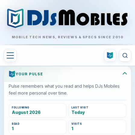
MOBILE TECH NEWS, REVIEWS & SPECS SINCE 2010
YOUR PULSE
Pulse remembers what you read and helps DJs Mobiles
feel more personal over time.
FOLLOWING
LAST VISIT
August 2026
Today
READ
VISITS
1
1