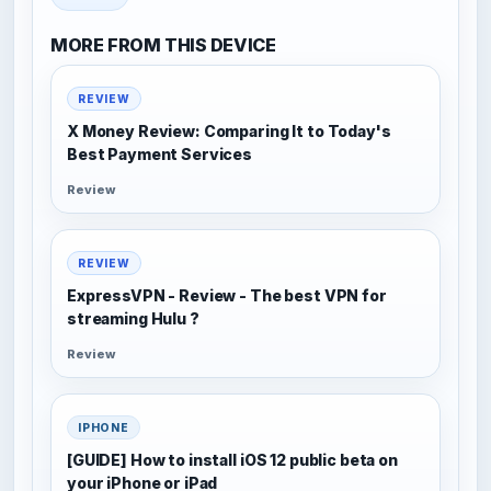
MORE FROM THIS DEVICE
REVIEW
X Money Review: Comparing It to Today's
Best Payment Services
Review
REVIEW
ExpressVPN - Review - The best VPN for
streaming Hulu ?
Review
IPHONE
[GUIDE] How to install iOS 12 public beta on
your iPhone or iPad