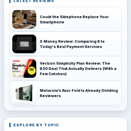
LATEST REVIEWS
Could the Sidephone Replace Your
Smartphone
X Money Review: Comparing It to
Today's Best Payment Services
Verizon Simplicity Plan Review: The
$30 Deal That Actually Delivers (With a
Few Catches)
Motorola’s Razr Fold Is Already Dividing
Reviewers
EXPLORE BY TOPIC