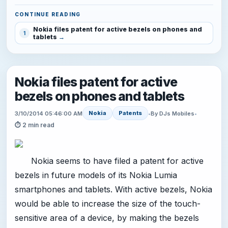
CONTINUE READING
Nokia files patent for active bezels on phones and
1
tablets
Nokia files patent for active
bezels on phones and tablets
Nokia
Patents
3/10/2014 05:46:00 AM
•
By DJs Mobiles
•
⏱ 2 min read
Nokia seems to have filed a patent for active
bezels in future models of its Nokia Lumia
smartphones and tablets. With active bezels, Nokia
would be able to increase the size of the touch-
sensitive area of a device, by making the bezels