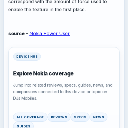
correspond with the amount of force used to
enable the feature in the first place.
source
-
Nokia Power User
DEVICE HUB
Explore Nokia coverage
Jump into related reviews, specs, guides, news, and
comparisons connected to this device or topic on
DJs Mobiles.
ALL COVERAGE
REVIEWS
SPECS
NEWS
GUIDES