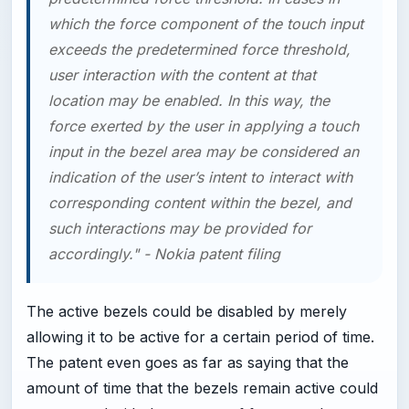
which the force component of the touch input
exceeds the predetermined force threshold,
user interaction with the content at that
location may be enabled. In this way, the
force exerted by the user in applying a touch
input in the bezel area may be considered an
indication of the user’s intent to interact with
corresponding content within the bezel, and
such interactions may be provided for
accordingly." - Nokia patent filing
The active bezels could be disabled by merely
allowing it to be active for a certain period of time.
The patent even goes as far as saying that the
amount of time that the bezels remain active could