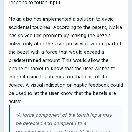
respond to touch input.
Nokia also has implemented a solution to avoid
accidental touches. According to the patent, Nokia
has solved this problem by making the bezels
active only after the user presses down on part of
the bezel with a force that would exceed a
predetermined amount. This would allow the
phone or tablet to know that the user wishes to
interact using touch input on that part of the
device. A visual indication or haptic feedback could
be used to let the user know that the bezels are
active.
"A force component of the touch input may
be detected and compared to a
predetermined force threshold. In cases in