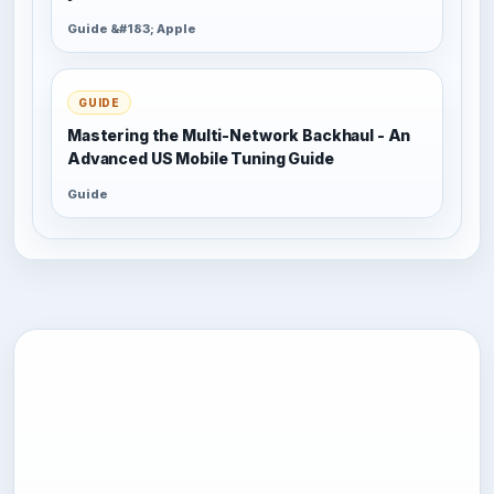
Guide &#183; Apple
GUIDE
Mastering the Multi-Network Backhaul - An
Advanced US Mobile Tuning Guide
Guide