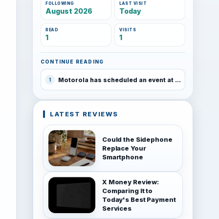
FOLLOWING
LAST VISIT
August 2026
Today
READ
VISITS
1
1
CONTINUE READING
Motorola has scheduled an event at MWC on February 25
1
LATEST REVIEWS
Could the Sidephone
Replace Your
Smartphone
X Money Review:
Comparing It to
Today's Best Payment
Services