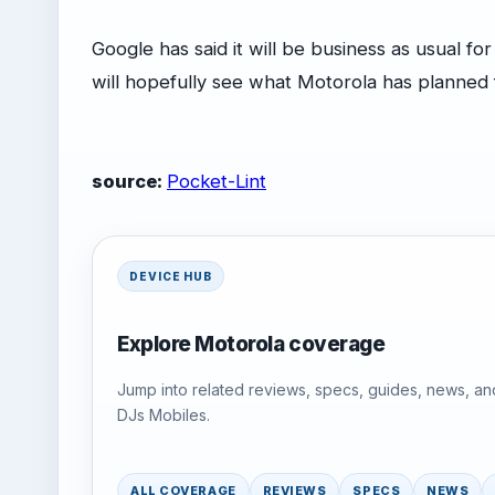
Google has said it will be business as usual f
will hopefully see what Motorola has planned 
source:
Pocket-Lint
DEVICE HUB
Explore Motorola coverage
Jump into related reviews, specs, guides, news, an
DJs Mobiles.
ALL COVERAGE
REVIEWS
SPECS
NEWS