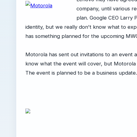
company, until various r
plan. Google CEO Larry P
identity, but we really don't know what to exp
has something planned for the upcoming MWC
Motorola has sent out invitations to an event
know what the event will cover, but Motorola
The event is planned to be a business update.