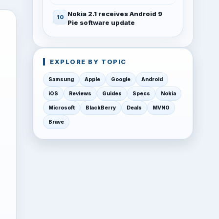
Nokia 2.1 receives Android 9
Pie software update
EXPLORE BY TOPIC
Samsung
Apple
Google
Android
iOS
Reviews
Guides
Specs
Nokia
Microsoft
BlackBerry
Deals
MVNO
Brave