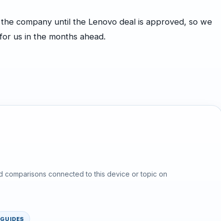
or the company until the Lenovo deal is approved, so we
for us in the months ahead.
d comparisons connected to this device or topic on
GUIDES