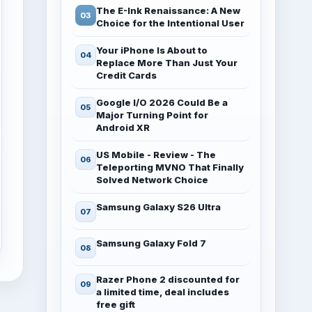
The E-Ink Renaissance: A New
Choice for the Intentional User
Your iPhone Is About to
Replace More Than Just Your
Credit Cards
Google I/O 2026 Could Be a
Major Turning Point for
Android XR
US Mobile - Review - The
Teleporting MVNO That Finally
Solved Network Choice
Samsung Galaxy S26 Ultra
Samsung Galaxy Fold 7
Razer Phone 2 discounted for
a limited time, deal includes
free gift