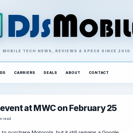
MOBILE TECH NEWS, REVIEWS & SPECS SINCE 2010
DS
CARRIERS
DEALS
ABOUT
CONTACT
 event at MWC on February 25
n read
o purchase Motorola, but it still remains a Google