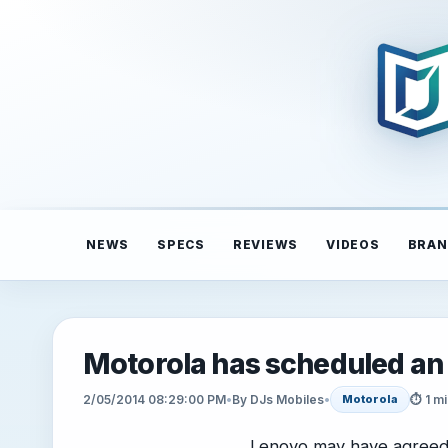
NEWS
SPECS
REVIEWS
VIDEOS
BRAN
Motorola has scheduled an
2/05/2014 08:29:00 PM
•
By DJs Mobiles
•
⏱ 1 mi
Motorola
Lenovo may have agreed t