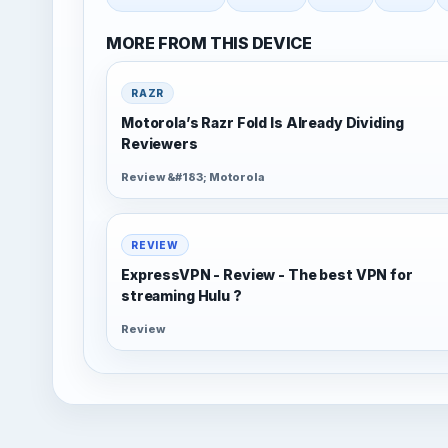
MORE FROM THIS DEVICE
RAZR
Motorola’s Razr Fold Is Already Dividing
Reviewers
Review &#183; Motorola
REVIEW
ExpressVPN - Review - The best VPN for
streaming Hulu ?
Review