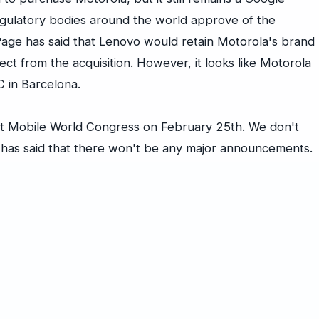
egulatory bodies around the world approve of the
age has said that Lenovo would retain Motorola's brand
ect from the acquisition. However, it looks like Motorola
 in Barcelona.
 at Mobile World Congress on February 25th. We don't
 has said that there won't be any major announcements.