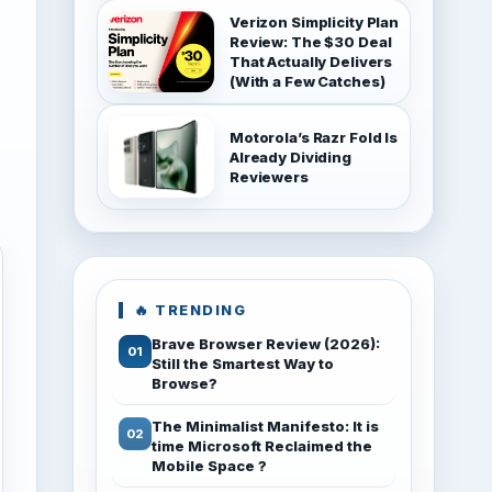
Verizon Simplicity Plan
Review: The $30 Deal
That Actually Delivers
(With a Few Catches)
Motorola’s Razr Fold Is
Already Dividing
Reviewers
🔥 TRENDING
Brave Browser Review (2026):
Still the Smartest Way to
Browse?
The Minimalist Manifesto: It is
time Microsoft Reclaimed the
Mobile Space ?