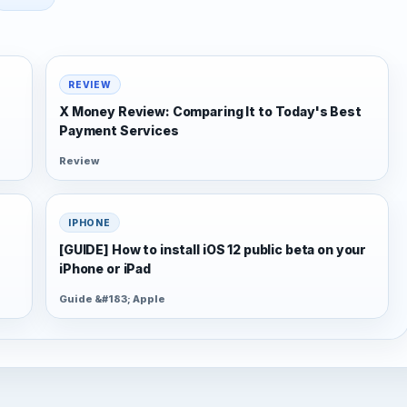
REVIEW
X Money Review: Comparing It to Today's Best
Payment Services
Review
IPHONE
[GUIDE] How to install iOS 12 public beta on your
iPhone or iPad
Guide &#183; Apple