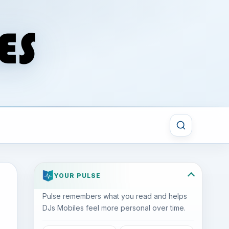
YOUR PULSE
Pulse remembers what you read and helps
DJs Mobiles feel more personal over time.