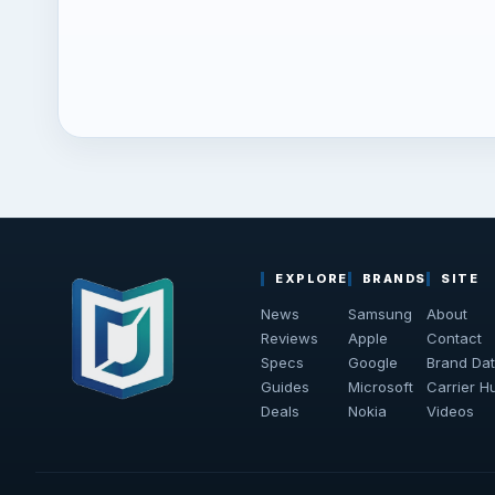
EXPLORE
BRANDS
SITE
News
Samsung
About
Reviews
Apple
Contact
Specs
Google
Brand Da
Guides
Microsoft
Carrier H
Deals
Nokia
Videos