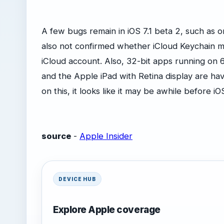
A few bugs remain in iOS 7.1 beta 2, such as 
also not confirmed whether iCloud Keychain m
iCloud account. Also, 32-bit apps running on 6
and the Apple iPad with Retina display are ha
on this, it looks like it may be awhile before iO
source
-
Apple Insider
DEVICE HUB
Explore Apple coverage