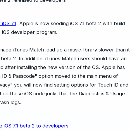
f iOS 7.1
, Apple is now seeding iOS 7.1 beta 2 with build
s iOS developer program.
made iTunes Match load up a music library slower than it
 beta 2. In addition, iTunes Match users should have an
d after installing the new version of the OS. Apple has
ch ID & Passcode" option moved to the main menu of
acy" you will now find setting options for Touch ID and
told those iOS code jocks that the Diagnostics & Usage
rash logs.