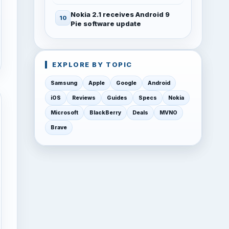
Nokia 2.1 receives Android 9
Pie software update
EXPLORE BY TOPIC
Samsung
Apple
Google
Android
iOS
Reviews
Guides
Specs
Nokia
Microsoft
BlackBerry
Deals
MVNO
Brave