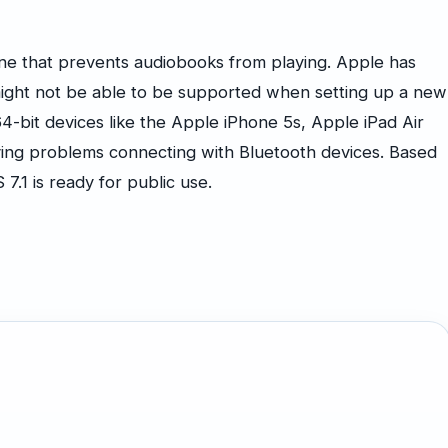
one that prevents audiobooks from playing. Apple has
ight not be able to be supported when setting up a new
4-bit devices like the Apple iPhone 5s, Apple iPad Air
ving problems connecting with Bluetooth devices. Based
S 7.1 is ready for public use.