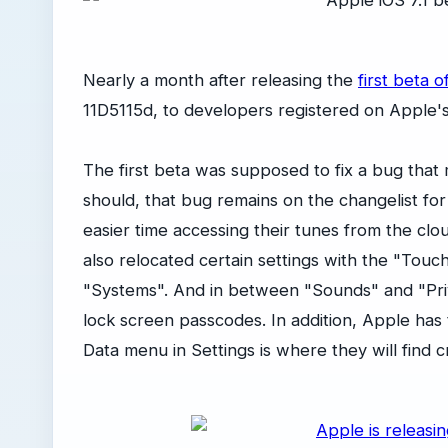
Nearly a month after releasing the
first beta o
11D5115d, to developers registered on Apple'
The first beta was supposed to fix a bug that 
should, that bug remains on the changelist for
easier time accessing their tunes from the clou
also relocated certain settings with the "Tou
"Systems". And in between "Sounds" and "Priv
lock screen passcodes. In addition, Apple has 
Data menu in Settings is where they will find c