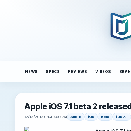
NEWS
SPECS
REVIEWS
VIDEOS
BRAN
Apple iOS 7.1 beta 2 release
12/13/2013 08:40:00 PM
Apple
iOS
Beta
iOS 7.1