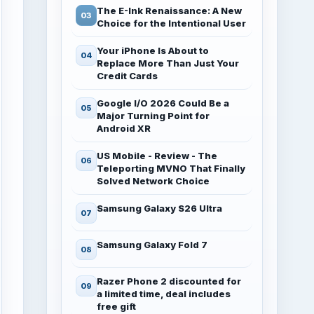
The E-Ink Renaissance: A New
Choice for the Intentional User
Your iPhone Is About to
Replace More Than Just Your
Credit Cards
Google I/O 2026 Could Be a
Major Turning Point for
Android XR
US Mobile - Review - The
Teleporting MVNO That Finally
Solved Network Choice
Samsung Galaxy S26 Ultra
Samsung Galaxy Fold 7
Razer Phone 2 discounted for
a limited time, deal includes
free gift