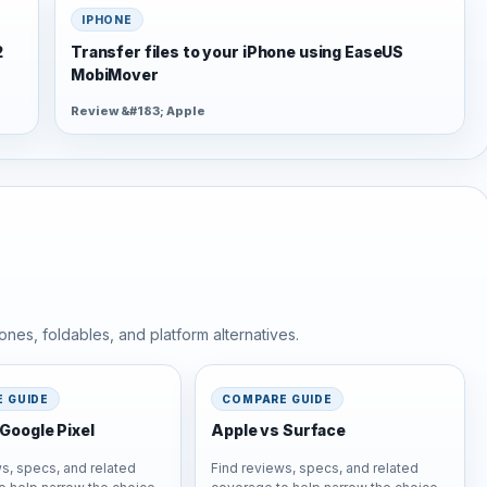
IPHONE
2
Transfer files to your iPhone using EaseUS
MobiMover
Review &#183; Apple
nes, foldables, and platform alternatives.
 GUIDE
COMPARE GUIDE
Google Pixel
Apple vs Surface
s, specs, and related
Find reviews, specs, and related