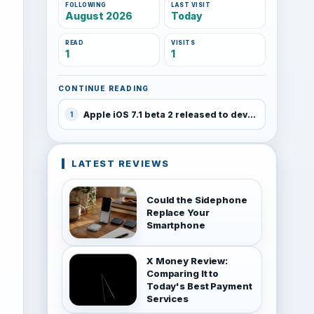
FOLLOWING
LAST VISIT
August 2026
Today
READ
VISITS
1
1
CONTINUE READING
Apple iOS 7.1 beta 2 released to developers
1
LATEST REVIEWS
Could the Sidephone
Replace Your
Smartphone
X Money Review:
Comparing It to
Today's Best Payment
Services