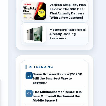
Verizon Simplicity Plan
Review: The $30 Deal
That Actually Delivers
(With a Few Catches)
Motorola’s Razr Fold Is
Already Dividing
Reviewers
🔥 TRENDING
Brave Browser Review (2026):
Still the Smartest Way to
Browse?
The Minimalist Manifesto: It is
time Microsoft Reclaimed the
Mobile Space ?