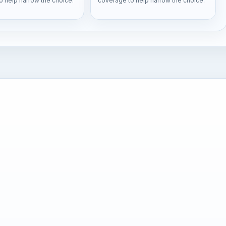
o help narrow the choice.
coverage to help narrow the choice.