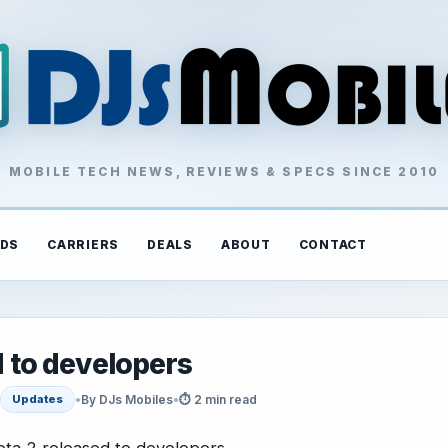
MOBILE TECH NEWS, REVIEWS & SPECS SINCE 2010
DS
CARRIERS
DEALS
ABOUT
CONTACT
d to developers
•
By DJs Mobiles
•
⏱ 2 min read
Updates