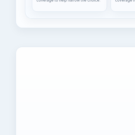
coverage to help narrow the choice.
coverage t