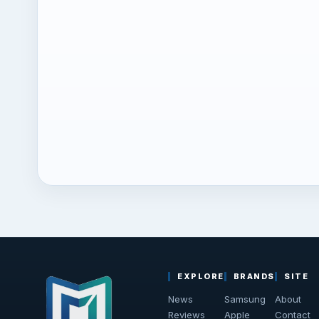
EXPLORE
BRANDS
SITE
News
Samsung
About
Reviews
Apple
Contact