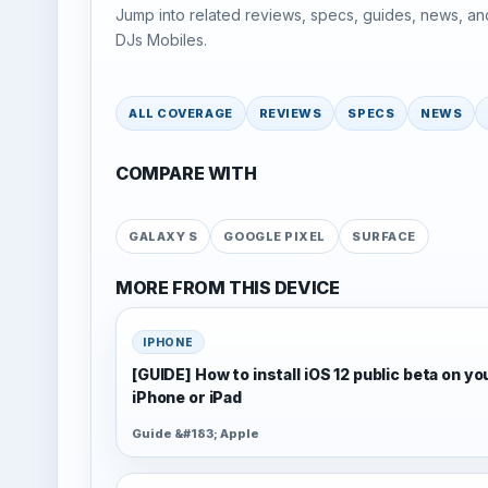
Jump into related reviews, specs, guides, news, an
DJs Mobiles.
ALL COVERAGE
REVIEWS
SPECS
NEWS
COMPARE WITH
GALAXY S
GOOGLE PIXEL
SURFACE
MORE FROM THIS DEVICE
IPHONE
[GUIDE] How to install iOS 12 public beta on yo
iPhone or iPad
Guide &#183; Apple