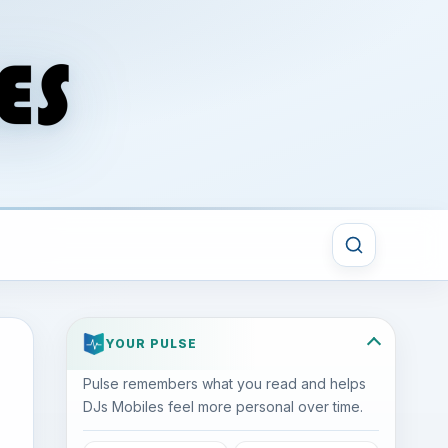
YOUR PULSE
Pulse remembers what you read and helps
DJs Mobiles feel more personal over time.