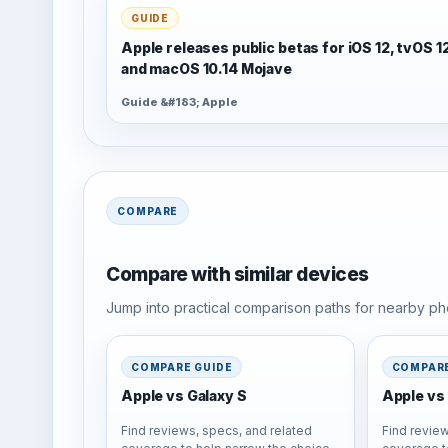
GUIDE
Apple releases public betas for iOS 12, tvOS 1
and macOS 10.14 Mojave
Guide &#183; Apple
COMPARE
Compare with similar devices
Jump into practical comparison paths for nearby pho
COMPARE GUIDE
COMPARE
Apple vs Galaxy S
Apple vs 
Find reviews, specs, and related
Find review