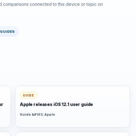
d comparisons connected to this device or topic on
GUIDES
GUIDE
ur
Apple releases iOS 12.1 user guide
Guide &#183; Apple