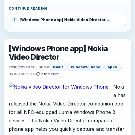
CONTINUE READING
[Windows Phone app] Nokia Video Director
1
[Windows Phone app] Nokia
Video Director
Nokia
Windows Phone
Apps
11/30/2013 07:03:00 PM
•
⏱ 2 min read
By DJs Mobiles
•
Noki
a has
released the Nokia Video Director companion app
for all NFC-equipped Lumia Windows Phone 8
devices. The Nokia Video Director companion
phone app helps you quickly capture and transfer