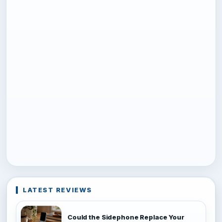
LATEST REVIEWS
Could the Sidephone Replace Your