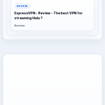
REVIEW
ExpressVPN - Review - The best VPN for
streaming Hulu ?
Review