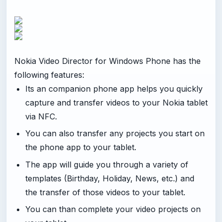
Nokia Video Director for Windows Phone has the
following features:
Its an companion phone app helps you quickly
capture and transfer videos to your Nokia tablet
via NFC.
You can also transfer any projects you start on
the phone app to your tablet.
The app will guide you through a variety of
templates (Birthday, Holiday, News, etc.) and
the transfer of those videos to your tablet.
You can than complete your video projects on