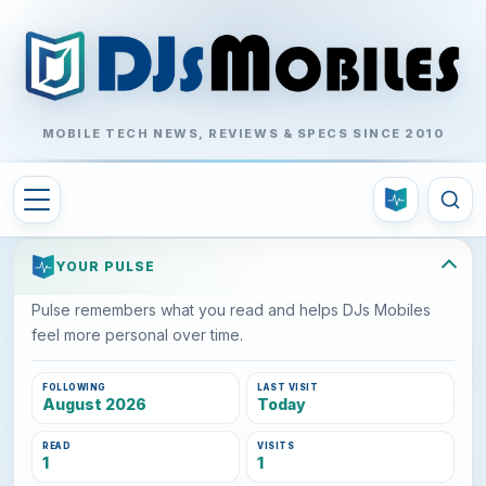
MOBILE TECH NEWS, REVIEWS & SPECS SINCE 2010
YOUR PULSE
Pulse remembers what you read and helps DJs Mobiles
feel more personal over time.
FOLLOWING
LAST VISIT
August 2026
Today
READ
VISITS
1
1