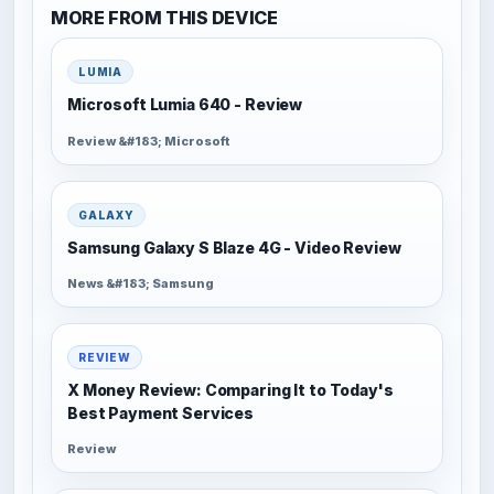
MORE FROM THIS DEVICE
LUMIA
Microsoft Lumia 640 - Review
Review &#183; Microsoft
GALAXY
Samsung Galaxy S Blaze 4G - Video Review
News &#183; Samsung
REVIEW
X Money Review: Comparing It to Today's
Best Payment Services
Review