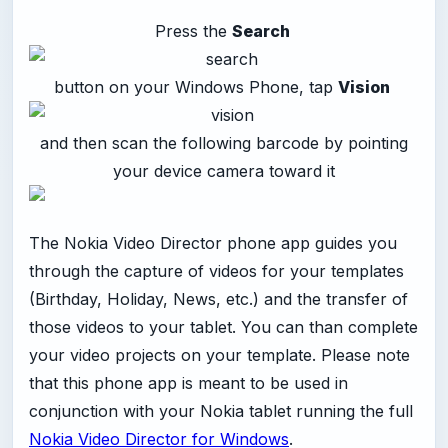
Press the
Search
button on your Windows Phone, tap
Vision
and then scan the following barcode by pointing
your device camera toward it
The Nokia Video Director phone app guides you
through the capture of videos for your templates
(Birthday, Holiday, News, etc.) and the transfer of
those videos to your tablet. You can than complete
your video projects on your template. Please note
that this phone app is meant to be used in
conjunction with your Nokia tablet running the full
Nokia Video Director for Windows
.