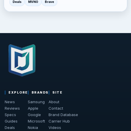
Deals
MVNO
Brave
EXPLORE
BRANDS
SITE
News
Samsung
About
Reviews
Apple
Contact
Specs
Google
Brand Database
Guides
Microsoft
Carrier Hub
Deals
Nokia
Videos