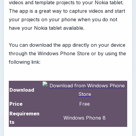
videos and template projects to your Nokia tablet.
The app is a great way to capture videos and start
your projects on your phone when you do not
have your Nokia tablet available.
You can download the app directly on your device
through the Windows Phone Store or by using the
following link:
Download
Price
Free
Requiremen
Windows Phone 8
ts