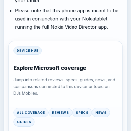
your tablet.
Please note that this phone app is meant to be
used in conjunction with your Nokiatablet
running the full Nokia Video Director app.
DEVICE HUB
Explore Microsoft coverage
Jump into related reviews, specs, guides, news, and
comparisons connected to this device or topic on
DJs Mobiles.
ALL COVERAGE
REVIEWS
SPECS
NEWS
GUIDES