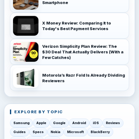
Smartphone
X Money Review: Comparing It to
Today's Best Payment Services
Verizon Simplicity Plan Review: The
$30 Deal That Actually Delivers (With a
Few Catches)
Motorola’s Razr Fold Is Already Dividing
Reviewers
EXPLORE BY TOPIC
Samsung
Apple
Google
Android
iOS
Reviews
Guides
Specs
Nokia
Microsoft
BlackBerry