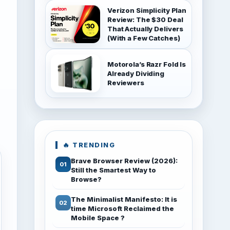
Verizon Simplicity Plan
Review: The $30 Deal
That Actually Delivers
(With a Few Catches)
Motorola’s Razr Fold Is
Already Dividing
Reviewers
🔥 TRENDING
Brave Browser Review (2026):
Still the Smartest Way to
Browse?
The Minimalist Manifesto: It is
time Microsoft Reclaimed the
Mobile Space ?