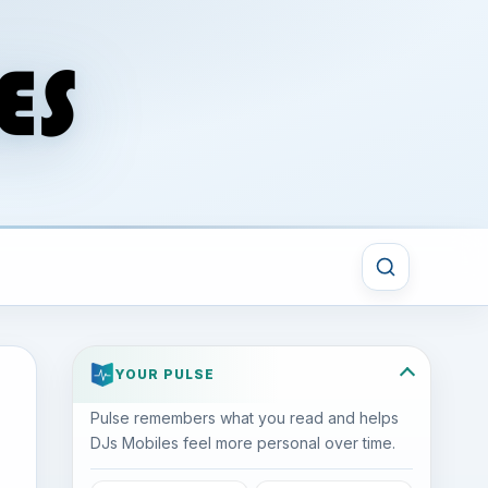
YOUR PULSE
Pulse remembers what you read and helps
DJs Mobiles feel more personal over time.