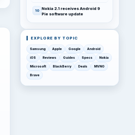
Nokia 2.1 receives Android 9
Pie software update
EXPLORE BY TOPIC
Samsung
Apple
Google
Android
iOS
Reviews
Guides
Specs
Nokia
Microsoft
BlackBerry
Deals
MVNO
Brave