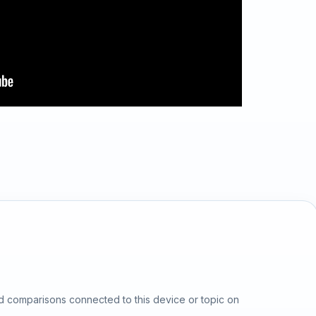
d comparisons connected to this device or topic on