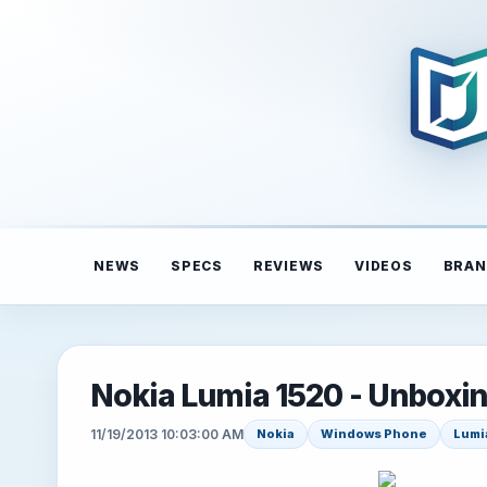
NEWS
SPECS
REVIEWS
VIDEOS
BRAN
Nokia Lumia 1520 - Unboxi
11/19/2013 10:03:00 AM
Nokia
Windows Phone
Lumi