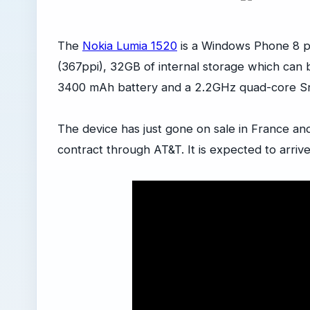
The
Nokia Lumia 1520
is a Windows Phone 8 ph
(367ppi), 32GB of internal storage which can
3400 mAh battery and a 2.2GHz quad-core 
The device has just gone on sale in France and
contract through AT&T. It is expected to arriv