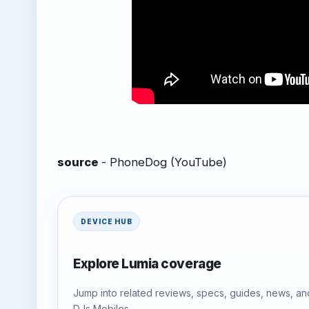
source
- PhoneDog (YouTube)
DEVICE HUB
Explore Lumia coverage
Jump into related reviews, specs, guides, news, an
DJs Mobiles.