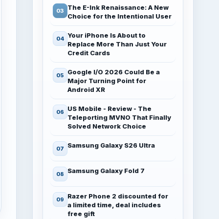
The E-Ink Renaissance: A New
Choice for the Intentional User
Your iPhone Is About to
Replace More Than Just Your
Credit Cards
Google I/O 2026 Could Be a
Major Turning Point for
Android XR
US Mobile - Review - The
Teleporting MVNO That Finally
Solved Network Choice
Samsung Galaxy S26 Ultra
Samsung Galaxy Fold 7
Razer Phone 2 discounted for
a limited time, deal includes
free gift