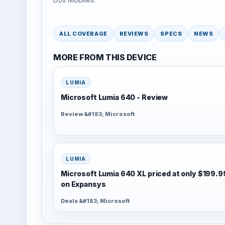
ALL COVERAGE
REVIEWS
SPECS
NEWS
MORE FROM THIS DEVICE
LUMIA
Microsoft Lumia 640 - Review
Review &#183; Microsoft
LUMIA
Microsoft Lumia 640 XL priced at only $199.9
on Expansys
Deals &#183; Microsoft