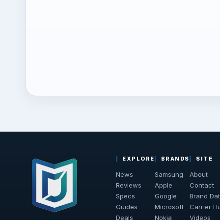
EXPLORE
BRANDS
SITE
News
Samsung
About
Reviews
Apple
Contact
Specs
Google
Brand Da
Guides
Microsoft
Carrier H
Deals
Nokia
Videos