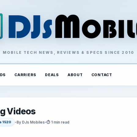
MOBILE TECH NEWS, REVIEWS & SPECS SINCE 2010
DS
CARRIERS
DEALS
ABOUT
CONTACT
ng Videos
•
By DJs Mobiles
•
⏱ 1 min read
a 1520