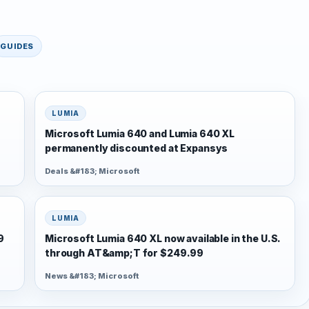
GUIDES
LUMIA
Microsoft Lumia 640 and Lumia 640 XL
permanently discounted at Expansys
Deals &#183; Microsoft
LUMIA
9
Microsoft Lumia 640 XL now available in the U.S.
through AT&amp;T for $249.99
News &#183; Microsoft