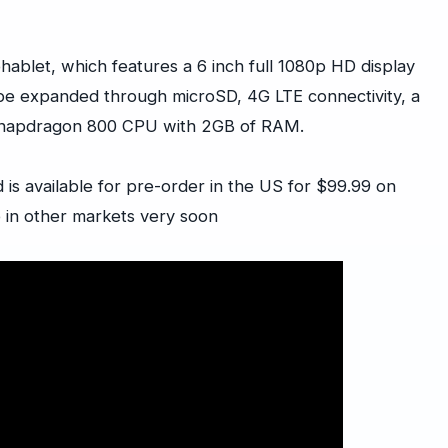
ablet, which features a 6 inch full 1080p HD display
 be expanded through microSD, 4G LTE connectivity, a
Snapdragon 800 CPU with 2GB of RAM.
 is available for pre-order in the US for $99.99 on
e in other markets very soon