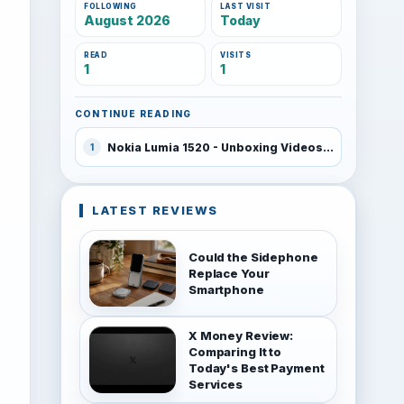
FOLLOWING
LAST VISIT
August 2026
Today
READ
VISITS
1
1
CONTINUE READING
Nokia Lumia 1520 - Unboxing Videos
1
LATEST REVIEWS
Could the Sidephone
Replace Your
Smartphone
X Money Review:
Comparing It to
Today's Best Payment
Services