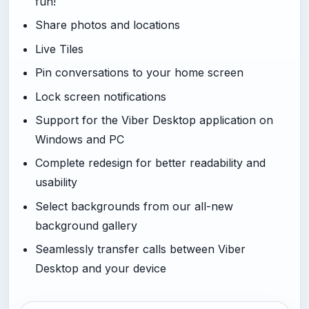
fun!
Share photos and locations
Live Tiles
Pin conversations to your home screen
Lock screen notifications
Support for the Viber Desktop application on
Windows and PC
Complete redesign for better readability and
usability
Select backgrounds from our all-new
background gallery
Seamlessly transfer calls between Viber
Desktop and your device