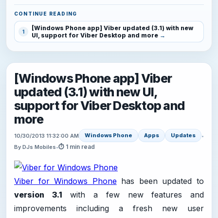
CONTINUE READING
[Windows Phone app] Viber updated (3.1) with new
1
UI, support for Viber Desktop and more
[Windows Phone app] Viber
updated (3.1) with new UI,
support for Viber Desktop and
more
Windows Phone
Apps
Updates
10/30/2013 11:32:00 AM
•
⏱ 1 min read
By DJs Mobiles
•
Viber for Windows Phone
has been updated to
version 3.1
with a few new features and
improvements including a fresh new user