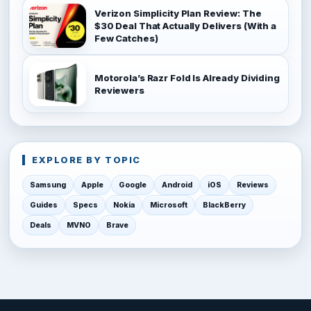
Verizon Simplicity Plan Review: The
$30 Deal That Actually Delivers (With a
Few Catches)
Motorola’s Razr Fold Is Already Dividing
Reviewers
EXPLORE BY TOPIC
Samsung
Apple
Google
Android
iOS
Reviews
Guides
Specs
Nokia
Microsoft
BlackBerry
Deals
MVNO
Brave