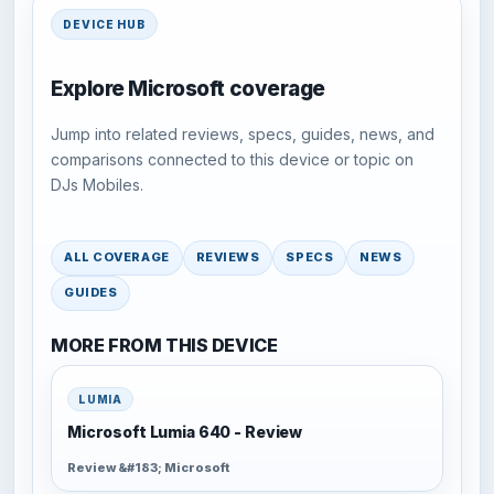
DEVICE HUB
Explore Microsoft coverage
Jump into related reviews, specs, guides, news, and
comparisons connected to this device or topic on
DJs Mobiles.
ALL COVERAGE
REVIEWS
SPECS
NEWS
GUIDES
MORE FROM THIS DEVICE
LUMIA
Microsoft Lumia 640 - Review
Review &#183; Microsoft