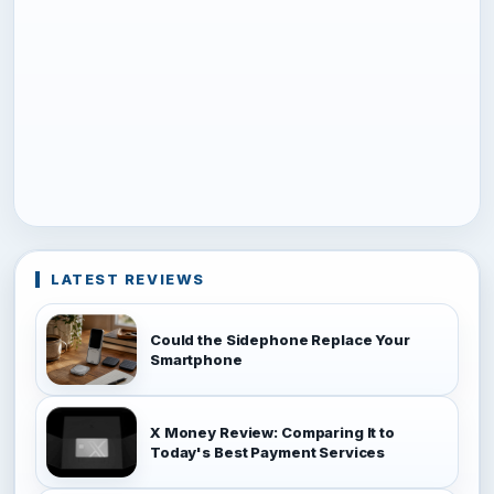
LATEST REVIEWS
Could the Sidephone Replace Your
Smartphone
X Money Review: Comparing It to
Today's Best Payment Services