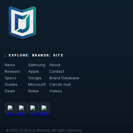
EXPLORE
BRANDS
SITE
News
Samsung
About
Reviews
Apple
Contact
Specs
Google
Brand Database
Guides
Microsoft
Carrier Hub
Deals
Nokia
Videos
© 2010-2026 DJs Mobiles. All rights reserved.