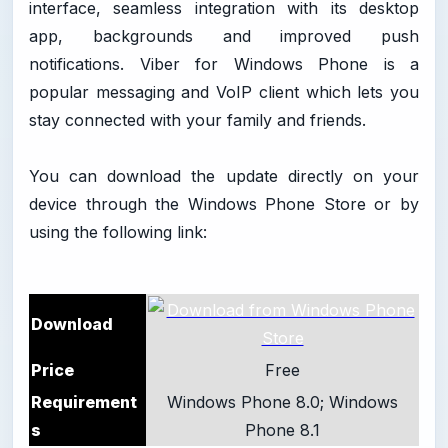
interface, seamless integration with its desktop
app, backgrounds and improved push
notifications. Viber for Windows Phone is a
popular messaging and VoIP client which lets you
stay connected with your family and friends.
You can download the update directly on your
device through the Windows Phone Store or by
using the following link:
Download
Price
Free
Requirement
Windows Phone 8.0; Windows
s
Phone 8.1