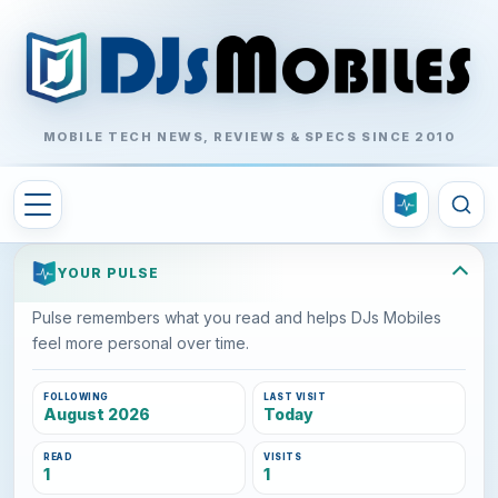
MOBILE TECH NEWS, REVIEWS & SPECS SINCE 2010
YOUR PULSE
Pulse remembers what you read and helps DJs Mobiles
feel more personal over time.
FOLLOWING
LAST VISIT
August 2026
Today
READ
VISITS
1
1