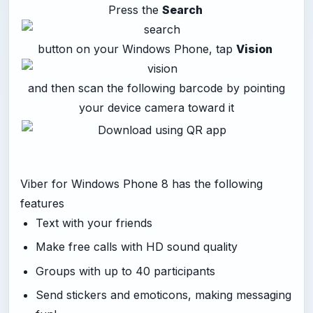
Press the
Search
button on your Windows Phone, tap
Vision
and then scan the following barcode by pointing
your device camera toward it
Viber for Windows Phone 8 has the following
features
Text with your friends
Make free calls with HD sound quality
Groups with up to 40 participants
Send stickers and emoticons, making messaging