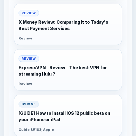
REVIEW
X Money Review: Comparing It to Today's
Best Payment Services
Review
REVIEW
ExpressVPN - Review - The best VPN for
streaming Hulu ?
Review
IPHONE
[GUIDE] How to install iOS 12 public beta on
your iPhone or iPad
Guide &#183; Apple