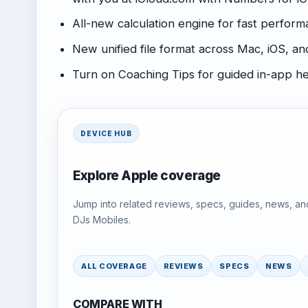
All-new calculation engine for fast perfor
New unified file format across Mac, iOS,
Turn on Coaching Tips for guided in-app h
DEVICE HUB
Explore Apple coverage
Jump into related reviews, specs, guides, news, an
DJs Mobiles.
ALL COVERAGE
REVIEWS
SPECS
NEWS
COMPARE WITH