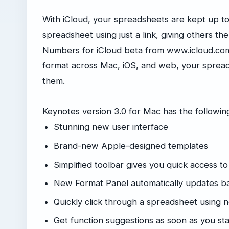
With iCloud, your spreadsheets are kept up to 
spreadsheet using just a link, giving others the l
Numbers for iCloud beta from www.icloud.com 
format across Mac, iOS, and web, your spread
them.
Keynotes version 3.0 for Mac has the followi
Stunning new user interface
Brand-new Apple-designed templates
Simplified toolbar gives you quick access to
New Format Panel automatically updates ba
Quickly click through a spreadsheet using 
Get function suggestions as soon as you sta