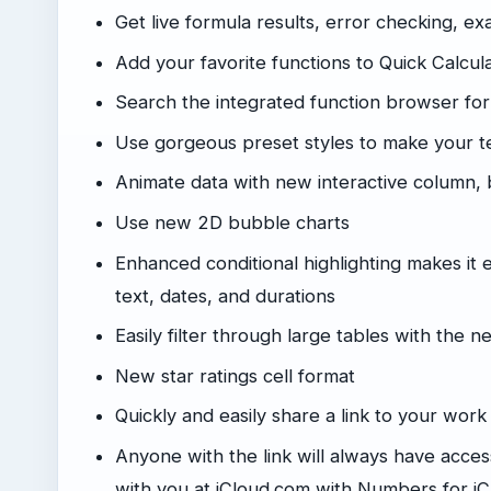
Get live formula results, error checking, ex
Add your favorite functions to Quick Calcula
Search the integrated function browser for
Use gorgeous preset styles to make your te
Animate data with new interactive column, 
Use new 2D bubble charts
Enhanced conditional highlighting makes it 
text, dates, and durations
Easily filter through large tables with the n
New star ratings cell format
Quickly and easily share a link to your wor
Anyone with the link will always have access
with you at iCloud.com with Numbers for i