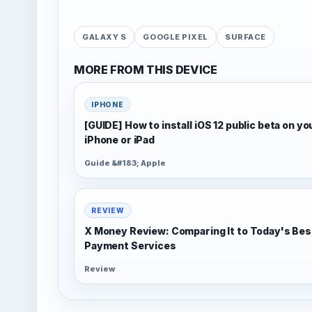
GALAXY S
GOOGLE PIXEL
SURFACE
MORE FROM THIS DEVICE
IPHONE
[GUIDE] How to install iOS 12 public beta on yo
iPhone or iPad
Guide &#183; Apple
REVIEW
X Money Review: Comparing It to Today's Bes
Payment Services
Review