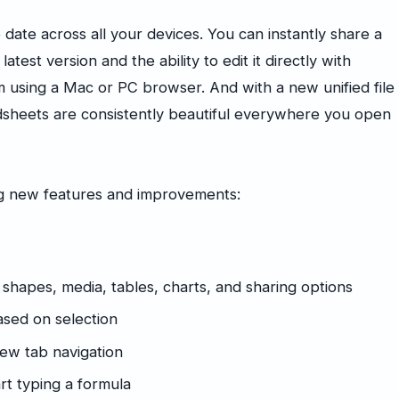
date across all your devices. You can instantly share a
atest version and the ability to edit it directly with
using a Mac or PC browser. And with a new unified file
sheets are consistently beautiful everywhere you open
ng new features and improvements:
 shapes, media, tables, charts, and sharing options
sed on selection
new tab navigation
rt typing a formula