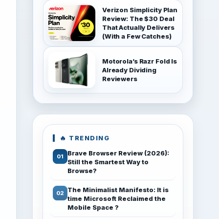
Verizon Simplicity Plan
Review: The $30 Deal
That Actually Delivers
(With a Few Catches)
Motorola’s Razr Fold Is
Already Dividing
Reviewers
🔥 TRENDING
Brave Browser Review (2026):
Still the Smartest Way to
Browse?
The Minimalist Manifesto: It is
time Microsoft Reclaimed the
Mobile Space ?