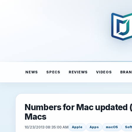
NEWS
SPECS
REVIEWS
VIDEOS
BRAN
Numbers for Mac updated (3.
Macs
10/23/2013 08:35:00 AM
Apple
Apps
macOS
Sof