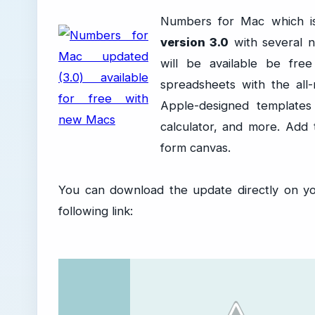
Numbers for Mac which is
version 3.0
with several 
will be available be fr
spreadsheets with the al
Apple-designed templates
calculator, and more. Add 
form canvas.
You can download the update directly on y
following link: