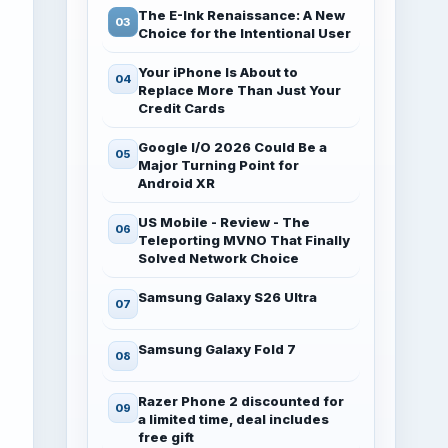
The E-Ink Renaissance: A New
Choice for the Intentional User
Your iPhone Is About to
Replace More Than Just Your
Credit Cards
Google I/O 2026 Could Be a
Major Turning Point for
Android XR
US Mobile - Review - The
Teleporting MVNO That Finally
Solved Network Choice
Samsung Galaxy S26 Ultra
Samsung Galaxy Fold 7
Razer Phone 2 discounted for
a limited time, deal includes
free gift