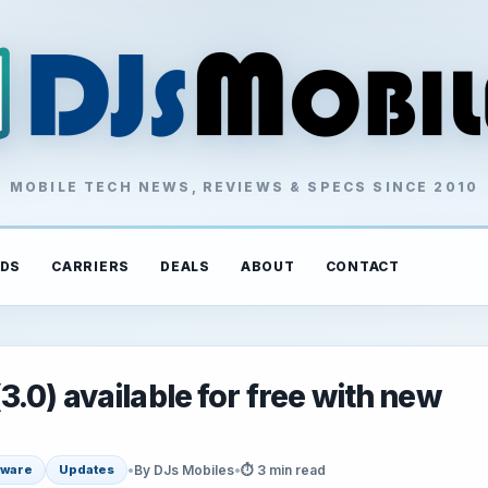
MOBILE TECH NEWS, REVIEWS & SPECS SINCE 2010
DS
CARRIERS
DEALS
ABOUT
CONTACT
0) available for free with new
•
By DJs Mobiles
•
⏱ 3 min read
tware
Updates