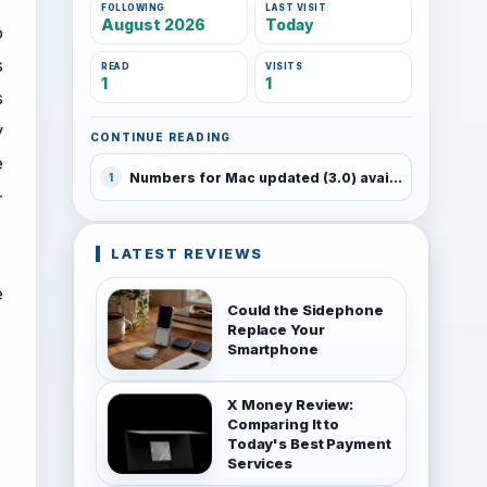
FOLLOWING
LAST VISIT
August 2026
Today
o
s
READ
VISITS
1
1
s
y
CONTINUE READING
e
Numbers for Mac updated (3.0) available for free with new Macs
1
-
LATEST REVIEWS
e
Could the Sidephone
Replace Your
Smartphone
X Money Review:
Comparing It to
Today's Best Payment
Services