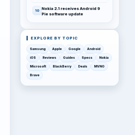
Nokia 2.1 receives Android 9
Pie software update
EXPLORE BY TOPIC
Samsung
Apple
Google
Android
iOS
Reviews
Guides
Specs
Nokia
Microsoft
BlackBerry
Deals
MVNO
Brave