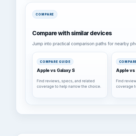
COMPARE
Compare with similar devices
Jump into practical comparison paths for nearby pho
COMPARE GUIDE
COMPARE
Apple vs Galaxy S
Apple vs 
Find reviews, specs, and related
Find review
coverage to help narrow the choice.
coverage t