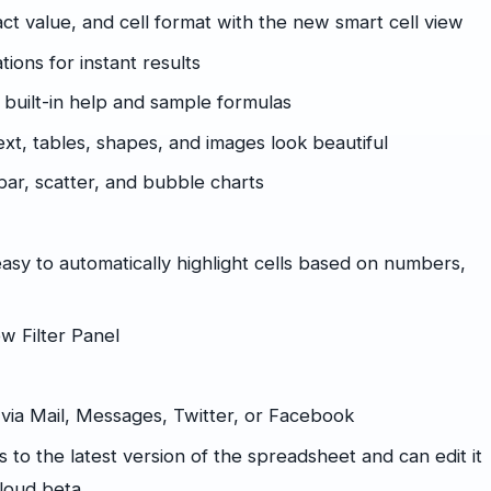
act value, and cell format with the new smart cell view
tions for instant results
 built-in help and sample formulas
xt, tables, shapes, and images look beautiful
bar, scatter, and bubble charts
easy to automatically highlight cells based on numbers,
ew Filter Panel
k via Mail, Messages, Twitter, or Facebook
 to the latest version of the spreadsheet and can edit it
Cloud beta