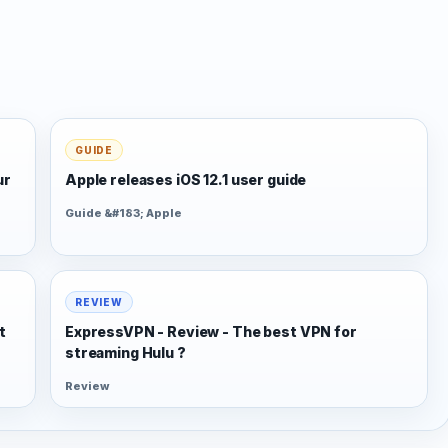
GUIDE
ur
Apple releases iOS 12.1 user guide
Guide &#183; Apple
REVIEW
t
ExpressVPN - Review - The best VPN for
streaming Hulu ?
Review