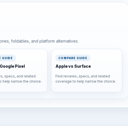
nes, foldables, and platform alternatives.
 GUIDE
COMPARE GUIDE
Google Pixel
Apple vs Surface
s, specs, and related
Find reviews, specs, and related
o help narrow the choice.
coverage to help narrow the choice.