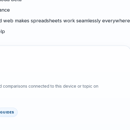
mance
 and web makes spreadsheets work seamlessly everywher
elp
d comparisons connected to this device or topic on
GUIDES