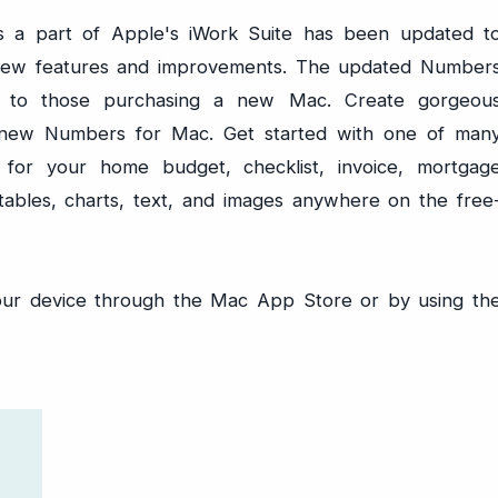
 a part of Apple's iWork Suite has been updated t
new features and improvements. The updated Number
ee to those purchasing a new Mac. Create gorgeou
l-new Numbers for Mac. Get started with one of man
 for your home budget, checklist, invoice, mortgag
tables, charts, text, and images anywhere on the free
our device through the Mac App Store or by using th