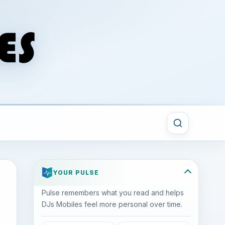
YOUR PULSE
Pulse remembers what you read and helps
DJs Mobiles feel more personal over time.