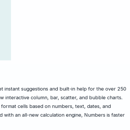
et instant suggestions and built-in help for the over 250
w interactive column, bar, scatter, and bubble charts.
ly format cells based on numbers, text, dates, and
nd with an all-new calculation engine, Numbers is faster