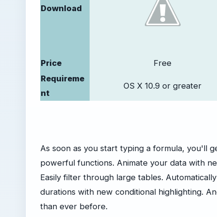
Download
Price
Free
Requireme
OS X 10.9 or greater
nt
As soon as you start typing a formula, you'll g
powerful functions. Animate your data with ne
Easily filter through large tables. Automatical
durations with new conditional highlighting. A
than ever before.