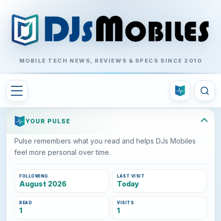
MOBILE TECH NEWS, REVIEWS & SPECS SINCE 2010
YOUR PULSE
Pulse remembers what you read and helps DJs Mobiles
feel more personal over time.
FOLLOWING
LAST VISIT
August 2026
Today
READ
VISITS
1
1