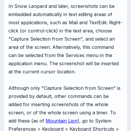
In Snow Leopard and later, screenshots can be
embedded automatically in text editing areas of
most applications, such as Mail and TextEdit. Right-
click (or control-click) in the text area, choose
"Capture Selection from Screen", and select an
area of the screen. Alternatively, this command
can be selected from the Services menu in the
application menu. The screenshot will be inserted
at the current cursor location.
Although only "Capture Selection from Screen" is
provided by default, other commands can be
added for inserting screenshots of the whole
screen, or of the whole screen using a timer. To
add these (as of
Mountain Lion
), go to System
Preferences > Keyboard > Keyboard Shortcuts >