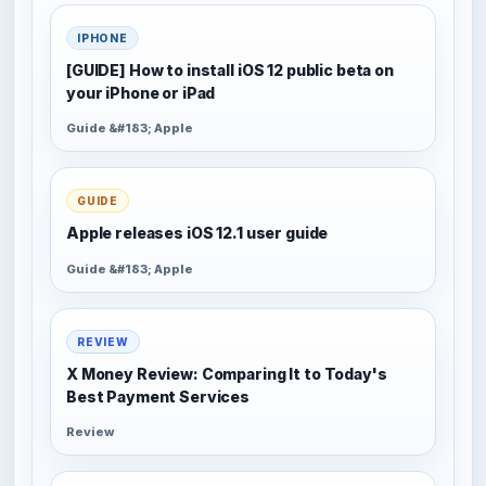
IPHONE
[GUIDE] How to install iOS 12 public beta on
your iPhone or iPad
Guide &#183; Apple
GUIDE
Apple releases iOS 12.1 user guide
Guide &#183; Apple
REVIEW
X Money Review: Comparing It to Today's
Best Payment Services
Review