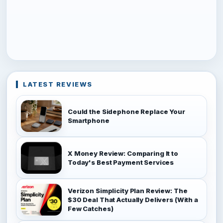
LATEST REVIEWS
Could the Sidephone Replace Your
Smartphone
X Money Review: Comparing It to
Today's Best Payment Services
Verizon Simplicity Plan Review: The
$30 Deal That Actually Delivers (With a
Few Catches)