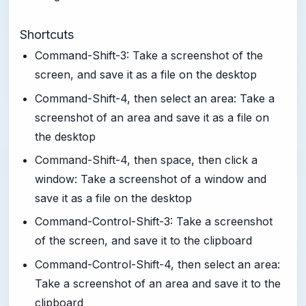
Shortcuts
Command-Shift-3: Take a screenshot of the
screen, and save it as a file on the desktop
Command-Shift-4, then select an area: Take a
screenshot of an area and save it as a file on
the desktop
Command-Shift-4, then space, then click a
window: Take a screenshot of a window and
save it as a file on the desktop
Command-Control-Shift-3: Take a screenshot
of the screen, and save it to the clipboard
Command-Control-Shift-4, then select an area:
Take a screenshot of an area and save it to the
clipboard