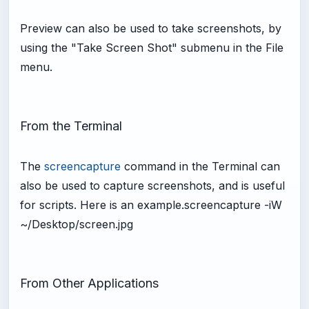
Preview can also be used to take screenshots, by
using the "Take Screen Shot" submenu in the File
menu.
From the Terminal
The
screencapture
command in the Terminal can
also be used to capture screenshots, and is useful
for scripts. Here is an example.screencapture -iW
~/Desktop/screen.jpg
From Other Applications