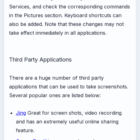
Services, and check the corresponding commands
in the Pictures section. Keyboard shortcuts can
also be added. Note that these changes may not
take effect immediately in all applications.
Third Party Applications
There are a huge number of third party
applications that can be used to take screenshots.
Several popular ones are listed below:
Jing
Great for screen shots, video recording
and has an extremely useful online sharing
feature.