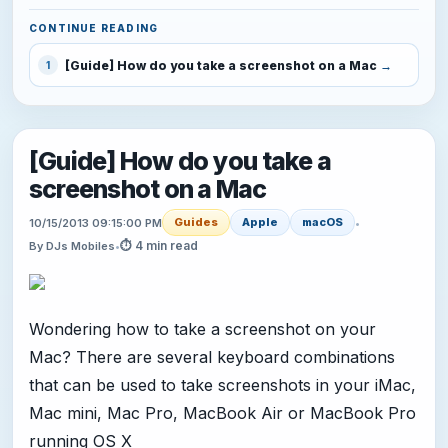
CONTINUE READING
[Guide] How do you take a screenshot on a Mac
1
[Guide] How do you take a
screenshot on a Mac
Guides
Apple
macOS
10/15/2013 09:15:00 PM
•
⏱ 4 min read
By DJs Mobiles
•
Wondering how to take a screenshot on your
Mac? There are several keyboard combinations
that can be used to take screenshots in your iMac,
Mac mini, Mac Pro, MacBook Air or MacBook Pro
running OS X