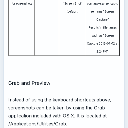
for screenshots
"Screen Shot"
com.apple.screencaptu
(default)
re name "Screen
Capture"
Results in filenames
such as "Screen
Capture 2013-07-12 at
2.24PM"
Grab and Preview
Instead of using the keyboard shortcuts above,
screenshots can be taken by using the Grab
application included with OS X. It is located at
/Applications/Utilities/Grab.