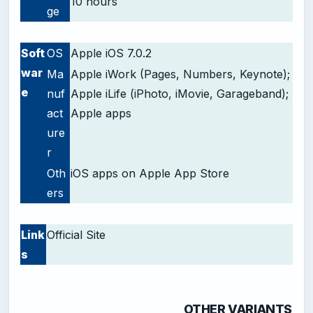
10 hours
ge
-
Soft
OS
Apple iOS 7.0.2
war
Ma
Apple iWork (Pages, Numbers, Keynote);
e
nuf
Apple iLife (iPhoto, iMovie, Garageband);
act
Apple apps
ure
r
Oth
iOS apps on Apple App Store
ers
-
Link
Official Site
s
-
OTHER VARIANTS