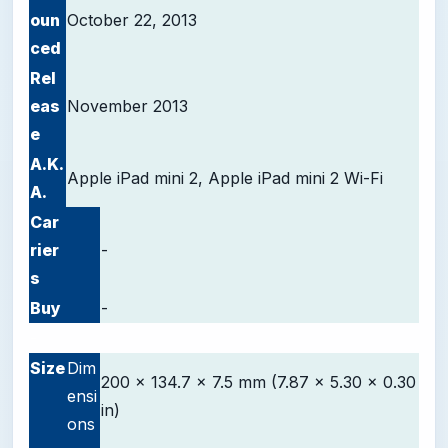
oun
October 22, 2013
ced
Rel
eas
November 2013
e
A.K.
Apple iPad mini 2, Apple iPad mini 2 Wi-Fi
A.
Car
rier
-
s
Buy
-
-
Size
Dim
200 x 134.7 x 7.5 mm (7.87 x 5.30 x 0.30
ensi
in)
ons