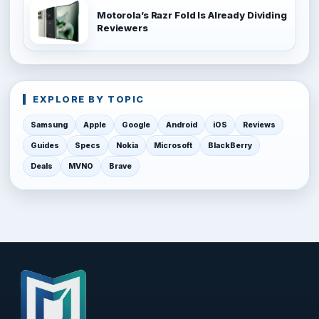
Motorola’s Razr Fold Is Already Dividing
Reviewers
EXPLORE BY TOPIC
Samsung
Apple
Google
Android
iOS
Reviews
Guides
Specs
Nokia
Microsoft
BlackBerry
Deals
MVNO
Brave