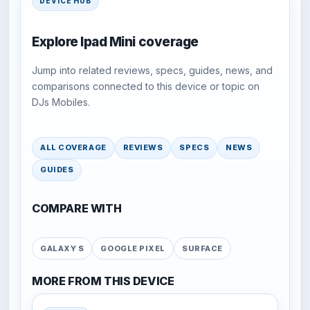
DEVICE HUB
Explore Ipad Mini coverage
Jump into related reviews, specs, guides, news, and
comparisons connected to this device or topic on
DJs Mobiles.
ALL COVERAGE
REVIEWS
SPECS
NEWS
GUIDES
COMPARE WITH
GALAXY S
GOOGLE PIXEL
SURFACE
MORE FROM THIS DEVICE