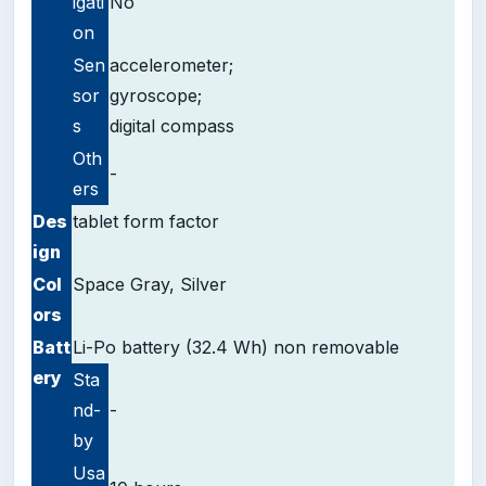
igati
No
on
Sen
accelerometer;
sor
gyroscope;
s
digital compass
Oth
-
ers
Des
tablet form factor
ign
Col
Space Gray, Silver
ors
Batt
Li-Po battery (32.4 Wh) non removable
ery
Sta
nd-
-
by
Usa