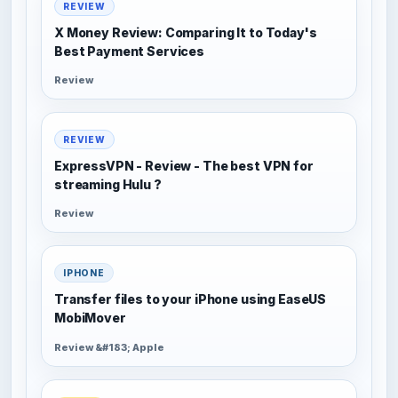
REVIEW
X Money Review: Comparing It to Today's
Best Payment Services
Review
REVIEW
ExpressVPN - Review - The best VPN for
streaming Hulu ?
Review
IPHONE
Transfer files to your iPhone using EaseUS
MobiMover
Review &#183; Apple