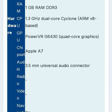
RA
1 GB RAM DDR3
M
Har
CP
1.3 GHz dual-core Cyclone (ARM v8-
dwa
U
based)
re
GP
PowerVR G6430 (quad-core graphics)
U
Chi
Apple A7
pset
Aud
3.5 mm universal audio connector
io
Radi
-
o
Vide
-
o
Nav