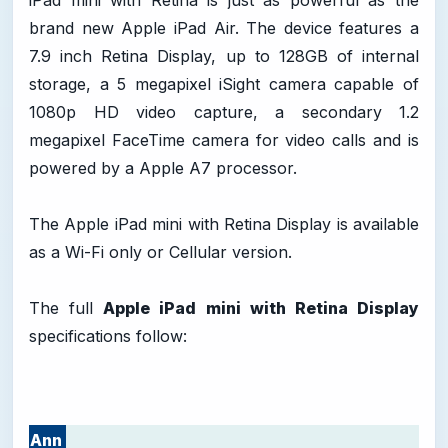
iPad mini with Retina is just as powerful as the
brand new Apple iPad Air. The device features a
7.9 inch Retina Display, up to 128GB of internal
storage, a 5 megapixel iSight camera capable of
1080p HD video capture, a secondary 1.2
megapixel FaceTime camera for video calls and is
powered by a Apple A7 processor.
The Apple iPad mini with Retina Display is available
as a Wi-Fi only or Cellular version.
The full
Apple iPad mini with Retina Display
specifications follow:
Ann