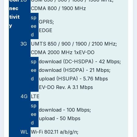
nec
CDMA 800 / 1900 MHz
tivit
sp
GPRS;
y
ee
EDGE
d
3G
UMTS 850 / 900 / 1900 / 2100 MHz;
CDMA 2000 MHz 1xEV-DO
sp
download (DC-HSDPA) - 42 Mbps;
ee
download (HSDPA) - 21 Mbps;
d
upload (HSUPA) - 5.76 Mbps
EV-DO Rev. A 3.1 Mbps
4G
LTE
sp
download - 100 Mbps;
ee
upload - 50 Mbps
d
WL
Wi-Fi 802.11 a/b/g/n;