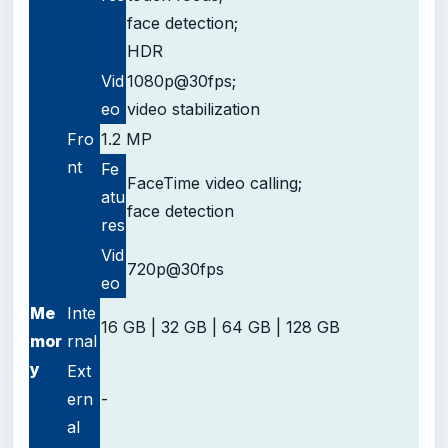
face detection;
HDR
Vid
1080p@30fps;
eo
video stabilization
Fro
1.2 MP
nt
Fe
FaceTime video calling;
atu
face detection
res
Vid
720p@30fps
eo
Me
Inte
16 GB | 32 GB | 64 GB | 128 GB
mor
rnal
y
Ext
ern
-
al