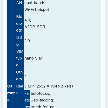
AN
dual-band;
Wi-Fi hotspot
Blu
4.0;
eto
A2DP, EDR
oth
US
2.0
B
SIM
typ
nano SIM
e
Oth
-
ers
Ca
Rea
5 MP (2592 x 1944 pixels)
mer
r
Fe
autofocus;
a
atu
Geo-tagging;
res
touch focus;