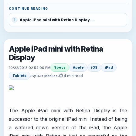
CONTINUE READING
Apple iPad mini with Retina Display
1
Apple iPad mini with Retina
Display
Specs
Apple
iOS
iPad
10/22/2013 02:54:00 PM
⏱ 4 min read
Tablets
•
By DJs Mobiles
•
The Apple iPad mini with Retina Display is the
successor to the original iPad mini. Instead of being
a watered down version of the iPad, the Apple