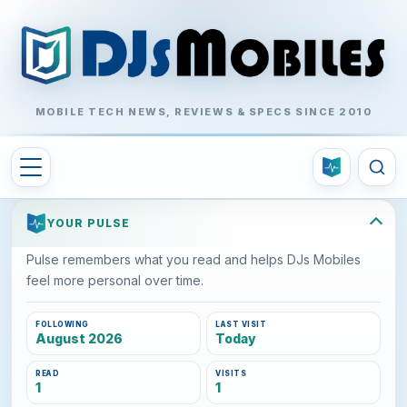
MOBILE TECH NEWS, REVIEWS & SPECS SINCE 2010
YOUR PULSE
Pulse remembers what you read and helps DJs Mobiles
feel more personal over time.
FOLLOWING
LAST VISIT
August 2026
Today
READ
VISITS
1
1