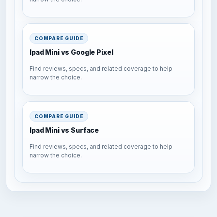
COMPARE GUIDE
Ipad Mini vs Google Pixel
Find reviews, specs, and related coverage to help
narrow the choice.
COMPARE GUIDE
Ipad Mini vs Surface
Find reviews, specs, and related coverage to help
narrow the choice.