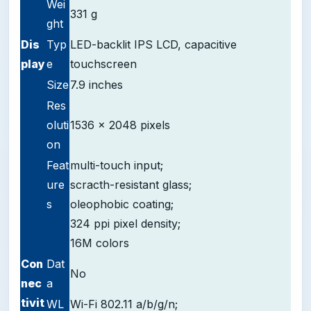
Wei
331 g
ght
D
is
Typ
LED-backlit IPS LCD, capacitive
play
e
touchscreen
Size
7.9 inches
Res
oluti
1536 x 2048 pixels
on
Feat
multi-touch input;
ure
scracth-resistant glass;
s
oleophobic coating;
324 ppi pixel density;
16M colors
Con
Dat
No
nec
a
tivit
WL
Wi-Fi 802.11 a/b/g/n;