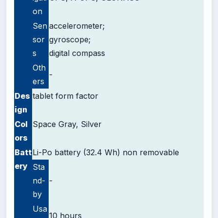
on
Sen
accelerometer;
sor
gyroscope;
s
digital compass
Oth
-
ers
Des
tablet form factor
ign
Col
Space Gray, Silver
ors
Batt
Li-Po battery (32.4 Wh) non removable
ery
Sta
nd-
-
by
Usa
10 hours