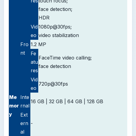
res
touch focus;
face detection;
HDR
Vid
1080p@30fps;
eo
video stabilization
Fro
1.2 MP
nt
Fe
FaceTime video calling;
atu
face detection
res
Vid
720p@30fps
eo
Me
Inte
16 GB | 32 GB | 64 GB | 128 GB
mor
rnal
y
Ext
ern
-
al