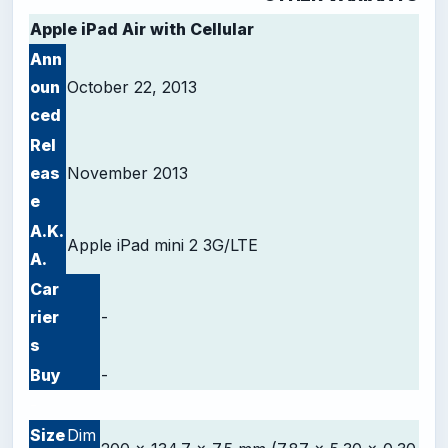
Apple iPad Air with Cellular
Ann
oun
October 22, 2013
ced
Rel
eas
November 2013
e
A.K.
Apple iPad mini 2 3G/LTE
A.
Car
rier
-
s
Buy
-
-
Size
Dim