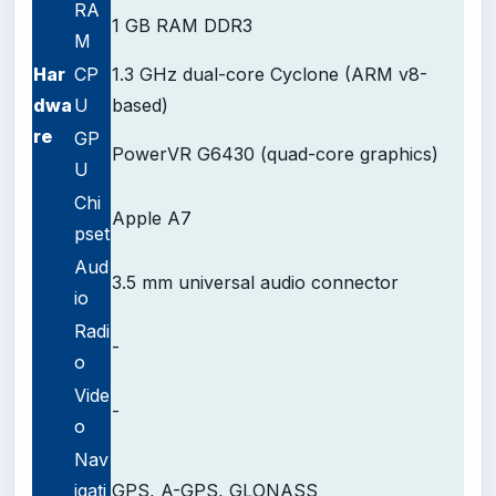
RA
1 GB RAM DDR3
M
Har
CP
1.3 GHz dual-core Cyclone (ARM v8-
dwa
U
based)
re
GP
PowerVR G6430 (quad-core graphics)
U
Chi
Apple A7
pset
Aud
3.5 mm universal audio connector
io
Radi
-
o
Vide
-
o
Nav
igati
GPS, A-GPS, GLONASS