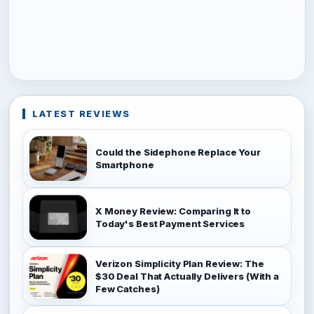
LATEST REVIEWS
Could the Sidephone Replace Your
Smartphone
X Money Review: Comparing It to
Today's Best Payment Services
Verizon Simplicity Plan Review: The
$30 Deal That Actually Delivers (With a
Few Catches)