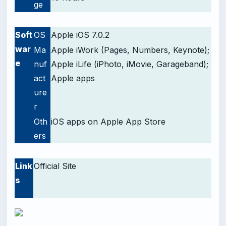
ge
-
Soft
OS
Apple iOS 7.0.2
war
Ma
Apple iWork (Pages, Numbers, Keynote);
e
nuf
Apple iLife (iPhoto, iMovie, Garageband);
act
Apple apps
ure
r
Oth
iOS apps on Apple App Store
ers
-
Link
Official Site
s