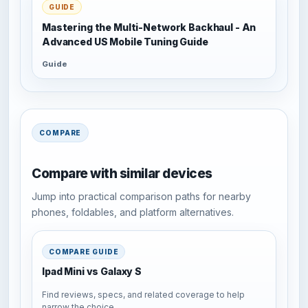
GUIDE
Mastering the Multi-Network Backhaul - An
Advanced US Mobile Tuning Guide
Guide
COMPARE
Compare with similar devices
Jump into practical comparison paths for nearby
phones, foldables, and platform alternatives.
COMPARE GUIDE
Ipad Mini vs Galaxy S
Find reviews, specs, and related coverage to help
narrow the choice.