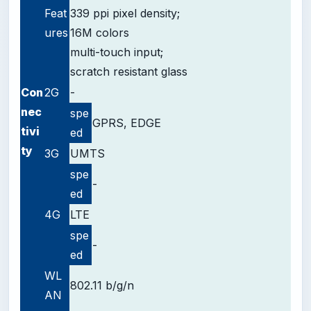
Feat
339 ppi pixel density;
ures
16M colors
multi-touch input;
scratch resistant glass
Con
2G
-
nec
spe
GPRS, EDGE
tivi
ed
ty
3G
UMTS
spe
-
ed
4G
LTE
spe
-
ed
WL
802.11 b/g/n
AN