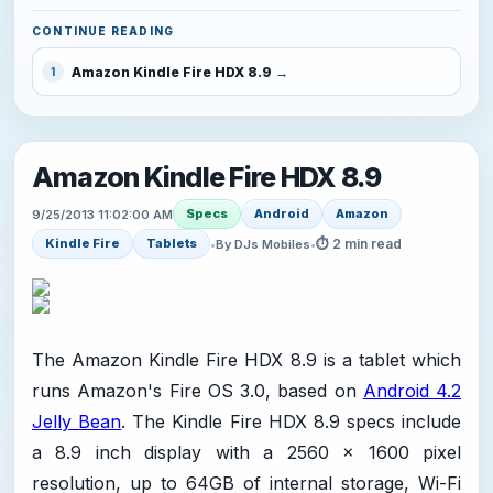
CONTINUE READING
Amazon Kindle Fire HDX 8.9
1
Amazon Kindle Fire HDX 8.9
Specs
Android
Amazon
9/25/2013 11:02:00 AM
⏱ 2 min read
Kindle Fire
Tablets
•
By DJs Mobiles
•
The Amazon Kindle Fire HDX 8.9 is a tablet which
runs Amazon's Fire OS 3.0, based on
Android 4.2
Jelly Bean
. The Kindle Fire HDX 8.9 specs include
a 8.9 inch display with a 2560 x 1600 pixel
resolution, up to 64GB of internal storage, Wi-Fi