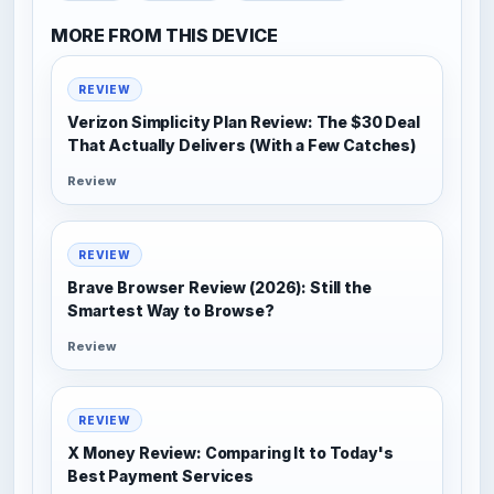
MORE FROM THIS DEVICE
REVIEW
Verizon Simplicity Plan Review: The $30 Deal
That Actually Delivers (With a Few Catches)
Review
REVIEW
Brave Browser Review (2026): Still the
Smartest Way to Browse?
Review
REVIEW
X Money Review: Comparing It to Today's
Best Payment Services