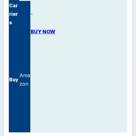
Car
rier
-
s
BUY NOW
Ama
Buy
zon