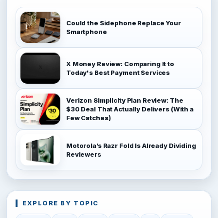
Could the Sidephone Replace Your
Smartphone
X Money Review: Comparing It to
Today's Best Payment Services
Verizon Simplicity Plan Review: The
$30 Deal That Actually Delivers (With a
Few Catches)
Motorola’s Razr Fold Is Already Dividing
Reviewers
EXPLORE BY TOPIC