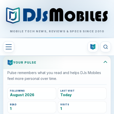
MOBILE TECH NEWS, REVIEWS & SPECS SINCE 2010
YOUR PULSE
Pulse remembers what you read and helps DJs Mobiles
feel more personal over time.
FOLLOWING
LAST VISIT
August 2026
Today
READ
VISITS
1
1