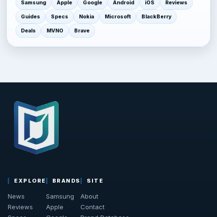
Samsung
Apple
Google
Android
iOS
Reviews
Guides
Specs
Nokia
Microsoft
BlackBerry
Deals
MVNO
Brave
EXPLORE
BRANDS
SITE
News
Samsung
About
Reviews
Apple
Contact