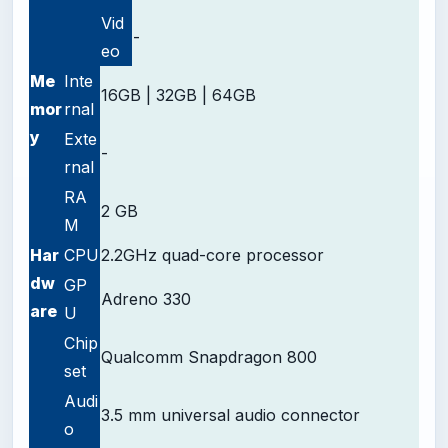
Vid
-
eo
Me
Inte
16GB | 32GB | 64GB
mor
rnal
y
Exte
-
rnal
RA
2 GB
M
Har
CPU
2.2GHz quad-core processor
dw
GP
Adreno 330
are
U
Chip
Qualcomm Snapdragon 800
set
Audi
3.5 mm universal audio connector
o