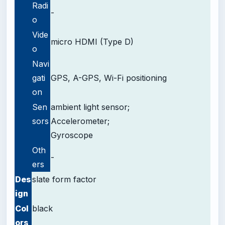
Radi
-
o
Vide
micro HDMI (Type D)
o
Navi
gati
GPS, A-GPS, Wi-Fi positioning
on
Sen
ambient light sensor;
sors
Accelerometer;
Gyroscope
Oth
-
ers
Des
slate form factor
ign
Col
black
ors