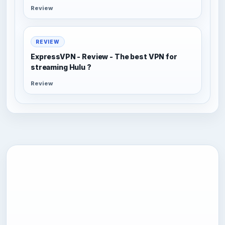
Review
REVIEW
ExpressVPN - Review - The best VPN for
streaming Hulu ?
Review