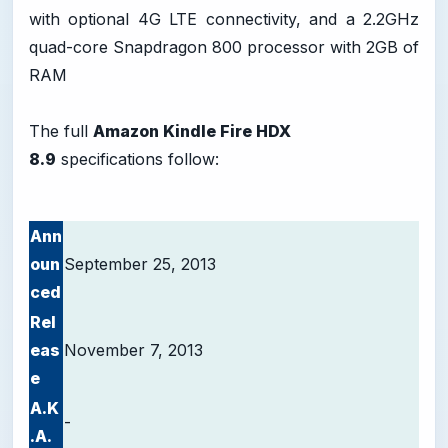
with optional 4G LTE connectivity, and a 2.2GHz
quad-core Snapdragon 800 processor with 2GB of
RAM
The full
Amazon Kindle Fire HDX
8.9
specifications follow:
Ann
oun
September 25, 2013
ced
Rel
eas
November 7, 2013
e
A.K
-
.A.