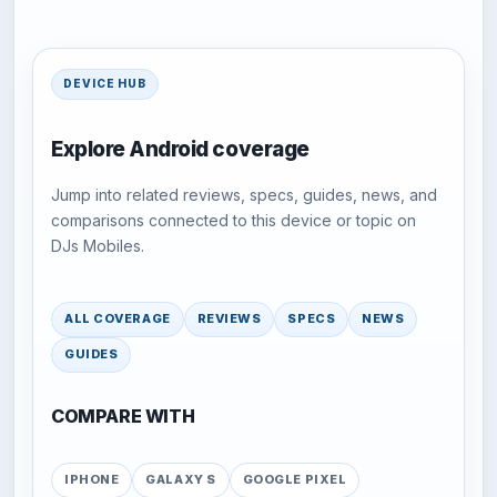
DEVICE HUB
Explore Android coverage
Jump into related reviews, specs, guides, news, and
comparisons connected to this device or topic on
DJs Mobiles.
ALL COVERAGE
REVIEWS
SPECS
NEWS
GUIDES
COMPARE WITH
IPHONE
GALAXY S
GOOGLE PIXEL