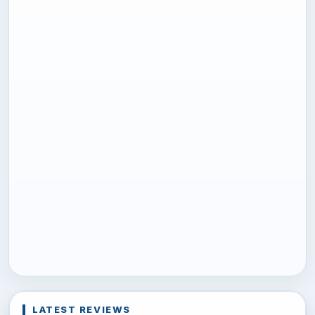
LATEST REVIEWS