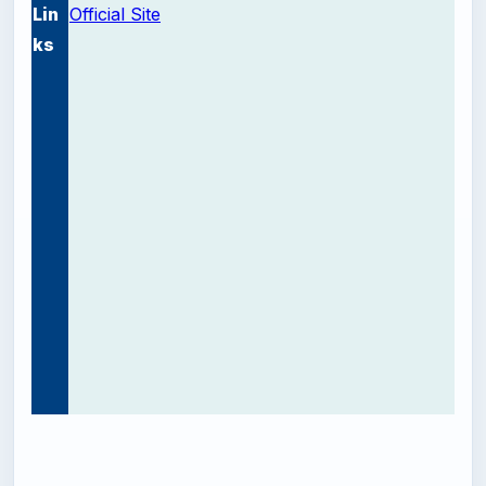
Lin
Official Site
ks