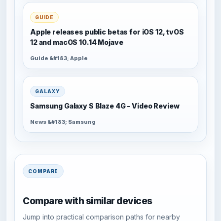
GUIDE
Apple releases public betas for iOS 12, tvOS
12 and macOS 10.14 Mojave
Guide &#183; Apple
GALAXY
Samsung Galaxy S Blaze 4G - Video Review
News &#183; Samsung
COMPARE
Compare with similar devices
Jump into practical comparison paths for nearby