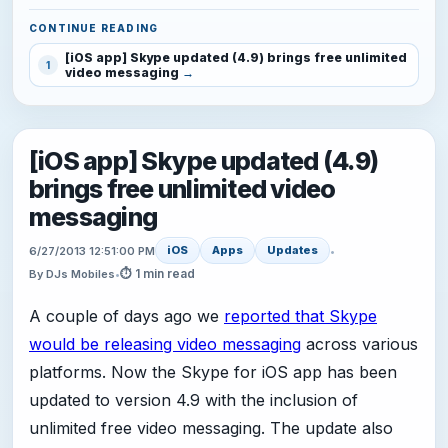
CONTINUE READING
[iOS app] Skype updated (4.9) brings free unlimited
1
video messaging
[iOS app] Skype updated (4.9)
brings free unlimited video
messaging
iOS
Apps
Updates
6/27/2013 12:51:00 PM
•
⏱ 1 min read
By DJs Mobiles
•
A couple of days ago we
reported that Skype
would be releasing video messaging
across various
platforms. Now the Skype for iOS app has been
updated to version 4.9 with the inclusion of
unlimited free video messaging. The update also