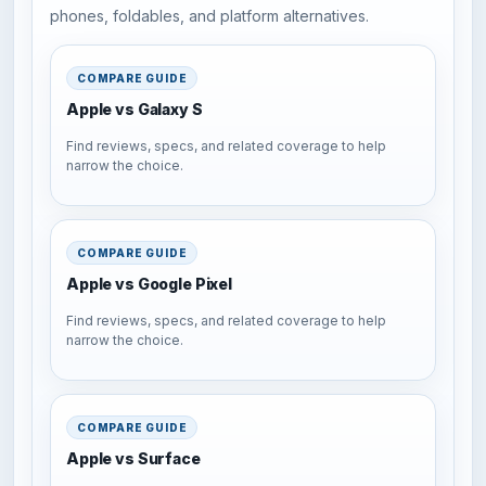
phones, foldables, and platform alternatives.
COMPARE GUIDE
Apple vs Galaxy S
Find reviews, specs, and related coverage to help
narrow the choice.
COMPARE GUIDE
Apple vs Google Pixel
Find reviews, specs, and related coverage to help
narrow the choice.
COMPARE GUIDE
Apple vs Surface