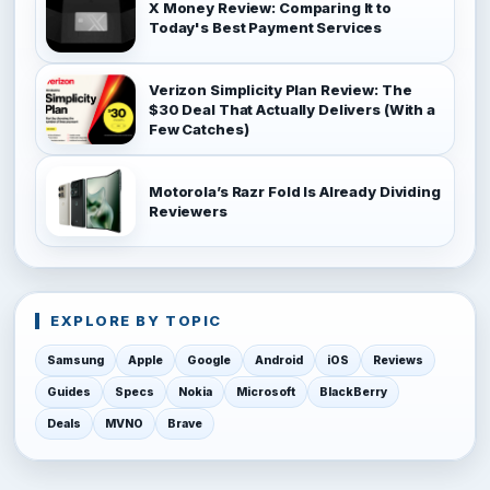
X Money Review: Comparing It to
Today's Best Payment Services
Verizon Simplicity Plan Review: The
$30 Deal That Actually Delivers (With a
Few Catches)
Motorola’s Razr Fold Is Already Dividing
Reviewers
EXPLORE BY TOPIC
Samsung
Apple
Google
Android
iOS
Reviews
Guides
Specs
Nokia
Microsoft
BlackBerry
Deals
MVNO
Brave