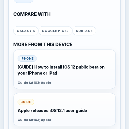
COMPARE WITH
GALAXY S
GOOGLE PIXEL
SURFACE
MORE FROM THIS DEVICE
IPHONE
[GUIDE] How to install iOS 12 public beta on
your iPhone or iPad
Guide &#183; Apple
GUIDE
Apple releases iOS 12.1 user guide
Guide &#183; Apple