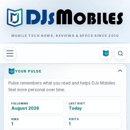
MOBILE TECH NEWS, REVIEWS & SPECS SINCE 2010
YOUR PULSE
Pulse remembers what you read and helps DJs Mobiles
feel more personal over time.
FOLLOWING
LAST VISIT
August 2026
Today
READ
VISITS
1
1