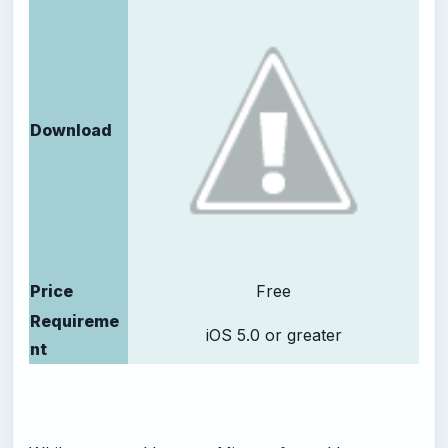
Download
Price
Free
Requireme
iOS 5.0 or greater
nt