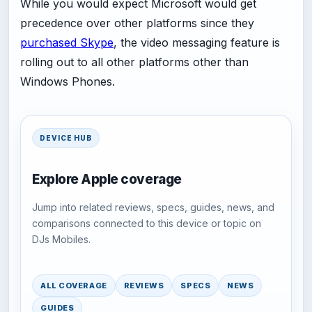
While you would expect Microsoft would get
precedence over other platforms since they
purchased Skype
, the video messaging feature is
rolling out to all other platforms other than
Windows Phones.
DEVICE HUB
Explore Apple coverage
Jump into related reviews, specs, guides, news, and
comparisons connected to this device or topic on
DJs Mobiles.
ALL COVERAGE
REVIEWS
SPECS
NEWS
GUIDES