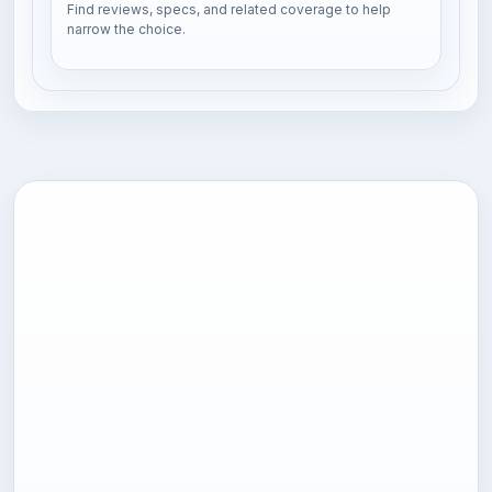
Find reviews, specs, and related coverage to help
narrow the choice.