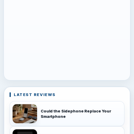
LATEST REVIEWS
Could the Sidephone Replace Your
Smartphone