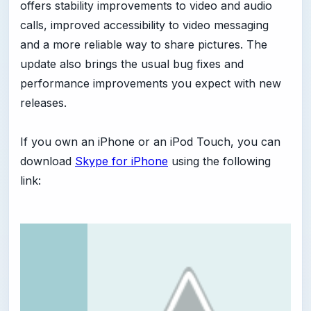
offers stability improvements to video and audio
calls, improved accessibility to video messaging
and a more reliable way to share pictures. The
update also brings the usual bug fixes and
performance improvements you expect with new
releases.
If you own an iPhone or an iPod Touch, you can
download
Skype for iPhone
using the following
link: