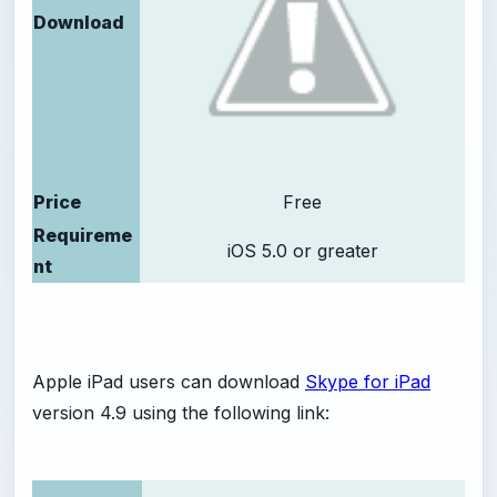
Download
Price
Free
Requireme
iOS 5.0 or greater
nt
Apple iPad users can download
Skype for iPad
version 4.9 using the following link: