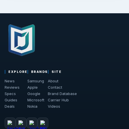
EXPLORE
BRANDS
SITE
News
Samsung
About
Reviews
Apple
Contact
Specs
Google
Brand Database
Guides
Microsoft
Carrier Hub
Deals
Nokia
Videos