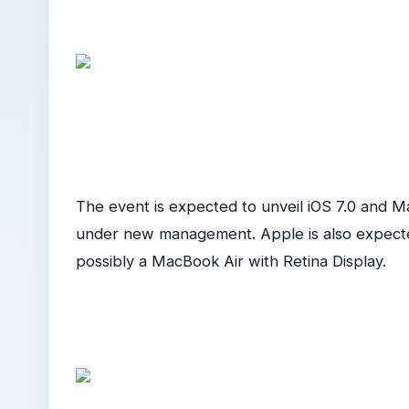
The event is expected to unveil iOS 7.0 and M
under new management. Apple is also expecte
possibly a MacBook Air with Retina Display.