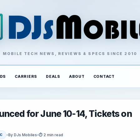
MOBILE TECH NEWS, REVIEWS & SPECS SINCE 2010
DS
CARRIERS
DEALS
ABOUT
CONTACT
nced for June 10-14, Tickets on
•
By DJs Mobiles
•
⏱ 2 min read
C