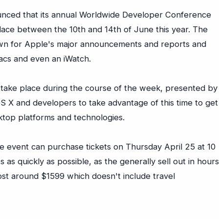
ounced that its annual Worldwide Developer Conference
ace between the 10th and 14th of June this year. The
 for Apple's major announcements and reports and
acs and even an iWatch.
 take place during the course of the week, presented by
 X and developers to take advantage of this time to get
ktop platforms and technologies.
e event can purchase tickets on Thursday April 25 at 10
ts as quickly as possible, as the generally sell out in hours
cost around $1599 which doesn't include travel