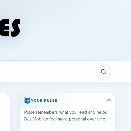
YOUR PULSE
Pulse remembers what you read and helps
DJs Mobiles feel more personal over time.