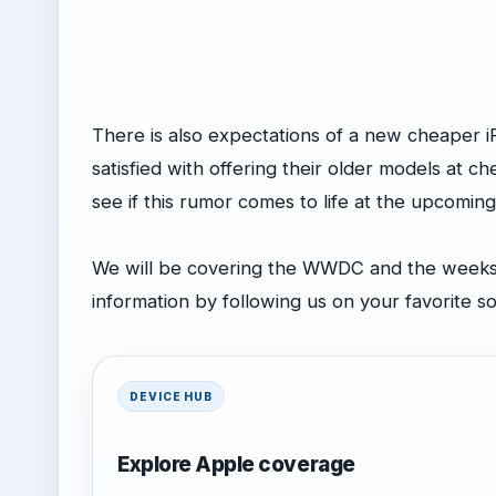
There is also expectations of a new cheaper 
satisfied with offering their older models at che
see if this rumor comes to life at the upcom
We will be covering the WWDC and the weeks l
information by following us on your favorite s
DEVICE HUB
Explore Apple coverage