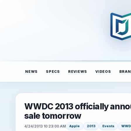
NEWS
SPECS
REVIEWS
VIDEOS
BRAN
WWDC 2013 officially annou
sale tomorrow
4/24/2013 10:23:00 AM
Apple
2013
Events
WWD