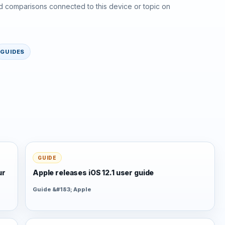
d comparisons connected to this device or topic on
GUIDES
GUIDE
ur
Apple releases iOS 12.1 user guide
Guide &#183; Apple