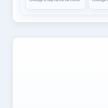
coverage to help narrow the choice.
coverage t