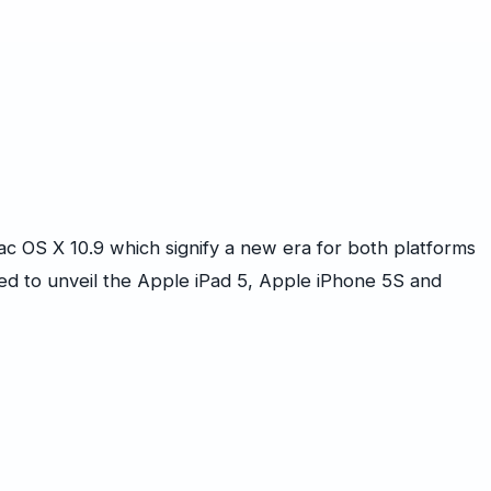
ac OS X 10.9 which signify a new era for both platforms
d to unveil the Apple iPad 5, Apple iPhone 5S and