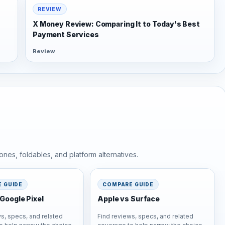
REVIEW
X Money Review: Comparing It to Today's Best
Payment Services
Review
nes, foldables, and platform alternatives.
 GUIDE
COMPARE GUIDE
Google Pixel
Apple vs Surface
s, specs, and related
Find reviews, specs, and related