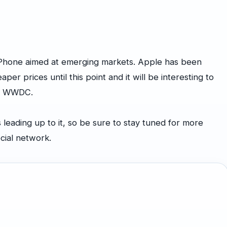
iPhone aimed at emerging markets. Apple has been
aper prices until this point and it will be interesting to
ing WWDC.
eading up to it, so be sure to stay tuned for more
ocial network.