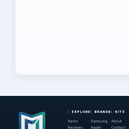
EXPLORE
BRANDS
SITE
News
Samsung
About
Reviews
Apple
Contact