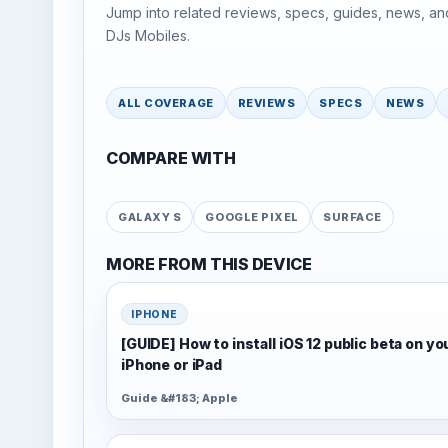
Jump into related reviews, specs, guides, news, an
DJs Mobiles.
ALL COVERAGE
REVIEWS
SPECS
NEWS
COMPARE WITH
GALAXY S
GOOGLE PIXEL
SURFACE
MORE FROM THIS DEVICE
IPHONE
[GUIDE] How to install iOS 12 public beta on yo
iPhone or iPad
Guide &#183; Apple