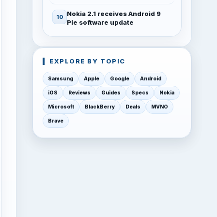
Nokia 2.1 receives Android 9
Pie software update
EXPLORE BY TOPIC
Samsung
Apple
Google
Android
iOS
Reviews
Guides
Specs
Nokia
Microsoft
BlackBerry
Deals
MVNO
Brave