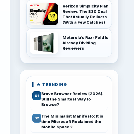
Verizon Simplicity Plan
Review: The $30 Deal
That Actually Delivers
(With a Few Catches)
Motorola’s Razr Fold Is
Already Dividing
Reviewers
🔥 TRENDING
Brave Browser Review (2026):
Still the Smartest Way to
Browse?
The Minimalist Manifesto: It is
time Microsoft Reclaimed the
Mobile Space ?