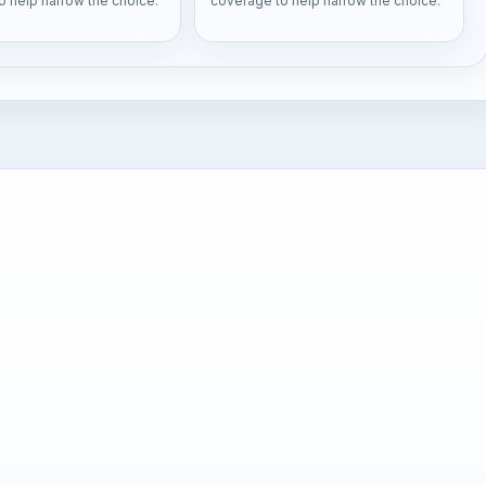
o help narrow the choice.
coverage to help narrow the choice.