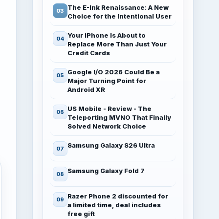
The E-Ink Renaissance: A New
Choice for the Intentional User
Your iPhone Is About to
Replace More Than Just Your
Credit Cards
Google I/O 2026 Could Be a
Major Turning Point for
Android XR
US Mobile - Review - The
Teleporting MVNO That Finally
Solved Network Choice
Samsung Galaxy S26 Ultra
Samsung Galaxy Fold 7
Razer Phone 2 discounted for
a limited time, deal includes
free gift