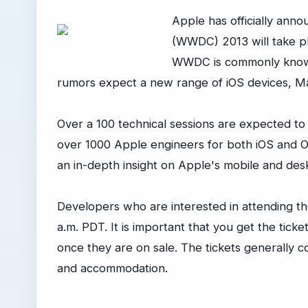
Apple has officially ann
(WWDC) 2013 will take pl
WWDC is commonly known
rumors expect a new range of iOS devices, M
Over a 100 technical sessions are expected to
over 1000 Apple engineers for both iOS and OS
an in-depth insight on Apple's mobile and des
Developers who are interested in attending th
a.m. PDT. It is important that you get the ticke
once they are on sale. The tickets generally 
and accommodation.