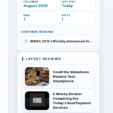
FOLLOWING
LAST VISIT
August 2026
Today
READ
VISITS
1
1
CONTINUE READING
WWDC 2013 officially announced for June 10-14, Tickets on sale tomorrow
1
LATEST REVIEWS
Could the Sidephone
Replace Your
Smartphone
X Money Review:
Comparing It to
Today's Best Payment
Services