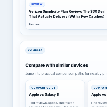
REVIEW
Verizon Simplicity Plan Review: The $30 Deal
That Actually Delivers (With a Few Catches)
Review
COMPARE
Compare with similar devices
Jump into practical comparison paths for nearby pho
COMPARE GUIDE
COMPARE
Apple vs Galaxy S
Apple vs 
Find reviews, specs, and related
Find review