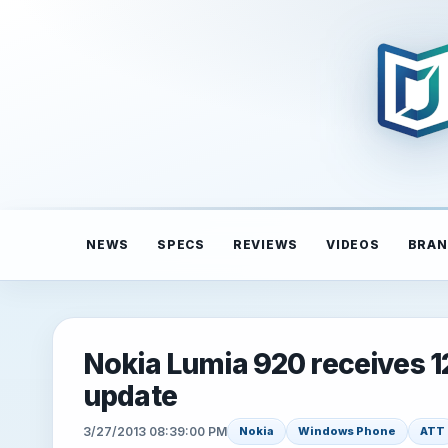
NEWS
SPECS
REVIEWS
VIDEOS
BRAN
Nokia Lumia 920 receives 
update
3/27/2013 08:39:00 PM
Nokia
Windows Phone
ATT