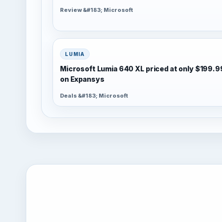
Review &#183; Microsoft
LUMIA
Microsoft Lumia 640 XL priced at only $199.9
on Expansys
Deals &#183; Microsoft