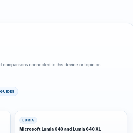
d comparisons connected to this device or topic on
GUIDES
LUMIA
Microsoft Lumia 640 and Lumia 640 XL