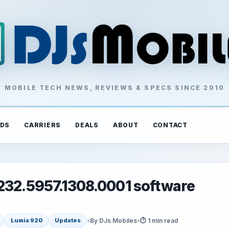
MOBILE TECH NEWS, REVIEWS & SPECS SINCE 2010
DS
CARRIERS
DEALS
ABOUT
CONTACT
1232.5957.1308.0001 software
•
By DJs Mobiles
•
⏱ 1 min read
Lumia 920
Updates