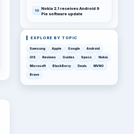
Nokia 2.1 receives Android 9
Pie software update
EXPLORE BY TOPIC
Samsung
Apple
Google
Android
iOS
Reviews
Guides
Specs
Nokia
Microsoft
BlackBerry
Deals
MVNO
Brave