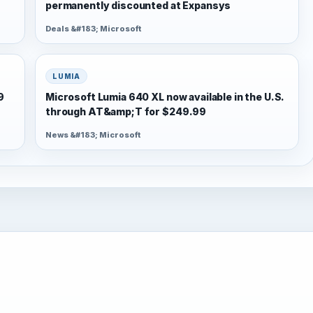
permanently discounted at Expansys
Deals &#183; Microsoft
LUMIA
9
Microsoft Lumia 640 XL now available in the U.S.
through AT&amp;T for $249.99
News &#183; Microsoft