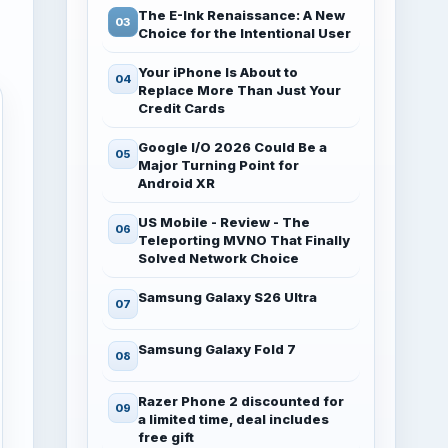
The E-Ink Renaissance: A New
Choice for the Intentional User
Your iPhone Is About to
Replace More Than Just Your
Credit Cards
Google I/O 2026 Could Be a
Major Turning Point for
Android XR
US Mobile - Review - The
Teleporting MVNO That Finally
Solved Network Choice
Samsung Galaxy S26 Ultra
Samsung Galaxy Fold 7
Razer Phone 2 discounted for
a limited time, deal includes
free gift