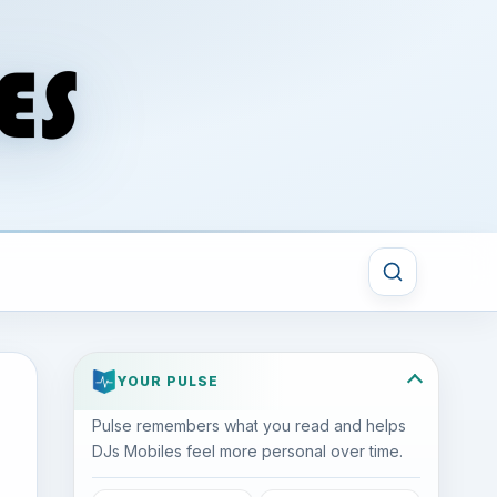
YOUR PULSE
Pulse remembers what you read and helps
DJs Mobiles feel more personal over time.