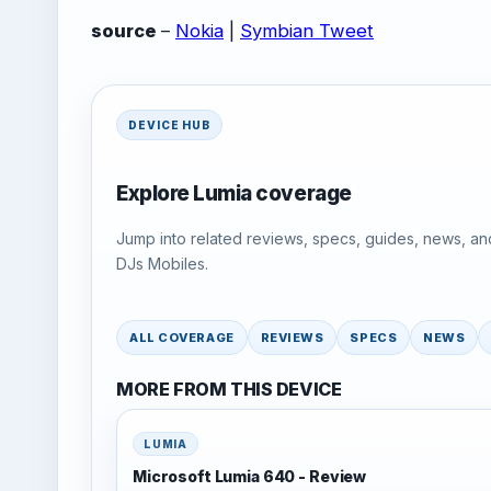
source
–
Nokia
|
Symbian Tweet
DEVICE HUB
Explore Lumia coverage
Jump into related reviews, specs, guides, news, an
DJs Mobiles.
ALL COVERAGE
REVIEWS
SPECS
NEWS
MORE FROM THIS DEVICE
LUMIA
Microsoft Lumia 640 - Review