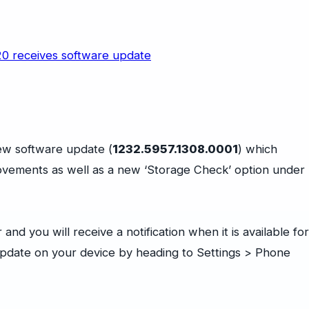
ew software update (
1232.5957.1308.0001
) which
rovements as well as a new ‘Storage Check’ option under
nd you will receive a notification when it is available for
update on your device by heading to Settings > Phone