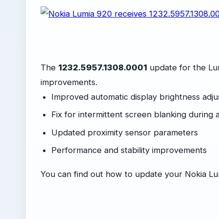
The
1232.5957.1308.0001
update for the Lu
improvements.
Improved automatic display brightness adj
Fix for intermittent screen blanking during a
Updated proximity sensor parameters
Performance and stability improvements
You can find out how to update your Nokia L