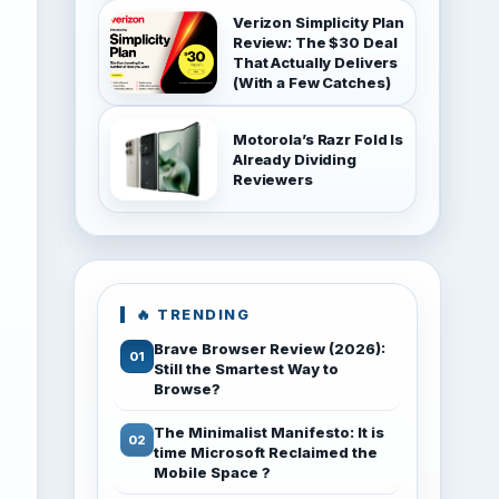
Verizon Simplicity Plan
Review: The $30 Deal
That Actually Delivers
(With a Few Catches)
Motorola’s Razr Fold Is
Already Dividing
Reviewers
🔥 TRENDING
Brave Browser Review (2026):
Still the Smartest Way to
Browse?
The Minimalist Manifesto: It is
time Microsoft Reclaimed the
Mobile Space ?