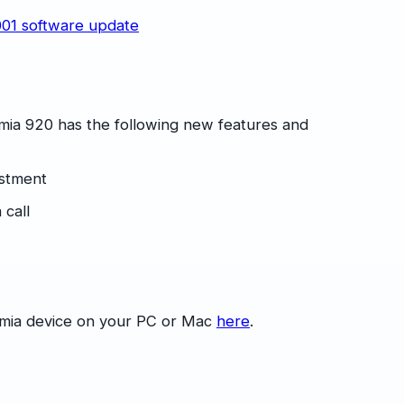
mia 920 has the following new features and
ustment
 call
umia device on your PC or Mac
here
.