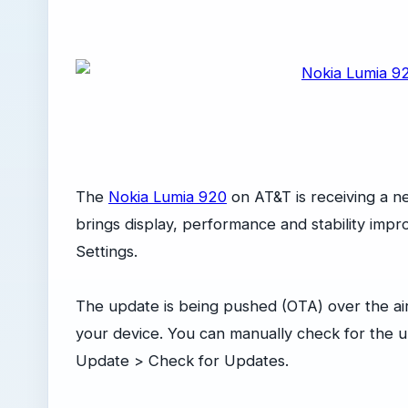
The
Nokia Lumia 920
on AT&T is receiving a n
brings display, performance and stability imp
Settings.
The update is being pushed (OTA) over the air a
your device. You can manually check for the 
Update > Check for Updates.