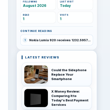
FOLLOWING
LAST VISIT
August 2026
Today
READ
VISITS
1
1
CONTINUE READING
Nokia Lumia 920 receives 1232.5957.1308.0001 software update
1
LATEST REVIEWS
Could the Sidephone
Replace Your
Smartphone
X Money Review:
Comparing It to
Today's Best Payment
Services