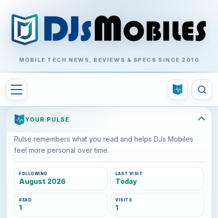
MOBILE TECH NEWS, REVIEWS & SPECS SINCE 2010
YOUR PULSE
Pulse remembers what you read and helps DJs Mobiles
feel more personal over time.
FOLLOWING
LAST VISIT
August 2026
Today
READ
VISITS
1
1