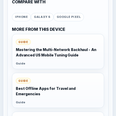
COMPARE WITH
IPHONE
GALAXY S
GOOGLE PIXEL
MORE FROM THIS DEVICE
GUIDE
Mastering the Multi-Network Backhaul - An
Advanced US Mobile Tuning Guide
Guide
GUIDE
Best Offline Apps for Travel and
Emergencies
Guide