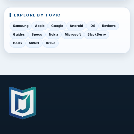
EXPLORE BY TOPIC
Samsung
Apple
Google
Android
iOS
Reviews
Guides
Specs
Nokia
Microsoft
BlackBerry
Deals
MVNO
Brave