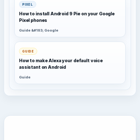
PIXEL
How to install Android 9 Pie on your Google
Pixel phones
Guide &#183; Google
GUIDE
How to make Alexa your default voice
assistant on Android
Guide