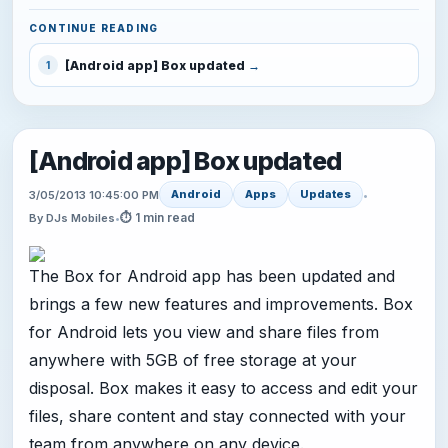
CONTINUE READING
[Android app] Box updated
1
[Android app] Box updated
Android
Apps
Updates
3/05/2013 10:45:00 PM
•
⏱ 1 min read
By DJs Mobiles
•
The Box for Android app has been updated and
brings a few new features and improvements. Box
for Android lets you view and share files from
anywhere with 5GB of free storage at your
disposal. Box makes it easy to access and edit your
files, share content and stay connected with your
team from anywhere on any device.