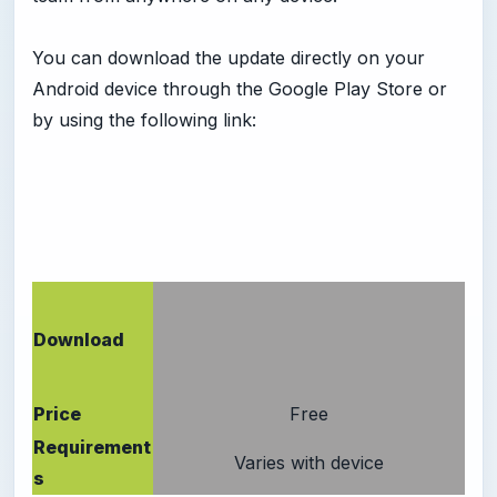
You can download the update directly on your
Android device through the Google Play Store or
by using the following link:
Download
Price
Free
Requirement
Varies with device
s