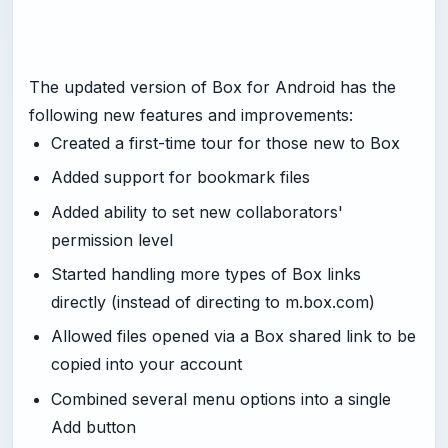
The updated version of Box for Android has the
following new features and improvements:
Created a first-time tour for those new to Box
Added support for bookmark files
Added ability to set new collaborators'
permission level
Started handling more types of Box links
directly (instead of directing to m.box.com)
Allowed files opened via a Box shared link to be
copied into your account
Combined several menu options into a single
Add button