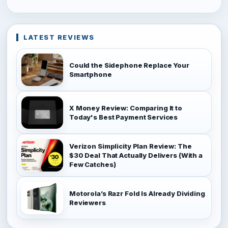
LATEST REVIEWS
Could the Sidephone Replace Your
Smartphone
X Money Review: Comparing It to
Today's Best Payment Services
Verizon Simplicity Plan Review: The
$30 Deal That Actually Delivers (With a
Few Catches)
Motorola’s Razr Fold Is Already Dividing
Reviewers