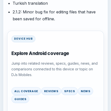
Turkish translation
2.1.2: Minor bug fix for editing files that have
been saved for offline.
DEVICE HUB
Explore Android coverage
Jump into related reviews, specs, guides, news, and
comparisons connected to this device or topic on
DJs Mobiles.
ALL COVERAGE
REVIEWS
SPECS
NEWS
GUIDES