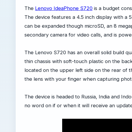
The
Lenovo IdeaPhone S720
is a budget cons
The device features a 4.5 inch display with a 
can be expanded though microSD, an 8 megap
secondary camera for video calls, and is po
The Lenovo S720 has an overall solid build qua
thin chassis with soft-touch plastic on the b
located on the upper left side on the rear of 
the lens with your finger when capturing phot
The device is headed to Russia, India and Ind
no word on if or when it will receive an update