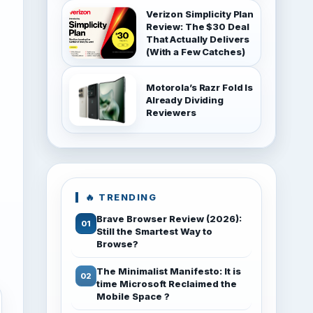
Verizon Simplicity Plan
Review: The $30 Deal
That Actually Delivers
(With a Few Catches)
Motorola’s Razr Fold Is
Already Dividing
Reviewers
🔥 TRENDING
Brave Browser Review (2026):
Still the Smartest Way to
Browse?
The Minimalist Manifesto: It is
time Microsoft Reclaimed the
Mobile Space ?