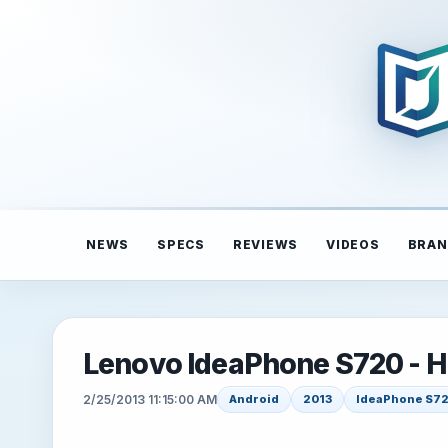
NEWS
SPECS
REVIEWS
VIDEOS
BRAN
Lenovo IdeaPhone S720 - 
2/25/2013 11:15:00 AM
Android
2013
IdeaPhone S7