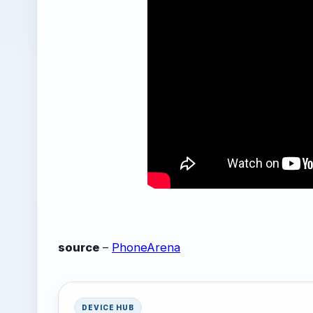
source
–
PhoneArena
DEVICE HUB