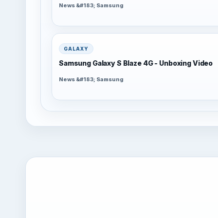
News &#183; Samsung
GALAXY
Samsung Galaxy S Blaze 4G - Unboxing Video
News &#183; Samsung