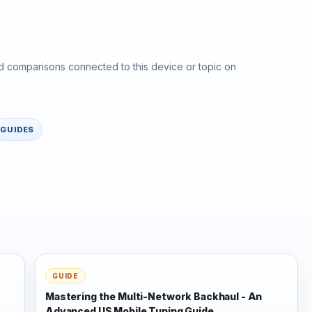
d comparisons connected to this device or topic on
GUIDES
GUIDE
Mastering the Multi-Network Backhaul - An
Advanced US Mobile Tuning Guide