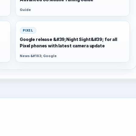
Guide
PIXEL
Google release &#39;Night Sight&#39; for all
Pixel phones with latest camera update
News &#183; Google