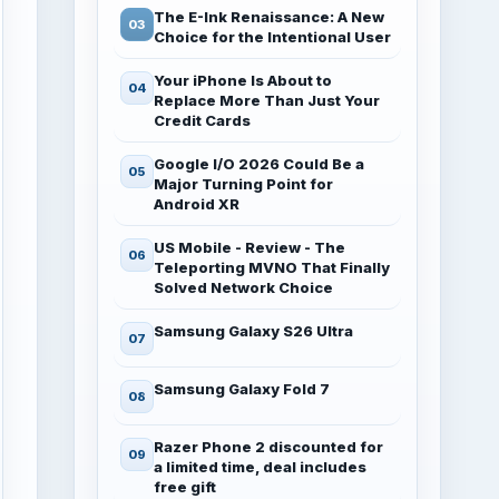
The E-Ink Renaissance: A New
Choice for the Intentional User
Your iPhone Is About to
Replace More Than Just Your
Credit Cards
Google I/O 2026 Could Be a
Major Turning Point for
Android XR
US Mobile - Review - The
Teleporting MVNO That Finally
Solved Network Choice
Samsung Galaxy S26 Ultra
Samsung Galaxy Fold 7
Razer Phone 2 discounted for
a limited time, deal includes
free gift