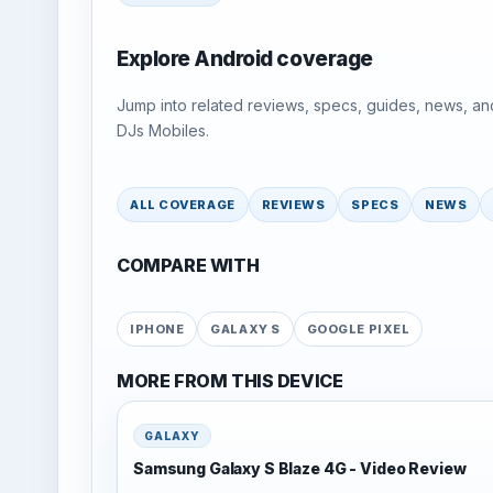
Explore Android coverage
Jump into related reviews, specs, guides, news, an
DJs Mobiles.
ALL COVERAGE
REVIEWS
SPECS
NEWS
COMPARE WITH
IPHONE
GALAXY S
GOOGLE PIXEL
MORE FROM THIS DEVICE
GALAXY
Samsung Galaxy S Blaze 4G - Video Review