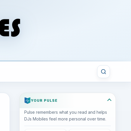
YOUR PULSE
Pulse remembers what you read and helps
DJs Mobiles feel more personal over time.