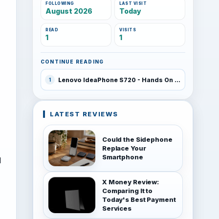
FOLLOWING
LAST VISIT
August 2026
Today
READ
VISITS
1
1
CONTINUE READING
Lenovo IdeaPhone S720 - Hands On Video
1
LATEST REVIEWS
Could the Sidephone
Replace Your
Smartphone
d
X Money Review:
Comparing It to
Today's Best Payment
Services