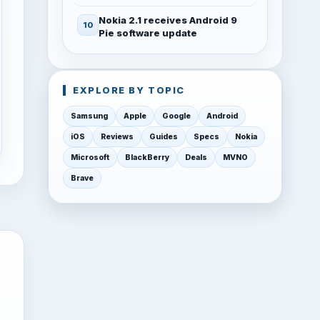
Nokia 2.1 receives Android 9
Pie software update
EXPLORE BY TOPIC
Samsung
Apple
Google
Android
iOS
Reviews
Guides
Specs
Nokia
Microsoft
BlackBerry
Deals
MVNO
Brave