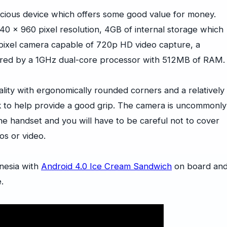
cious device which offers some good value for money.
540 x 960 pixel resolution, 4GB of internal storage which
ixel camera capable of 720p HD video capture, a
wered by a 1GHz dual-core processor with 512MB of RAM.
lity with ergonomically rounded corners and a relatively
ack to help provide a good grip. The camera is uncommonly
the handset and you will have to be careful not to cover
os or video.
onesia with
Android 4.0 Ice Cream Sandwich
on board an
.