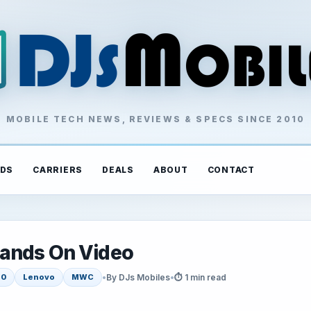
MOBILE TECH NEWS, REVIEWS & SPECS SINCE 2010
DS
CARRIERS
DEALS
ABOUT
CONTACT
Hands On Video
•
By DJs Mobiles
•
⏱ 1 min read
20
Lenovo
MWC