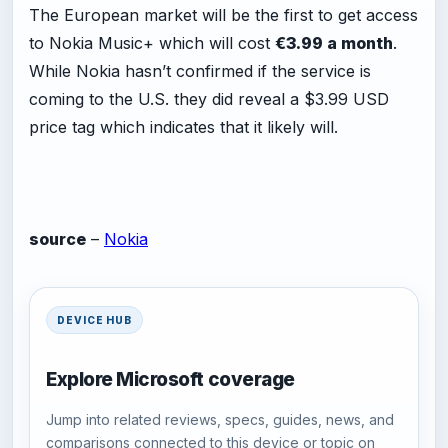
The European market will be the first to get access
to Nokia Music+ which will cost
€3.99 a month
.
While Nokia hasn’t confirmed if the service is
coming to the U.S. they did reveal a $3.99 USD
price tag which indicates that it likely will.
source
–
Nokia
DEVICE HUB
Explore Microsoft coverage
Jump into related reviews, specs, guides, news, and
comparisons connected to this device or topic on