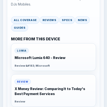
DJs Mobiles.
ALL COVERAGE
REVIEWS
SPECS
NEWS
GUIDES
MORE FROM THIS DEVICE
LUMIA
Microsoft Lumia 640 - Review
Review &#183; Microsoft
REVIEW
X Money Review: Comparing It to Today's
Best Payment Services
Review