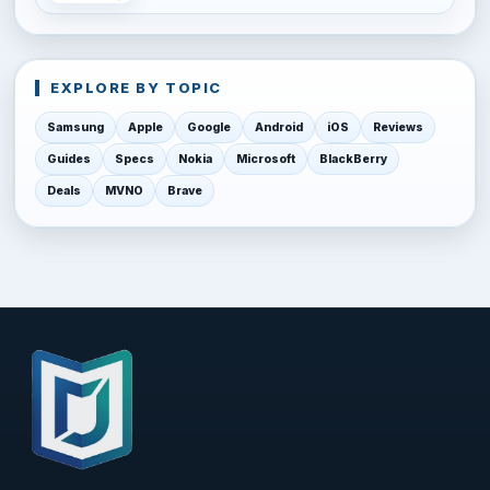
EXPLORE BY TOPIC
Samsung
Apple
Google
Android
iOS
Reviews
Guides
Specs
Nokia
Microsoft
BlackBerry
Deals
MVNO
Brave