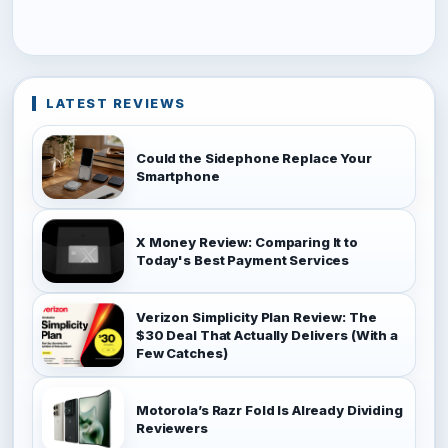
LATEST REVIEWS
Could the Sidephone Replace Your
Smartphone
X Money Review: Comparing It to
Today's Best Payment Services
Verizon Simplicity Plan Review: The
$30 Deal That Actually Delivers (With a
Few Catches)
Motorola’s Razr Fold Is Already Dividing
Reviewers