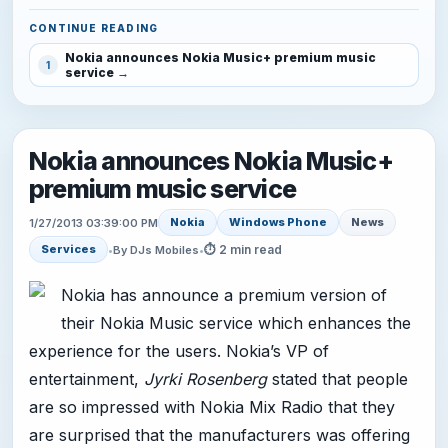
CONTINUE READING
Nokia announces Nokia Music+ premium music
1
service
Nokia announces Nokia Music+
premium music service
Nokia
Windows Phone
News
1/27/2013 03:39:00 PM
⏱ 2 min read
Services
•
By DJs Mobiles
•
Nokia has announce a premium version of
their Nokia Music service which enhances the
experience for the users. Nokia’s VP of
entertainment,
Jyrki Rosenberg
stated that people
are so impressed with Nokia Mix Radio that they
are surprised that the manufacturers was offering