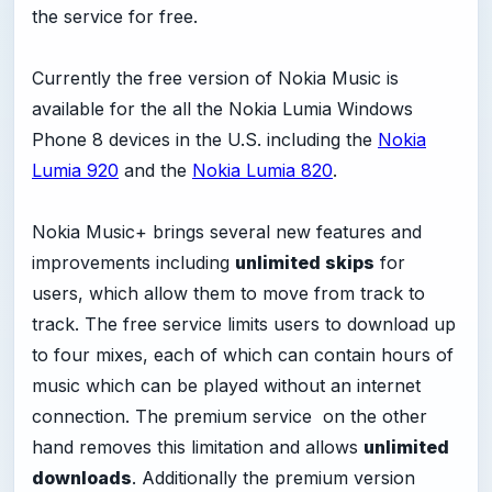
the service for free.
Currently the free version of Nokia Music is
available for the all the Nokia Lumia Windows
Phone 8 devices in the U.S. including the
Nokia
Lumia 920
and the
Nokia Lumia 820
.
Nokia Music+ brings several new features and
improvements including
unlimited skips
for
users, which allow them to move from track to
track. The free service limits users to download up
to four mixes, each of which can contain hours of
music which can be played without an internet
connection. The premium service on the other
hand removes this limitation and allows
unlimited
downloads
. Additionally the premium version