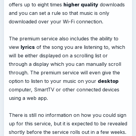
offers up to eight times
higher quality
downloads
and you can set a rule so that music is only
downloaded over your Wi-Fi connection.
The premium service also includes the ability to
view
lyrics
of the song you are listening to, which
will be either displayed on a scrolling list or
through a display which you can manually scroll
through. The premium service will even give the
option to listen to your music on your
desktop
computer, SmartTV or other connected devices
using a web app.
There is still no information on how you could sign
up for this service, but it is expected to be revealed
shortly before the service rolls out in a few weeks.