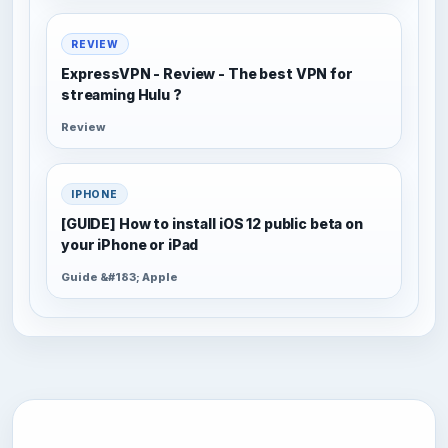
REVIEW
ExpressVPN - Review - The best VPN for
streaming Hulu ?
Review
IPHONE
[GUIDE] How to install iOS 12 public beta on
your iPhone or iPad
Guide &#183; Apple