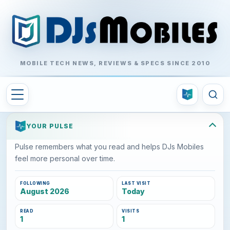
MOBILE TECH NEWS, REVIEWS & SPECS SINCE 2010
YOUR PULSE
Pulse remembers what you read and helps DJs Mobiles
feel more personal over time.
FOLLOWING
LAST VISIT
August 2026
Today
READ
VISITS
1
1