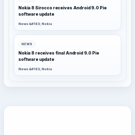
Nokia 8 Sirocco receives Android 9.0 Pie
software update
News &#183; Nokia
NEWS
Nokia 8 receives final Android 9.0 Pie
software update
News &#183; Nokia