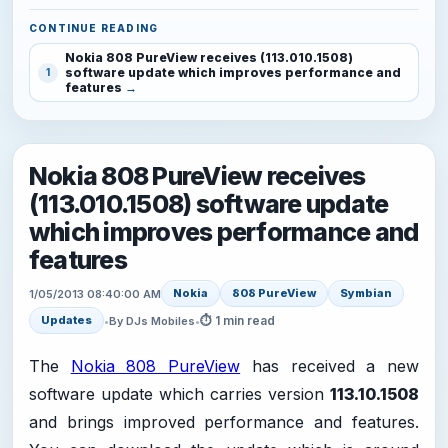
CONTINUE READING
Nokia 808 PureView receives (113.010.1508)
software update which improves performance and
1
features
Nokia 808 PureView receives
(113.010.1508) software update
which improves performance and
features
Nokia
808 PureView
Symbian
1/05/2013 08:40:00 AM
⏱ 1 min read
Updates
•
By DJs Mobiles
•
The
Nokia 808 PureView
has received a new
software update which carries version
113.10.1508
and brings improved performance and features.