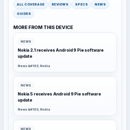
ALL COVERAGE
REVIEWS
SPECS
NEWS
GUIDES
MORE FROM THIS DEVICE
NEWS
Nokia 2.1 receives Android 9 Pie software
update
News &#183; Nokia
NEWS
Nokia 5 receives Android 9 Pie software
update
News &#183; Nokia
NEWS