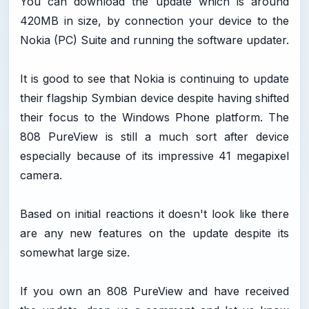
You can download the update which is around
420MB in size, by connection your device to the
Nokia (PC) Suite and running the software updater.
It is good to see that Nokia is continuing to update
their flagship Symbian device despite having shifted
their focus to the Windows Phone platform. The
808 PureView is still a much sort after device
especially because of its impressive 41 megapixel
camera.
Based on initial reactions it doesn't look like there
are any new features on the update despite its
somewhat large size.
If you own an 808 PureView and have received