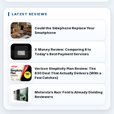
LATEST REVIEWS
Could the Sidephone Replace Your
Smartphone
X Money Review: Comparing It to
Today's Best Payment Services
Verizon Simplicity Plan Review: The
$30 Deal That Actually Delivers (With a
Few Catches)
Motorola’s Razr Fold Is Already Dividing
Reviewers