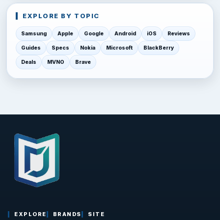
EXPLORE BY TOPIC
Samsung
Apple
Google
Android
iOS
Reviews
Guides
Specs
Nokia
Microsoft
BlackBerry
Deals
MVNO
Brave
EXPLORE
BRANDS
SITE