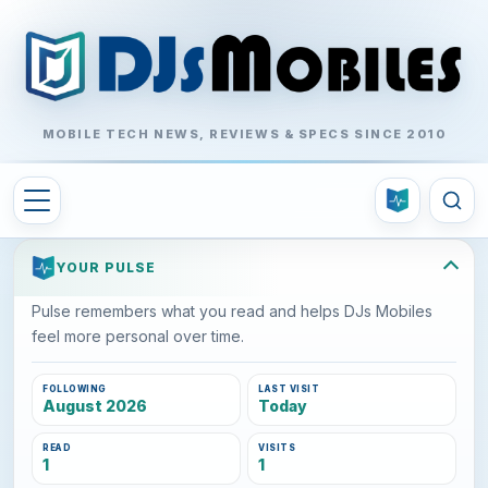
MOBILE TECH NEWS, REVIEWS & SPECS SINCE 2010
YOUR PULSE
Pulse remembers what you read and helps DJs Mobiles
feel more personal over time.
FOLLOWING
LAST VISIT
August 2026
Today
READ
VISITS
1
1