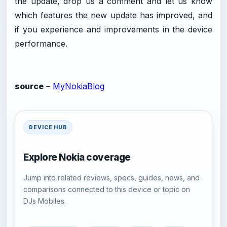
the update, drop us a comment and let us know
which features the new update has improved, and
if you experience and improvements in the device
performance.
source
–
MyNokiaBlog
DEVICE HUB
Explore Nokia coverage
Jump into related reviews, specs, guides, news, and
comparisons connected to this device or topic on
DJs Mobiles.