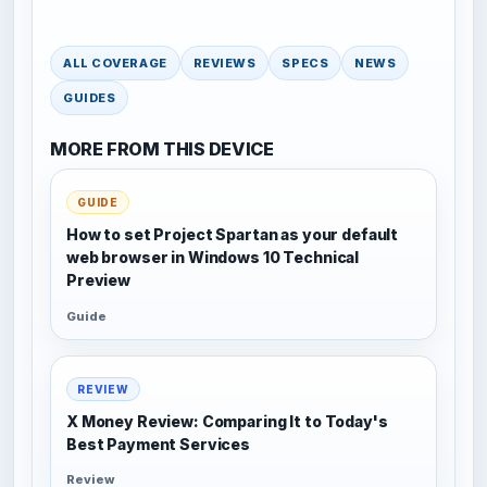
ALL COVERAGE
REVIEWS
SPECS
NEWS
GUIDES
MORE FROM THIS DEVICE
GUIDE
How to set Project Spartan as your default
web browser in Windows 10 Technical
Preview
Guide
REVIEW
X Money Review: Comparing It to Today's
Best Payment Services
Review