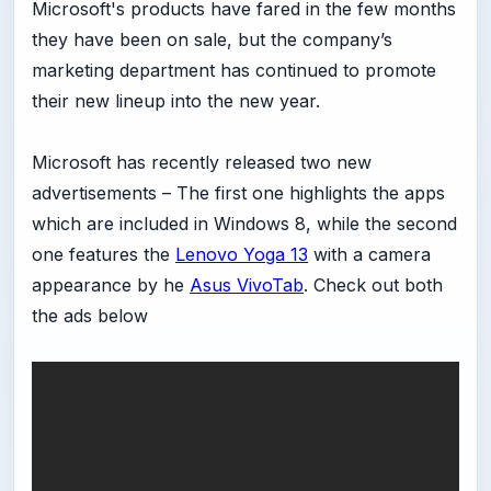
Microsoft's products have fared in the few months
they have been on sale, but the company’s
marketing department has continued to promote
their new lineup into the new year.
Microsoft has recently released two new
advertisements – The first one highlights the apps
which are included in Windows 8, while the second
one features the
Lenovo Yoga 13
with a camera
appearance by he
Asus VivoTab
. Check out both
the ads below