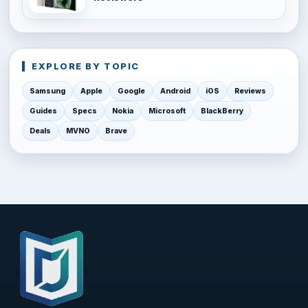
EXPLORE BY TOPIC
Samsung
Apple
Google
Android
iOS
Reviews
Guides
Specs
Nokia
Microsoft
BlackBerry
Deals
MVNO
Brave