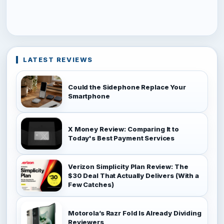
LATEST REVIEWS
Could the Sidephone Replace Your
Smartphone
X Money Review: Comparing It to
Today's Best Payment Services
Verizon Simplicity Plan Review: The
$30 Deal That Actually Delivers (With a
Few Catches)
Motorola’s Razr Fold Is Already Dividing
Reviewers