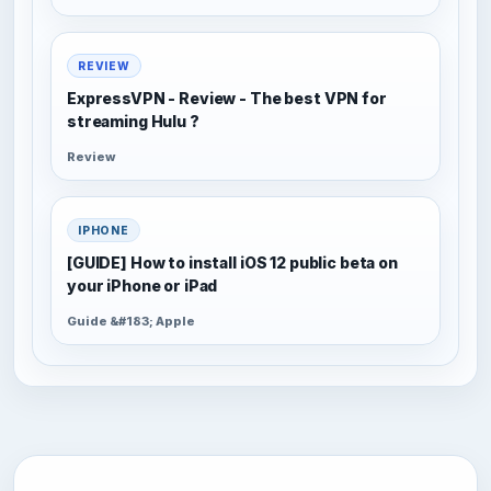
REVIEW
ExpressVPN - Review - The best VPN for
streaming Hulu ?
Review
IPHONE
[GUIDE] How to install iOS 12 public beta on
your iPhone or iPad
Guide &#183; Apple