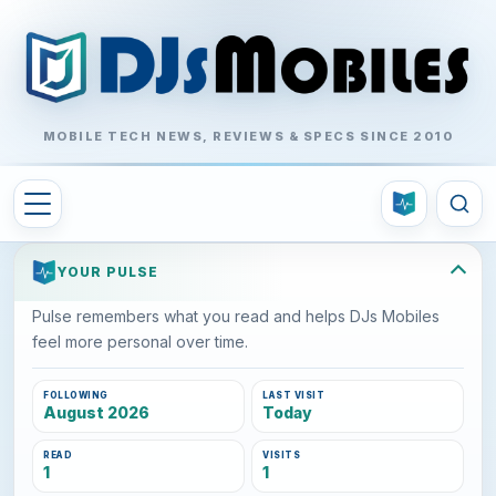
MOBILE TECH NEWS, REVIEWS & SPECS SINCE 2010
YOUR PULSE
Pulse remembers what you read and helps DJs Mobiles
feel more personal over time.
FOLLOWING
LAST VISIT
August 2026
Today
READ
VISITS
1
1