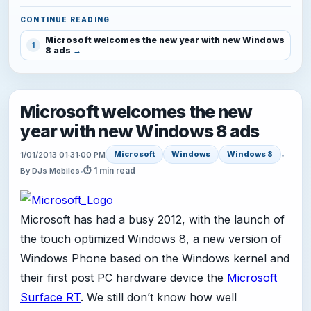
CONTINUE READING
Microsoft welcomes the new year with new Windows
1
8 ads
Microsoft welcomes the new
year with new Windows 8 ads
Microsoft
Windows
Windows 8
1/01/2013 01:31:00 PM
•
⏱ 1 min read
By DJs Mobiles
•
Microsoft has had a busy 2012, with the launch of
the touch optimized Windows 8, a new version of
Windows Phone based on the Windows kernel and
their first post PC hardware device the
Microsoft
Surface RT
. We still don’t know how well