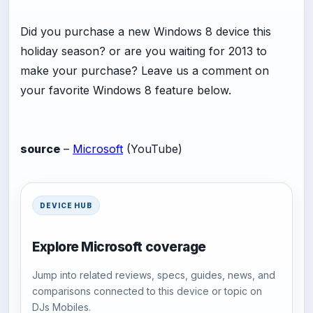
Did you purchase a new Windows 8 device this
holiday season? or are you waiting for 2013 to
make your purchase? Leave us a comment on
your favorite Windows 8 feature below.
source
–
Microsoft
(YouTube)
DEVICE HUB
Explore Microsoft coverage
Jump into related reviews, specs, guides, news, and
comparisons connected to this device or topic on
DJs Mobiles.