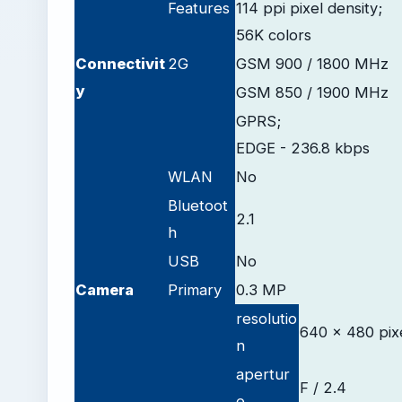
Features
114 ppi pixel density;
56K colors
Connectivit
2G
GSM 900 / 1800 MHz
y
GSM 850 / 1900 MHz
GPRS;
EDGE - 236.8 kbps
WLAN
No
Bluetoot
2.1
h
USB
No
Camera
Primary
0.3 MP
resolutio
640 x 480 pix
n
apertur
F / 2.4
e