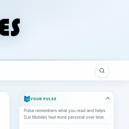
YOUR PULSE
Pulse remembers what you read and helps
DJs Mobiles feel more personal over time.