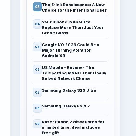
The E-Ink Renaissance: A New
Choice for the Intentional User
Your iPhone Is About to
Replace More Than Just Your
Credit Cards
Google I/O 2026 Could Be a
Major Turning Point for
Android XR
US Mobile - Review - The
Teleporting MVNO That Finally
Solved Network Choice
Samsung Galaxy S26 Ultra
Samsung Galaxy Fold 7
Razer Phone 2 discounted for
a limited time, deal includes
free gift