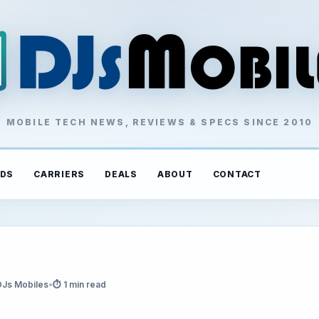
MOBILE TECH NEWS, REVIEWS & SPECS SINCE 2010
DS
CARRIERS
DEALS
ABOUT
CONTACT
DJs Mobiles
•
⏱ 1 min read