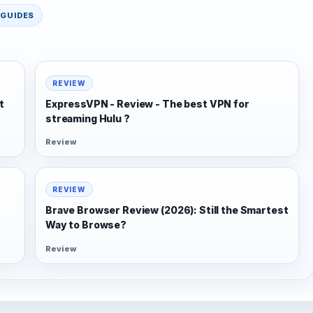
GUIDES
REVIEW
t
ExpressVPN - Review - The best VPN for
streaming Hulu ?
Review
REVIEW
Brave Browser Review (2026): Still the Smartest
Way to Browse?
Review