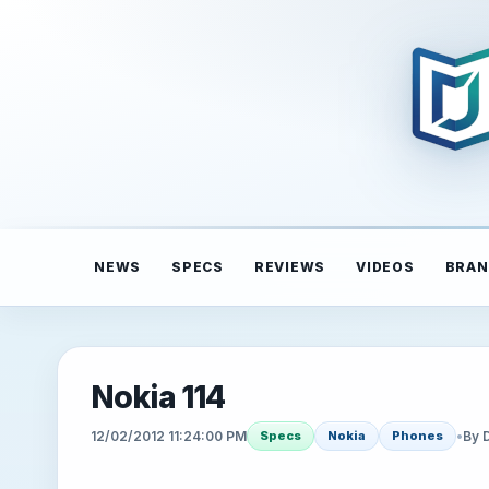
NEWS
SPECS
REVIEWS
VIDEOS
BRAN
Nokia 114
12/02/2012 11:24:00 PM
•
By 
Specs
Nokia
Phones