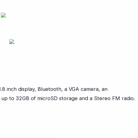
.8 inch display, Bluetooth, a VGA camera, an
, up to 32GB of microSD storage and a Stereo FM radio.