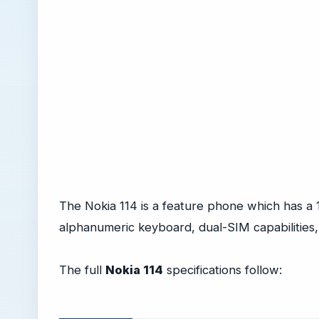
The Nokia 114 is a feature phone which has a 1
alphanumeric keyboard, dual-SIM capabilities
The full
Nokia 114
specifications follow: