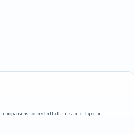
d comparisons connected to this device or topic on