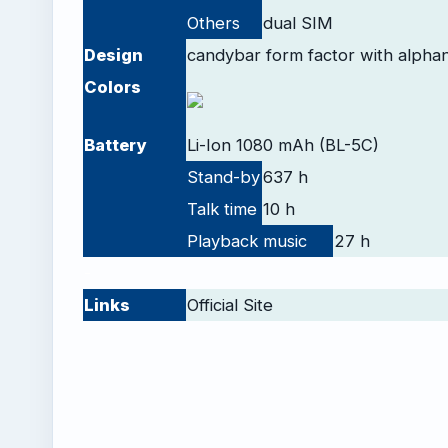
Others
dual SIM
Design
candybar form factor with alpha
Colors
Battery
Li-Ion 1080 mAh (BL-5C)
Stand-by
637 h
Talk time
10 h
Playback
music
27 h
-
Links
Official Site