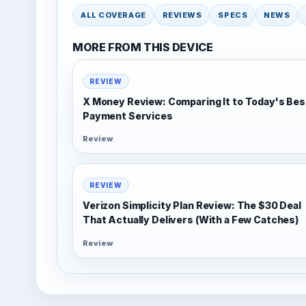
ALL COVERAGE
REVIEWS
SPECS
NEWS
MORE FROM THIS DEVICE
REVIEW
X Money Review: Comparing It to Today's Bes
Payment Services
Review
REVIEW
Verizon Simplicity Plan Review: The $30 Deal
That Actually Delivers (With a Few Catches)
Review