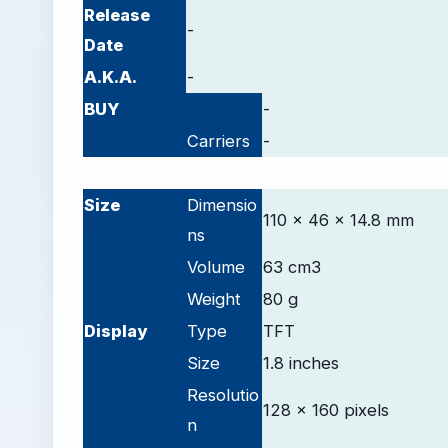
Release
-
Date
A.K.A.
-
BUY
-
Carriers
-
-
Size
Dimensio
110 x 46 x 14.8 mm
ns
Volume
63 cm3
Weight
80 g
D
isplay
Type
TFT
Size
1.8 inches
Resolutio
128 x 160 pixels
n