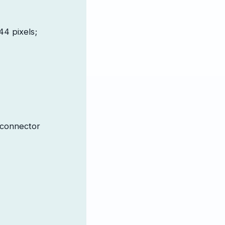
44 pixels;
 connector