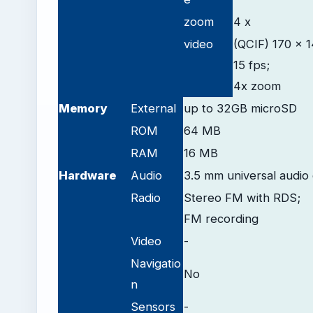
zoom
4 x
video
(QCIF) 170 x 1
15 fps;
4x zoom
Memory
External
up to 32GB microSD
ROM
64 MB
RAM
16 MB
Hardware
Audio
3.5 mm universal audio
Radio
Stereo FM with RDS;
FM recording
Video
-
Navigatio
No
n
Sensors
-