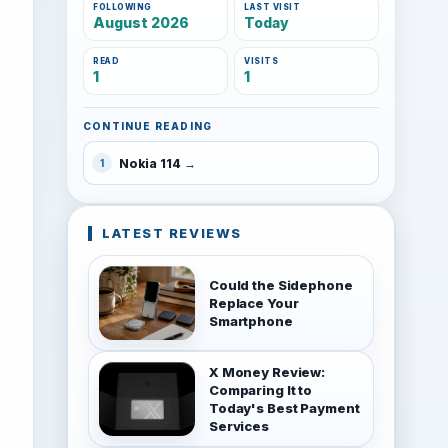
FOLLOWING
LAST VISIT
August 2026
Today
READ
VISITS
1
1
CONTINUE READING
Nokia 114
1
LATEST REVIEWS
Could the Sidephone
Replace Your
Smartphone
X Money Review:
Comparing It to
Today's Best Payment
Services