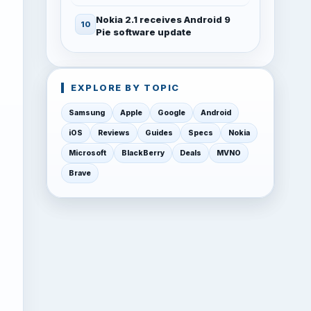
Nokia 2.1 receives Android 9
Pie software update
EXPLORE BY TOPIC
Samsung
Apple
Google
Android
iOS
Reviews
Guides
Specs
Nokia
Microsoft
BlackBerry
Deals
MVNO
Brave