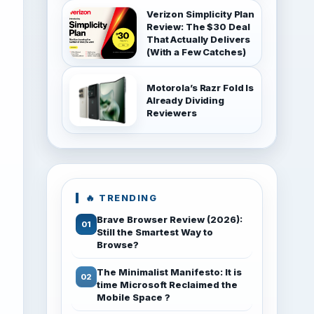
Verizon Simplicity Plan
Review: The $30 Deal
That Actually Delivers
(With a Few Catches)
Motorola’s Razr Fold Is
Already Dividing
Reviewers
🔥 TRENDING
Brave Browser Review (2026):
Still the Smartest Way to
Browse?
The Minimalist Manifesto: It is
time Microsoft Reclaimed the
Mobile Space ?