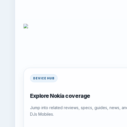
DEVICE HUB
Explore Nokia coverage
Jump into related reviews, specs, guides, news, an
DJs Mobiles.