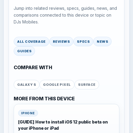
Jump into related reviews, specs, guides, news, and
comparisons connected to this device or topic on
DJs Mobiles.
ALL COVERAGE
REVIEWS
SPECS
NEWS
GUIDES
COMPARE WITH
GALAXY S
GOOGLE PIXEL
SURFACE
MORE FROM THIS DEVICE
IPHONE
[GUIDE] How to install iOS 12 public beta on
your iPhone or iPad