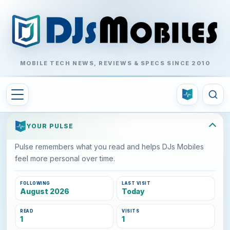
MOBILE TECH NEWS, REVIEWS & SPECS SINCE 2010
YOUR PULSE
Pulse remembers what you read and helps DJs Mobiles
feel more personal over time.
FOLLOWING
LAST VISIT
August 2026
Today
READ
VISITS
1
1