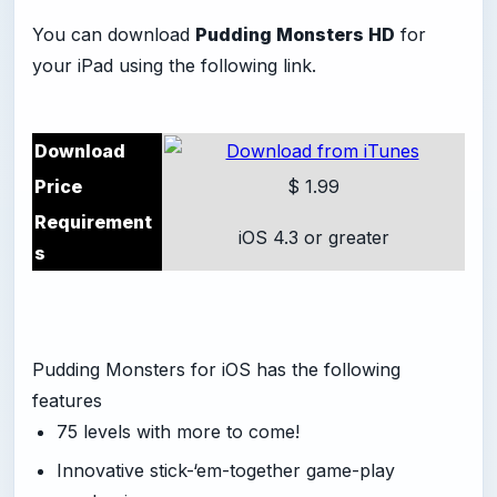
You can download
Pudding Monsters HD
for
your iPad using the following link.
Download
Price
$ 1.99
Requirement
iOS 4.3 or greater
s
Pudding Monsters for iOS has the following
features
75 levels with more to come!
Innovative stick-‘em-together game-play