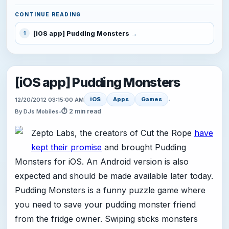
CONTINUE READING
[iOS app] Pudding Monsters
1
[iOS app] Pudding Monsters
iOS
Apps
Games
12/20/2012 03:15:00 AM
•
⏱ 2 min read
By DJs Mobiles
•
Zepto Labs, the creators of Cut the Rope
have
kept their promise
and brought Pudding
Monsters for iOS. An Android version is also
expected and should be made available later today.
Pudding Monsters is a funny puzzle game where
you need to save your pudding monster friend
from the fridge owner. Swiping sticks monsters