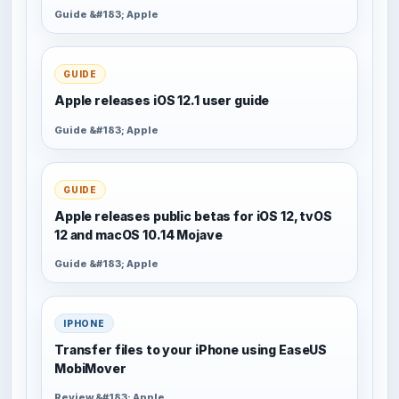
Guide &#183; Apple
GUIDE
Apple releases iOS 12.1 user guide
Guide &#183; Apple
GUIDE
Apple releases public betas for iOS 12, tvOS
12 and macOS 10.14 Mojave
Guide &#183; Apple
IPHONE
Transfer files to your iPhone using EaseUS
MobiMover
Review &#183; Apple