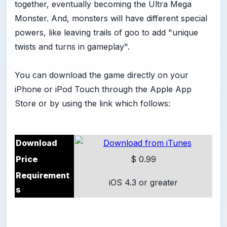
together, eventually becoming the Ultra Mega
Monster. And, monsters will have different special
powers, like leaving trails of goo to add "unique
twists and turns in gameplay".
You can download the game directly on your
iPhone or iPod Touch through the Apple App
Store or by using the link which follows:
Download
Price
$ 0.99
Requirement
iOS 4.3 or greater
s