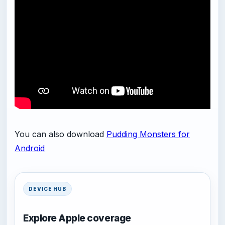
You can also download
Pudding Monsters for
Android
DEVICE HUB
Explore Apple coverage