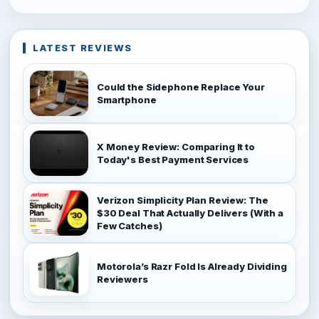
LATEST REVIEWS
Could the Sidephone Replace Your
Smartphone
X Money Review: Comparing It to
Today's Best Payment Services
Verizon Simplicity Plan Review: The
$30 Deal That Actually Delivers (With a
Few Catches)
Motorola’s Razr Fold Is Already Dividing
Reviewers