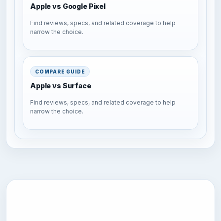
Apple vs Google Pixel
Find reviews, specs, and related coverage to help
narrow the choice.
COMPARE GUIDE
Apple vs Surface
Find reviews, specs, and related coverage to help
narrow the choice.