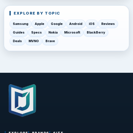
EXPLORE BY TOPIC
Samsung
Apple
Google
Android
iOS
Reviews
Guides
Specs
Nokia
Microsoft
BlackBerry
Deals
MVNO
Brave