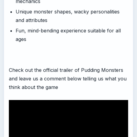
mechanics
Unique monster shapes, wacky personalities
and attributes
Fun, mind-bending experience suitable for all
ages
Check out the official trailer of Pudding Monsters
and leave us a comment below telling us what you
think about the game