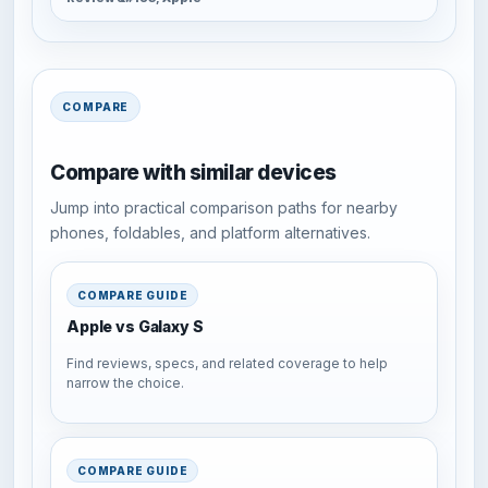
COMPARE
Compare with similar devices
Jump into practical comparison paths for nearby
phones, foldables, and platform alternatives.
COMPARE GUIDE
Apple vs Galaxy S
Find reviews, specs, and related coverage to help
narrow the choice.
COMPARE GUIDE