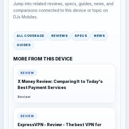
Jump into related reviews, specs, guides, news, and
comparisons connected to this device or topic on
DJs Mobiles.
ALL COVERAGE
REVIEWS
SPECS
NEWS
GUIDES
MORE FROM THIS DEVICE
REVIEW
X Money Review: Comparing It to Today's
Best Payment Services
Review
REVIEW
ExpressVPN - Review - The best VPN for