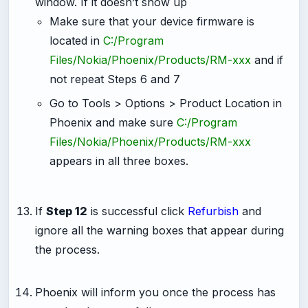
window. If it doesn’t show up
Make sure that your device firmware is
located in
C:/Program
Files/Nokia/Phoenix/Products/RM-xxx
and if
not repeat Steps 6 and 7
Go to Tools > Options > Product Location in
Phoenix and make sure
C:/Program
Files/Nokia/Phoenix/Products/RM-xxx
appears in all three boxes.
-
If
Step 12
is successful click
Refurbish
and
ignore all the warning boxes that appear during
the process.
-
Phoenix will inform you once the process has