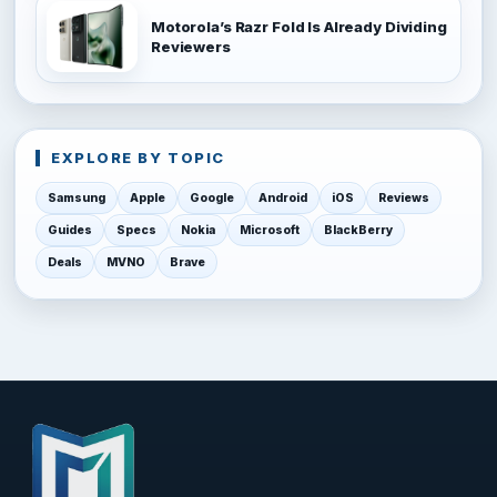
Motorola’s Razr Fold Is Already Dividing
Reviewers
EXPLORE BY TOPIC
Samsung
Apple
Google
Android
iOS
Reviews
Guides
Specs
Nokia
Microsoft
BlackBerry
Deals
MVNO
Brave