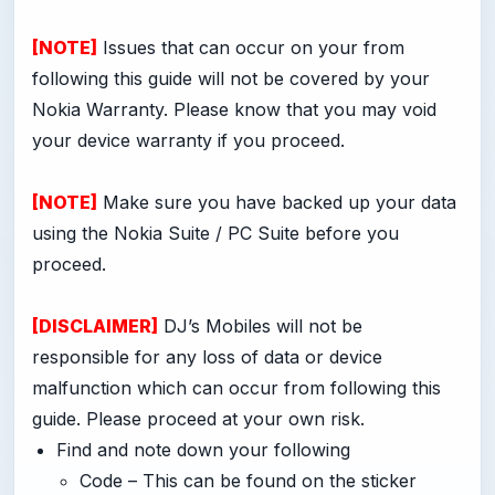
[NOTE]
Issues that can occur on your from
following this guide will not be covered by your
Nokia Warranty. Please know that you may void
your device warranty if you proceed.
[NOTE]
Make sure you have backed up your data
using the Nokia Suite / PC Suite before you
proceed.
[DISCLAIMER]
DJ’s Mobiles will not be
responsible for any loss of data or device
malfunction which can occur from following this
guide. Please proceed at your own risk.
Find and note down your following
Code – This can be found on the sticker