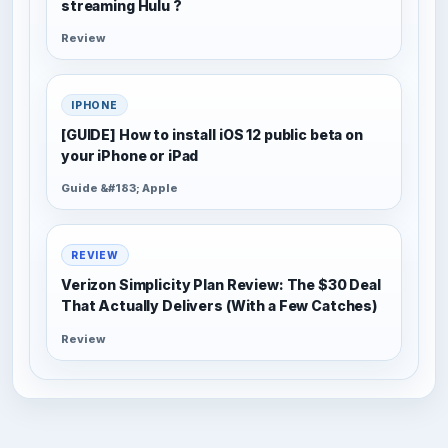
streaming Hulu ?
Review
IPHONE
[GUIDE] How to install iOS 12 public beta on
your iPhone or iPad
Guide &#183; Apple
REVIEW
Verizon Simplicity Plan Review: The $30 Deal
That Actually Delivers (With a Few Catches)
Review