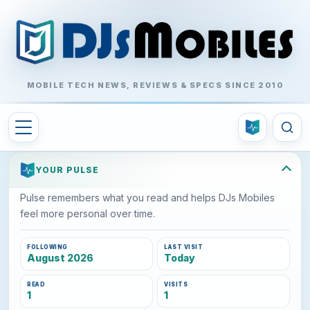
MOBILE TECH NEWS, REVIEWS & SPECS SINCE 2010
YOUR PULSE
Pulse remembers what you read and helps DJs Mobiles
feel more personal over time.
FOLLOWING
LAST VISIT
August 2026
Today
READ
VISITS
1
1