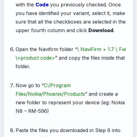
with the
Code
you previously checked. Once
you have identified your variant, select it, make
sure that all the checkboxes are selected in the
upper fourth column and click
Download
.
-
Open the Navifirm folder “
\ NaviFirm + 1.7 \ Fw
\<product code>
” and copy the files inside that
folder.
-
Now go to “
C:/Program
Files/Nokia/Phoenix/Products
” and create a
new folder to represent your device (eg: Nokia
N8 – RM-596)
-
Paste the files you downloaded in Step 6 into