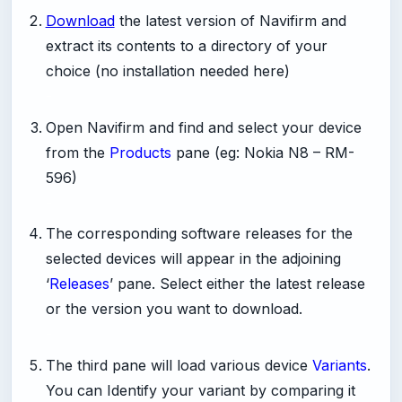
Download
the latest version of Navifirm and
extract its contents to a directory of your
choice (no installation needed here)
-
Open Navifirm and find and select your device
from the
Products
pane (eg: Nokia N8 – RM-
596)
-
The corresponding software releases for the
selected devices will appear in the adjoining
‘
Releases
’ pane. Select either the latest release
or the version you want to download.
-
The third pane will load various device
Variants
.
You can Identify your variant by comparing it