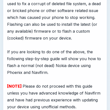
used to fix a corrupt of deleted file system, a dead
or bricked phone or other software related issue
which has caused your phone to stop working.
Flashing can also be used to install the latest (or
any available) firmware or to flash a custom
(cooked) firmware on your device.
If you are looking to do one of the above, the
following step-by-step guide will show you how to
flash a normal (not dead) Nokia device using
Phoenix and Navifirm.
[NOTE]
Please do not proceed with this guide
unless you have advanced knowledge of Navifirm
and have had previous experience with updating
your device using unofficial methods.