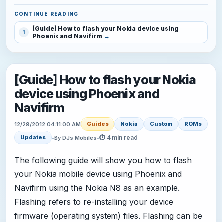
CONTINUE READING
[Guide] How to flash your Nokia device using
1
Phoenix and Navifirm
[Guide] How to flash your Nokia
device using Phoenix and
Navifirm
Guides
Nokia
Custom
ROMs
12/29/2012 04:11:00 AM
⏱ 4 min read
Updates
•
By DJs Mobiles
•
The following guide will show you how to flash
your Nokia mobile device using Phoenix and
Navifirm using the Nokia N8 as an example.
Flashing refers to re-installing your device
firmware (operating system) files. Flashing can be