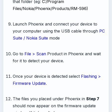
that folder (eg:
C:/Program
Files/Nokia/Phoenix/Products/RM-596)
-
Launch Phoenix and connect your device to
your computer using the USB cable through
PC
Suite / Nokia Suite
mode
-
Go to
File > Scan
Product in Phoenix and wait
for it to detect your device.
-
Once your device is detected select
Flashing >
Firmware Update
.
-
The files you placed under Phoenix in
Step 7
should now appear on the firmware update