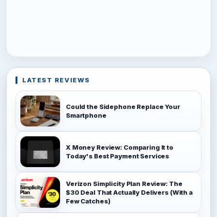
LATEST REVIEWS
Could the Sidephone Replace Your
Smartphone
X Money Review: Comparing It to
Today's Best Payment Services
Verizon Simplicity Plan Review: The
$30 Deal That Actually Delivers (With a
Few Catches)