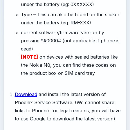
under the battery (eg: 0XXXXXX)
Type – This can also be found on the sticker
under the battery (eg: RM-XXX)
current software/firmware version by
pressing *#0000# (not applicable if phone is
dead)
[NOTE]
on devices with sealed batteries like
the Nokia N8, you can find these codes on
the product box or SIM card tray
Download
and install the latest version of
Phoenix Service Software. (We cannot share
links to Phoenix for legal reasons, you will have
to use Google to download the latest version)
-