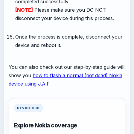
completed successfully
[NOTE]
Please make sure you DO NOT
disconnect your device during this process.
-
Once the process is complete, disconnect your
device and reboot it.
You can also check out our step-by-step guide will
show you
how to flash a normal (not dead) Nokia
device using J.A.F
DEVICE HUB
Explore Nokia coverage