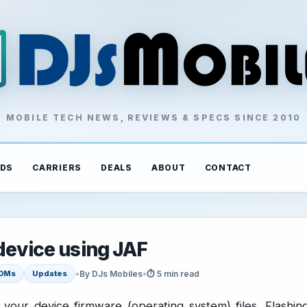
MOBILE TECH NEWS, REVIEWS & SPECS SINCE 2010
DS
CARRIERS
DEALS
ABOUT
CONTACT
device using JAF
•
By DJs Mobiles
•
⏱ 5 min read
OMs
Updates
ng your device firmware (operating system) files. Flashin