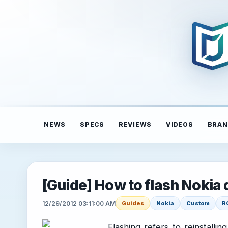
NEWS
SPECS
REVIEWS
VIDEOS
BRAN
[Guide] How to flash Nokia 
12/29/2012 03:11:00 AM
Guides
Nokia
Custom
R
Flashing refers to reinstalli