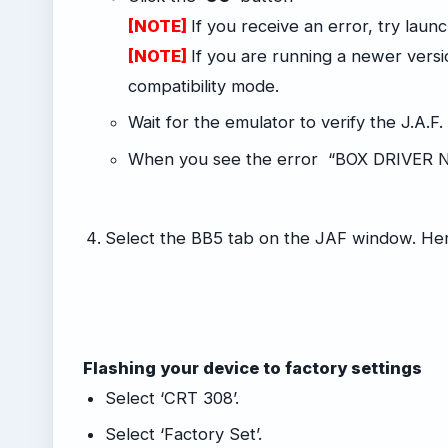
[NOTE]
If you receive an error, try laun
[NOTE]
If you are running a newer vers
compatibility mode.
Wait for the emulator to verify the J.A.F.
When you see the error “BOX DRIVER N
-
Select the BB5 tab on the JAF window. Her
Flashing your device to factory settings
Select ‘CRT 308’.
Select ‘Factory Set’.