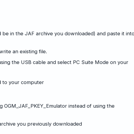
 be in the JAF archive you downloaded) and paste it int
ite an existing file.
sing the USB cable and select PC Suite Mode on your
ed to your computer
ing OGM_JAF_PKEY_Emulator instead of using the
F archive you previously downloaded