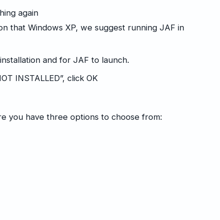
ching again
ion that Windows XP, we suggest running JAF in
 installation and for JAF to launch.
OT INSTALLED”, click OK
e you have three options to choose from: