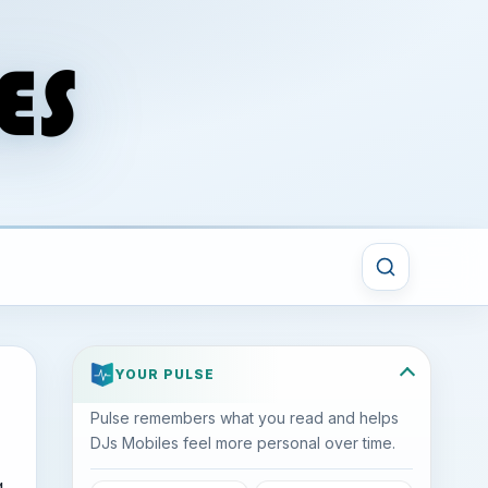
YOUR PULSE
Pulse remembers what you read and helps
DJs Mobiles feel more personal over time.
g