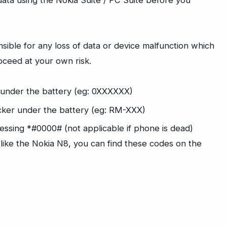
ta using the Nokia Suite / PC Suite before you
sible for any loss of data or device malfunction which
oceed at your own risk.
 under the battery (eg: 0XXXXXX)
icker under the battery (eg: RM-XXX)
essing *#0000# (not applicable if phone is dead)
 like the Nokia N8, you can find these codes on the