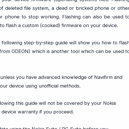
of deleted file system, a dead or bricked phone or othe
ur phone to stop working. Flashing can also be used t
or to flash a custom (cooked) firmware on your device.
e following step-by-step guide will show you how to flas
 (from ODEON) which is another tool which can be used t
e unless you have advanced knowledge of Navifirm and
ur device using unofficial methods.
lowing this guide will not be covered by your Nokia
 device warranty if you proceed.