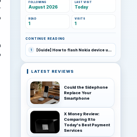
FOLLOWING
LAST VISIT
August 2026
Today
r
o
READ
VISITS
1
1
CONTINUE READING
h
[Guide] How to flash Nokia device using JAF
1
o
LATEST REVIEWS
Could the Sidephone
Replace Your
Smartphone
X Money Review:
Comparing It to
Today's Best Payment
Services