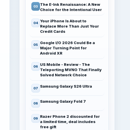
The E-Ink Renaissance: A New
Choice for the Intentional User
Your iPhone Is About to
Replace More Than Just Your
Credit Cards
Google I/O 2026 Could Be a
Major Turning Point for
Android XR
US Mobile - Review - The
Teleporting MVNO That Finally
Solved Network Choice
Samsung Galaxy S26 Ultra
Samsung Galaxy Fold 7
Razer Phone 2 discounted for
a limited time, deal includes
free gift