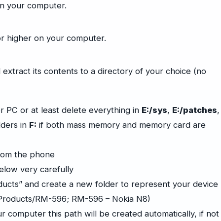
on your computer.
or higher on your computer.
 extract its contents to a directory of your choice (no
 PC or at least delete everything in
E:/sys
,
E:/patches
,
lders in
F:
if both mass memory and memory card are
rom the phone
elow very carefully
ducts” and create a new folder to represent your device
/Products/RM-596; RM-596 – Nokia N8)
r computer this path will be created automatically, if not