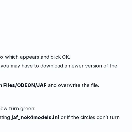
ox which appears and click OK.
x you may have to download a newer version of the
m Files/ODEON/JAF
and overwrite the file.
now turn green:
dating
jaf_nok4models.ini
or if the circles don’t turn