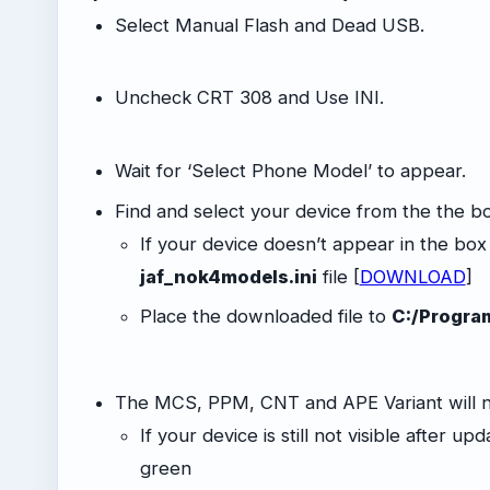
Select Manual Flash and Dead USB.
-
Uncheck CRT 308 and Use INI.
-
Wait for ‘Select Phone Model’ to appear.
Find and select your device from the the b
If your device doesn’t appear in the bo
jaf_nok4models.ini
file [
DOWNLOAD
]
Place the downloaded file to
C:/Progra
-
The MCS, PPM, CNT and APE Variant will 
If your device is still not visible after up
green