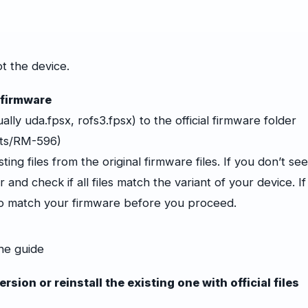
t the device.
 firmware
ually
uda.fpsx
, rofs3.fpsx) to the official firmware folder
cts/RM-596)
ing files from the original firmware files. If you don’t se
 and check if all files match the variant of your device. If
to match your firmware before you proceed.
he guide
sion or reinstall the existing one with official files