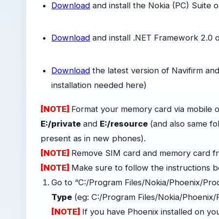
Download
and install the Nokia (PC) Suite 
-
Download
and install .NET Framework 2.0 
-
Download
the latest version of Navifirm and
installation needed here)
[NOTE]
Format your memory card via mobile or
E:/private
and
E:/resource
(and also same fo
present as in new phones).
[NOTE]
Remove SIM card and memory card f
[NOTE]
Make sure to follow the instructions b
Go to “C:/Program Files/Nokia/Phoenix/Pro
Type
(eg: C:/Program Files/Nokia/Phoenix
[NOTE]
If you have Phoenix installed on you