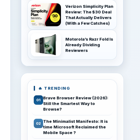
Verizon Simplicity Plan
Review: The $30 Deal
That Actually Delivers
(With a Few Catches)
Motorola’s Razr Fold Is
Already Dividing
Reviewers
🔥 TRENDING
Brave Browser Review (2026):
Still the Smartest Way to
Browse?
The Minimalist Manifesto: It is
time Microsoft Reclaimed the
Mobile Space ?