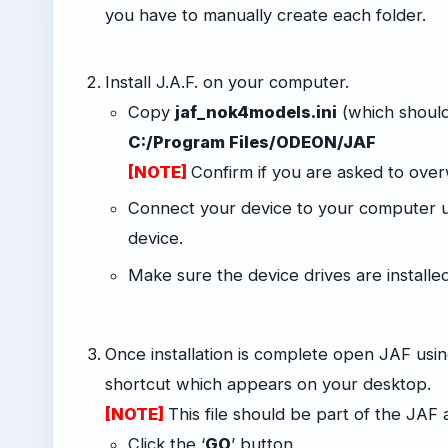
you have to manually create each folder.
-
Install J.A.F. on your computer.
Copy
jaf_nok4models.ini
(which should
C:/Program Files/ODEON/JAF
[NOTE]
Confirm if you are asked to overwr
Connect your device to your computer u
device.
Make sure the device drives are install
-
Once installation is complete open JAF us
shortcut which appears on your desktop.
[NOTE]
This file should be part of the JA
Click the ‘
GO
’ button