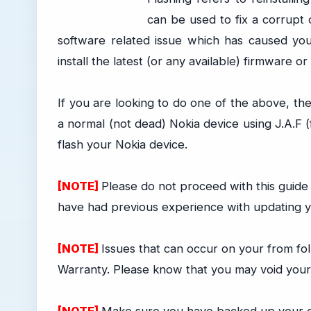
can be used to fix a corrupt 
software related issue which has caused yo
install the latest (or any available) firmware 
If you are looking to do one of the above, th
a normal (not dead) Nokia device using J.A.F
flash your Nokia device.
[NOTE]
Please do not proceed with this guid
have had previous experience with updating yo
[NOTE]
Issues that can occur on your from fol
Warranty. Please know that you may void your