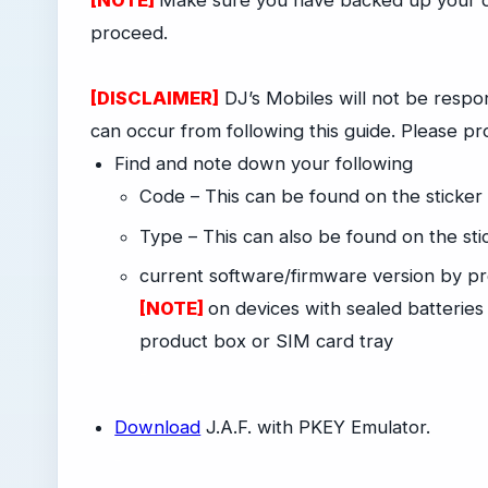
[NOTE]
Make sure you have backed up your da
proceed.
[DISCLAIMER]
DJ’s Mobiles will not be respon
can occur from following this guide. Please pr
Find and note down your following
Code – This can be found on the sticker
Type – This can also be found on the st
current software/firmware version by pr
[NOTE]
on devices with sealed batteries
product box or SIM card tray
-
Download
J.A.F. with PKEY Emulator.
-