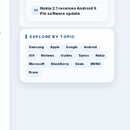
Nokia 2.1 receives Android 9
Pie software update
o
EXPLORE BY TOPIC
Samsung
Apple
Google
Android
iOS
Reviews
Guides
Specs
Nokia
Microsoft
BlackBerry
Deals
MVNO
Brave