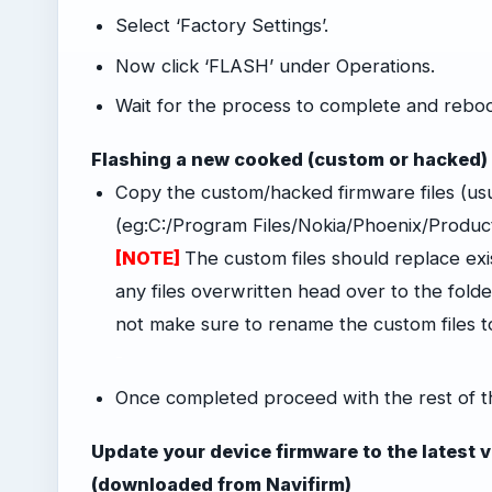
Select ‘Factory Settings’.
Now click ‘FLASH’ under Operations.
Wait for the process to complete and reboo
Flashing a new cooked (custom or hacked)
Copy the custom/hacked firmware files (us
(eg:C:/Program Files/Nokia/Phoenix/Produ
[NOTE]
The custom files should replace exist
any files overwritten head over to the folder
not make sure to rename the custom files 
-
Once completed proceed with the rest of t
Update your device firmware to the latest ver
(downloaded from Navifirm)