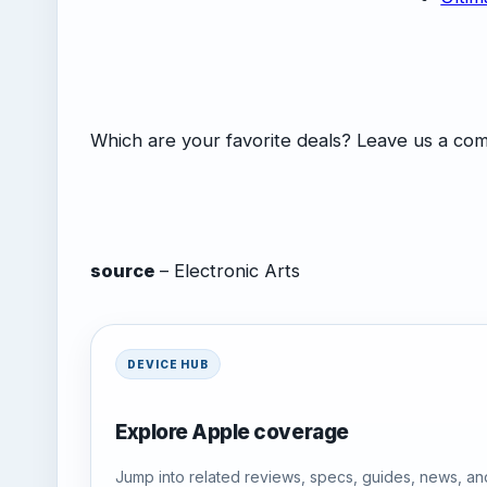
Which are your favorite deals? Leave us a c
source
– Electronic Arts
DEVICE HUB
Explore Apple coverage
Jump into related reviews, specs, guides, news, an