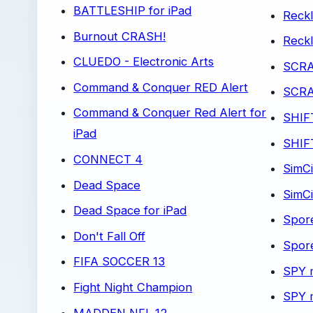
BATTLESHIP for iPad
Reckl
Burnout CRASH!
Reck
CLUEDO - Electronic Arts
SCR
Command & Conquer RED Alert
SCRA
Command & Conquer Red Alert for
SHIF
iPad
SHIFT
CONNECT 4
SimCi
Dead Space
SimCi
Dead Space for iPad
Spor
Don't Fall Off
Spore
FIFA SOCCER 13
SPY 
Fight Night Champion
SPY 
MADDEN NFL 12