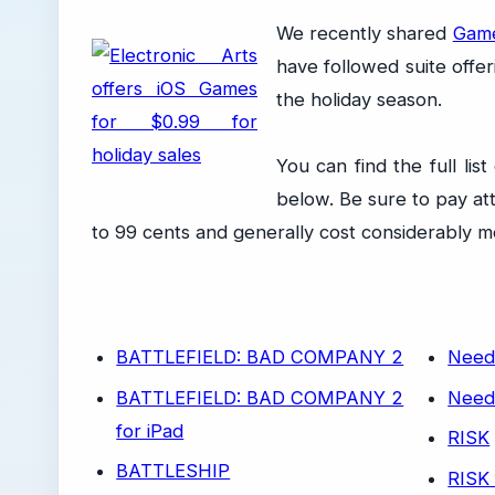
We recently shared
Gamel
have followed suite offer
the holiday season.
You can find the full li
below. Be sure to pay att
to 99 cents and generally cost considerably m
BATTLEFIELD: BAD COMPANY 2
Need
BATTLEFIELD: BAD COMPANY 2
Need
for iPad
RISK
BATTLESHIP
RISK 