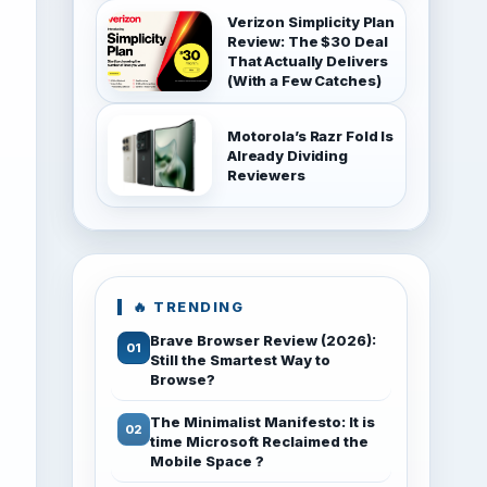
Verizon Simplicity Plan
Review: The $30 Deal
That Actually Delivers
(With a Few Catches)
Motorola’s Razr Fold Is
Already Dividing
Reviewers
🔥 TRENDING
Brave Browser Review (2026):
Still the Smartest Way to
Browse?
The Minimalist Manifesto: It is
time Microsoft Reclaimed the
Mobile Space ?