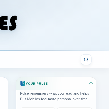
YOUR PULSE
Pulse remembers what you read and helps
DJs Mobiles feel more personal over time.