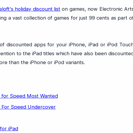
oft's holiday discount list
on games, now Electronic Art
ing a vast collection of games for just 99 cents as part o
st of discounted apps for your iPhone, iPad or iPod Touc
ention to the iPad titles which have also been discounte
ore than the iPhone or iPod variants.
 for Speed Most Wanted
 For Speed Undercover
for iPad