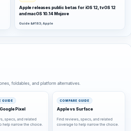
Apple releases public betas for iOS 12, tvOS 12
and macOS 10.14 Mojave
Guide &#183; Apple
nes, foldables, and platform alternatives.
 GUIDE
COMPARE GUIDE
Google Pixel
Apple vs Surface
s, specs, and related
Find reviews, specs, and related
o help narrow the choice.
coverage to help narrow the choice.