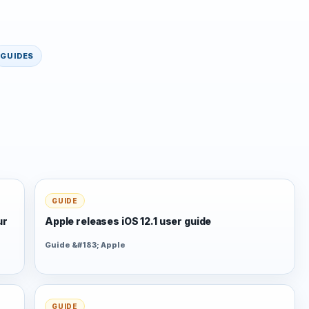
GUIDES
GUIDE
ur
Apple releases iOS 12.1 user guide
Guide &#183; Apple
GUIDE