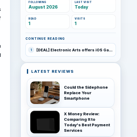
FOLLOWING
LAST VISIT
August 2026
Today
s
f
READ
VISITS
1
1
CONTINUE READING
h
[DEAL] Electronic Arts offers iOS Games for $0.99 for holiday sales
1
d
LATEST REVIEWS
Could the Sidephone
Replace Your
Smartphone
X Money Review:
Comparing It to
Today's Best Payment
Services