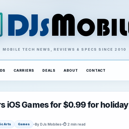
MOBILE TECH NEWS, REVIEWS & SPECS SINCE 2010
DS
CARRIERS
DEALS
ABOUT
CONTACT
rs iOS Games for $0.99 for holiday
•
By DJs Mobiles
•
⏱ 2 min read
ic Arts
Games