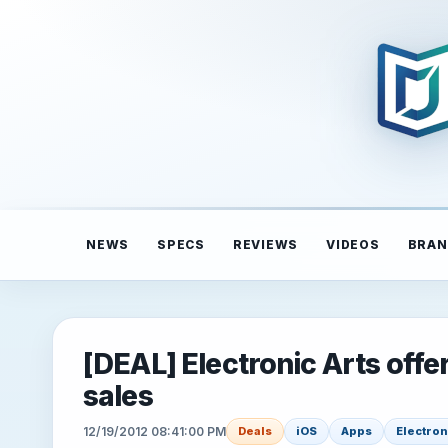
NEWS
SPECS
REVIEWS
VIDEOS
BRAN
[DEAL] Electronic Arts offe
sales
12/19/2012 08:41:00 PM
Deals
iOS
Apps
Electron