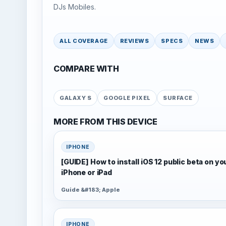
DJs Mobiles.
ALL COVERAGE
REVIEWS
SPECS
NEWS
COMPARE WITH
GALAXY S
GOOGLE PIXEL
SURFACE
MORE FROM THIS DEVICE
IPHONE
[GUIDE] How to install iOS 12 public beta on yo
iPhone or iPad
Guide &#183; Apple
IPHONE