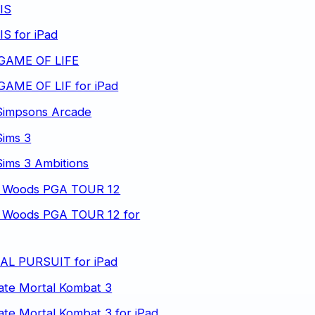
IS
S for iPad
GAME OF LIFE
GAME OF LIF for iPad
Simpsons Arcade
Sims 3
ims 3 Ambitions
r Woods PGA TOUR 12
r Woods PGA TOUR 12 for
IAL PURSUIT for iPad
ate Mortal Kombat 3
ate Mortal Kombat 3 for iPad