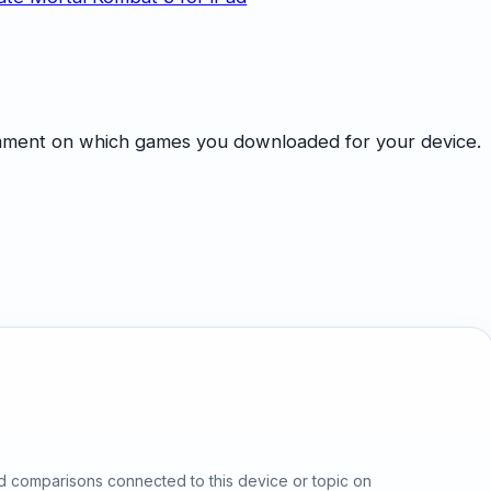
omment on which games you downloaded for your device.
d comparisons connected to this device or topic on