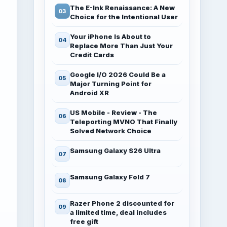
The E-Ink Renaissance: A New
Choice for the Intentional User
Your iPhone Is About to
Replace More Than Just Your
Credit Cards
Google I/O 2026 Could Be a
Major Turning Point for
Android XR
US Mobile - Review - The
Teleporting MVNO That Finally
Solved Network Choice
Samsung Galaxy S26 Ultra
Samsung Galaxy Fold 7
Razer Phone 2 discounted for
a limited time, deal includes
free gift