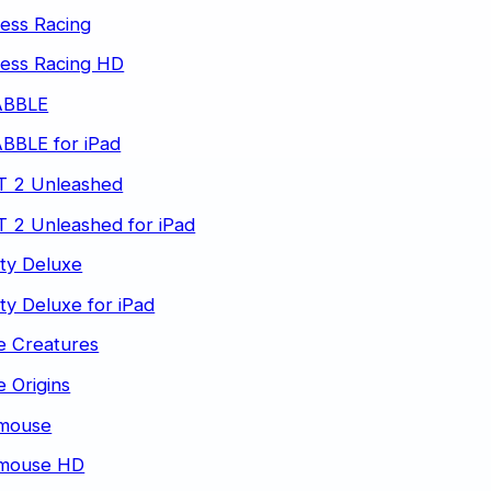
ess Racing
less Racing HD
ABBLE
BBLE for iPad
T 2 Unleashed
 2 Unleashed for iPad
ty Deluxe
ty Deluxe for iPad
e Creatures
 Origins
mouse
mouse HD