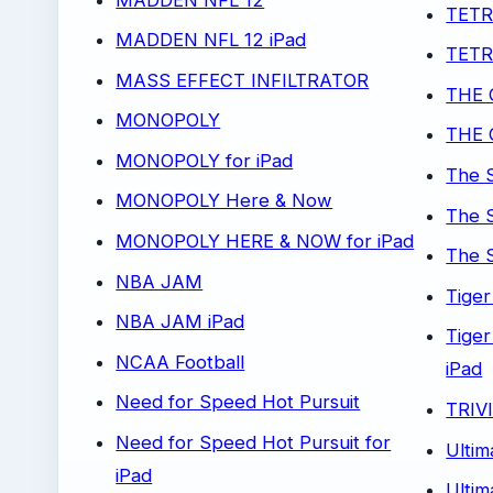
TETR
MADDEN NFL 12 iPad
TETRI
MASS EFFECT INFILTRATOR
THE 
MONOPOLY
THE 
MONOPOLY for iPad
The 
MONOPOLY Here & Now
The 
MONOPOLY HERE & NOW for iPad
The S
NBA JAM
Tige
NBA JAM iPad
Tige
NCAA Football
iPad
Need for Speed Hot Pursuit
TRIV
Need for Speed Hot Pursuit for
Ultim
iPad
Ultim