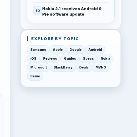
Nokia 2.1 receives Android 9
Pie software update
EXPLORE BY TOPIC
Samsung
Apple
Google
Android
iOS
Reviews
Guides
Specs
Nokia
Microsoft
BlackBerry
Deals
MVNO
Brave