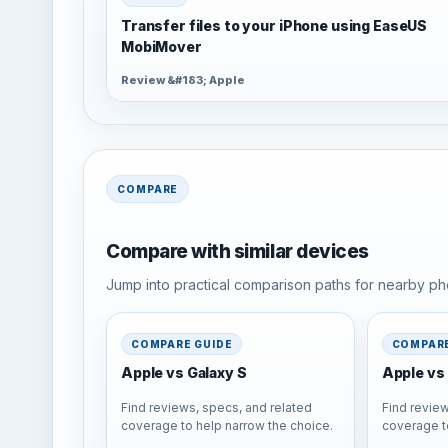
Transfer files to your iPhone using EaseUS
MobiMover
Review &#183; Apple
COMPARE
Compare with similar devices
Jump into practical comparison paths for nearby pho
COMPARE GUIDE
COMPARE
Apple vs Galaxy S
Apple vs 
Find reviews, specs, and related
Find review
coverage to help narrow the choice.
coverage t