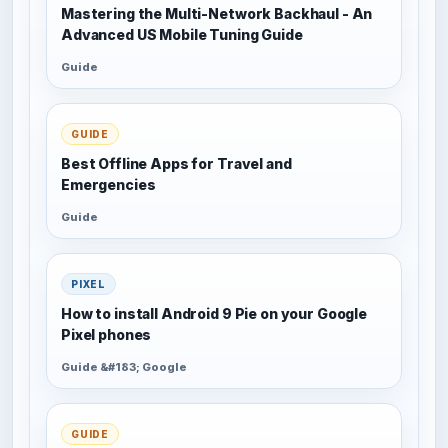
Mastering the Multi-Network Backhaul - An
Advanced US Mobile Tuning Guide
Guide
GUIDE
Best Offline Apps for Travel and
Emergencies
Guide
PIXEL
How to install Android 9 Pie on your Google
Pixel phones
Guide &#183; Google
GUIDE