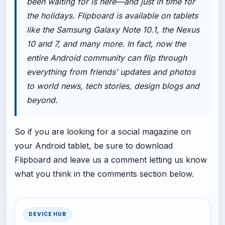
been waiting for is here—and just in time for
the holidays. Flipboard is available on tablets
like the Samsung Galaxy Note 10.1, the Nexus
10 and 7, and many more. In fact, now the
entire Android community can flip through
everything from friends’ updates and photos
to world news, tech stories, design blogs and
beyond.
So if you are looking for a social magazine on
your Android tablet, be sure to download
Flipboard and leave us a comment letting us know
what you think in the comments section below.
DEVICE HUB