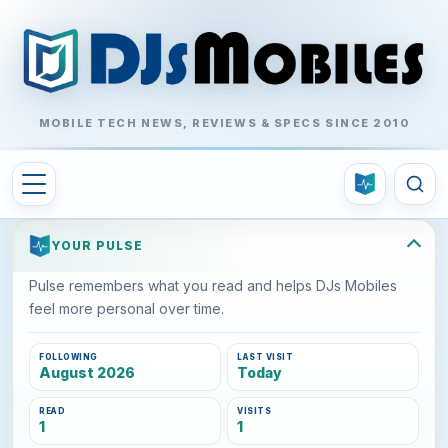
MOBILE TECH NEWS, REVIEWS & SPECS SINCE 2010
YOUR PULSE
Pulse remembers what you read and helps DJs Mobiles
feel more personal over time.
FOLLOWING
LAST VISIT
August 2026
Today
READ
VISITS
1
1