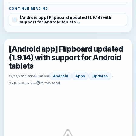
CONTINUE READING
[Android app] Flipboard updated (1.9.14) with
1
support for Android tablets
[Android app] Flipboard updated
(1.9.14) with support for Android
tablets
Android
Apps
Updates
12/21/2012 02:48:00 PM
•
⏱ 2 min read
By DJs Mobiles
•