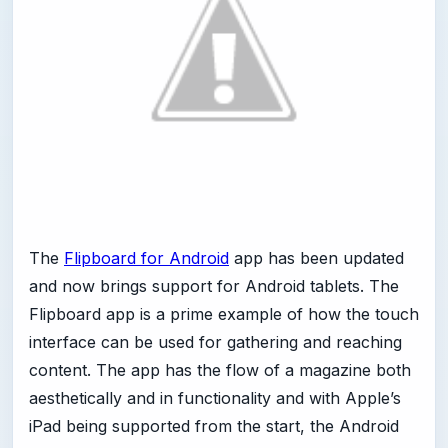
The
Flipboard for Android
app has been updated
and now brings support for Android tablets. The
Flipboard app is a prime example of how the touch
interface can be used for gathering and reaching
content. The app has the flow of a magazine both
aesthetically and in functionality and with Apple’s
iPad being supported from the start, the Android