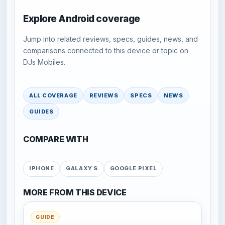
Explore Android coverage
Jump into related reviews, specs, guides, news, and
comparisons connected to this device or topic on
DJs Mobiles.
ALL COVERAGE
REVIEWS
SPECS
NEWS
GUIDES
COMPARE WITH
IPHONE
GALAXY S
GOOGLE PIXEL
MORE FROM THIS DEVICE
GUIDE