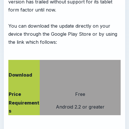
version has trailed without support for its tablet
form factor until now.
You can download the update directly on your
device through the Google Play Store or by using
the link which follows:
Download
Price
Free
Requirement
Android 2.2 or greater
s