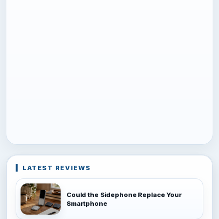
LATEST REVIEWS
Could the Sidephone Replace Your
Smartphone