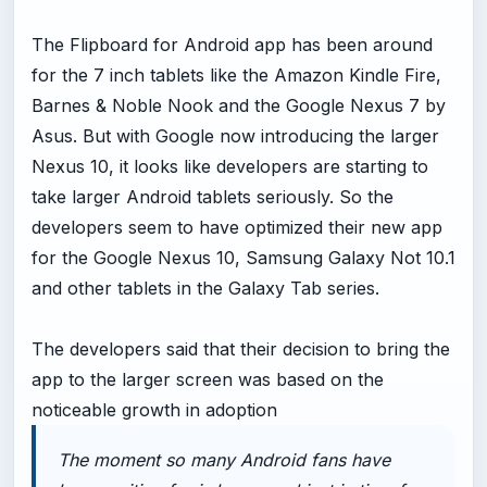
The Flipboard for Android app has been around
for the 7 inch tablets like the Amazon Kindle Fire,
Barnes & Noble Nook and the Google Nexus 7 by
Asus. But with Google now introducing the larger
Nexus 10, it looks like developers are starting to
take larger Android tablets seriously. So the
developers seem to have optimized their new app
for the Google Nexus 10, Samsung Galaxy Not 10.1
and other tablets in the Galaxy Tab series.
The developers said that their decision to bring the
app to the larger screen was based on the
noticeable growth in adoption
The moment so many Android fans have