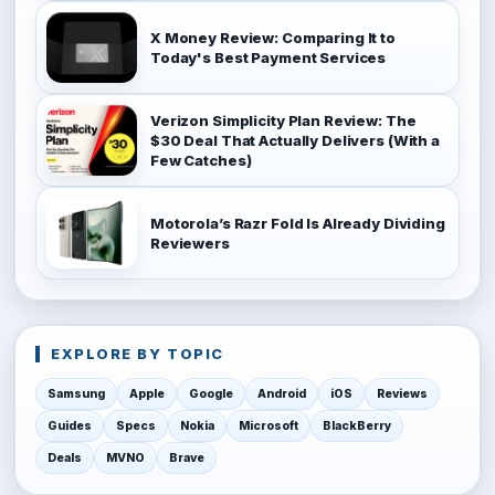
X Money Review: Comparing It to
Today's Best Payment Services
Verizon Simplicity Plan Review: The
$30 Deal That Actually Delivers (With a
Few Catches)
Motorola’s Razr Fold Is Already Dividing
Reviewers
EXPLORE BY TOPIC
Samsung
Apple
Google
Android
iOS
Reviews
Guides
Specs
Nokia
Microsoft
BlackBerry
Deals
MVNO
Brave