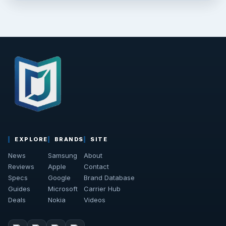
EXPLORE
BRANDS
SITE
News
Samsung
About
Reviews
Apple
Contact
Specs
Google
Brand Database
Guides
Microsoft
Carrier Hub
Deals
Nokia
Videos