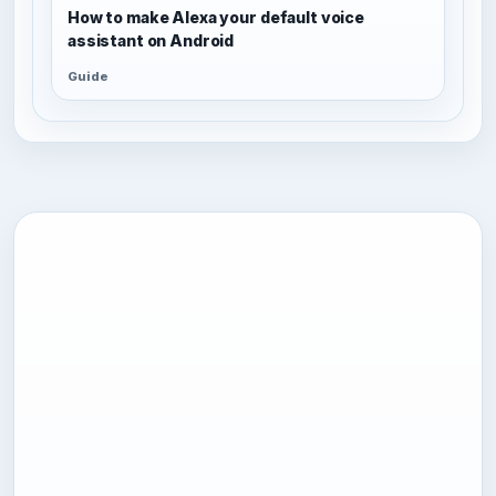
How to make Alexa your default voice
assistant on Android
Guide