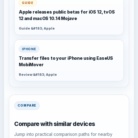
GUIDE
Apple releases public betas for iOS 12, tvOS
12 and macOS 10.14 Mojave
Guide &#183; Apple
IPHONE
Transfer files to your iPhone using EaseUS
MobiMover
Review &#183; Apple
COMPARE
Compare with similar devices
Jump into practical comparison paths for nearby