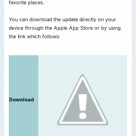
favorite places.
You can download the update directly on your
device through the Apple App Store or by using
the link which follows:
Download