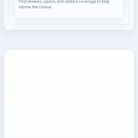
Find reviews, specs, and related coverage to help
narrow the choice.