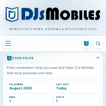
MOBILE TECH NEWS, REVIEWS & SPECS SINCE 2010
YOUR PULSE
Pulse remembers what you read and helps DJs Mobiles
feel more personal over time.
FOLLOWING
LAST VISIT
August 2026
Today
READ
VISITS
1
1