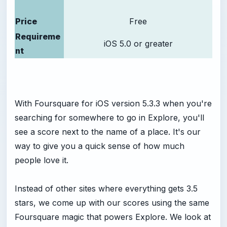
Price
Free
Requireme
iOS 5.0 or greater
nt
With Foursquare for iOS version 5.3.3 when you're
searching for somewhere to go in Explore, you'll
see a score next to the name of a place. It's our
way to give you a quick sense of how much
people love it.
Instead of other sites where everything gets 3.5
stars, we come up with our scores using the same
Foursquare magic that powers Explore. We look at