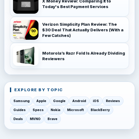
X Money Review: Comparing It to
Today's Best Payment Services
Verizon Simplicity Plan Review: The
$30 Deal That Actually Delivers (With a
Few Catches)
Motorola’s Razr Fold Is Already Dividing
Reviewers
EXPLORE BY TOPIC
Samsung
Apple
Google
Android
iOS
Reviews
Guides
Specs
Nokia
Microsoft
BlackBerry
Deals
MVNO
Brave