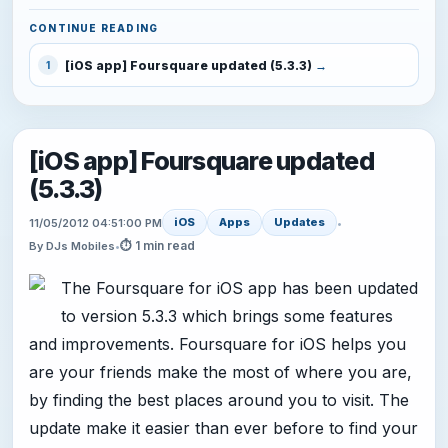
CONTINUE READING
[iOS app] Foursquare updated (5.3.3)
1
[iOS app] Foursquare updated
(5.3.3)
iOS
Apps
Updates
11/05/2012 04:51:00 PM
•
⏱ 1 min read
By DJs Mobiles
•
The Foursquare for iOS app has been updated
to version 5.3.3 which brings some features
and improvements. Foursquare for iOS helps you
are your friends make the most of where you are,
by finding the best places around you to visit. The
update make it easier than ever before to find your