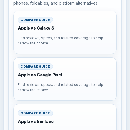
phones, foldables, and platform alternatives.
COMPARE GUIDE
Apple vs Galaxy S
Find reviews, specs, and related coverage to help
narrow the choice.
COMPARE GUIDE
Apple vs Google Pixel
Find reviews, specs, and related coverage to help
narrow the choice.
COMPARE GUIDE
Apple vs Surface