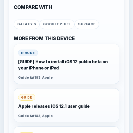
COMPARE WITH
GALAXY S
GOOGLE PIXEL
SURFACE
MORE FROM THIS DEVICE
IPHONE
[GUIDE] How to install iOS 12 public beta on
your iPhone or iPad
Guide &#183; Apple
GUIDE
Apple releases iOS 12.1 user guide
Guide &#183; Apple