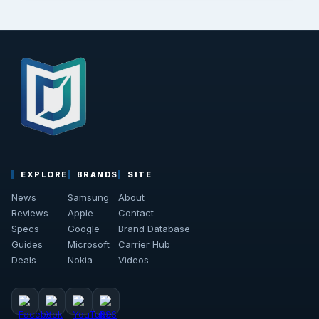
EXPLORE
BRANDS
SITE
News
Samsung
About
Reviews
Apple
Contact
Specs
Google
Brand Database
Guides
Microsoft
Carrier Hub
Deals
Nokia
Videos