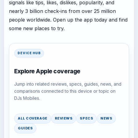
signals like tips, likes, dislikes, popularity, and
nearly 3 billion check-ins from over 25 million
people worldwide. Open up the app today and find
some new places to try.
DEVICE HUB
Explore Apple coverage
Jump into related reviews, specs, guides, news, and
comparisons connected to this device or topic on
DJs Mobiles.
ALL COVERAGE
REVIEWS
SPECS
NEWS
GUIDES