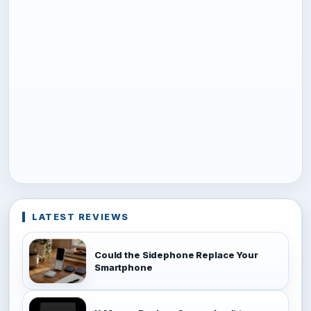
LATEST REVIEWS
Could the Sidephone Replace Your
Smartphone