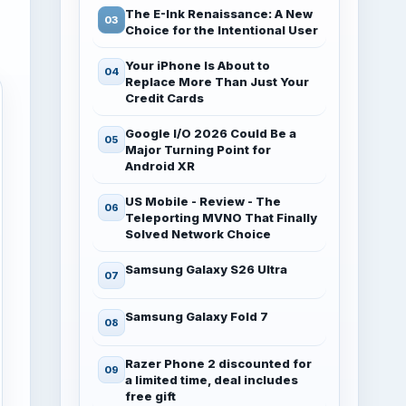
The E-Ink Renaissance: A New
Choice for the Intentional User
Your iPhone Is About to
Replace More Than Just Your
Credit Cards
Google I/O 2026 Could Be a
Major Turning Point for
Android XR
US Mobile - Review - The
Teleporting MVNO That Finally
Solved Network Choice
Samsung Galaxy S26 Ultra
Samsung Galaxy Fold 7
Razer Phone 2 discounted for
a limited time, deal includes
free gift