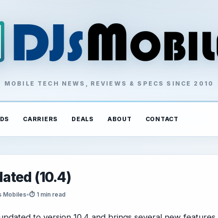
MOBILE TECH NEWS, REVIEWS & SPECS SINCE 2010
DS
CARRIERS
DEALS
ABOUT
CONTACT
ated (10.4)
s Mobiles
•
⏱ 1 min read
pdated to version 10.4 and brings several new features