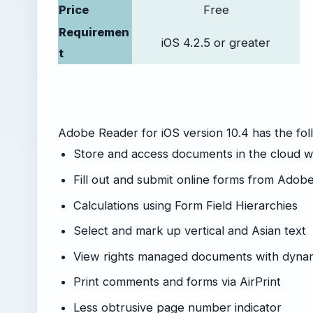
Price
Free
Requiremen
iOS 4.2.5 or greater
t
Adobe Reader for iOS version 10.4 has the fo
Store and access documents in the cloud 
Fill out and submit online forms from Adob
Calculations using Form Field Hierarchies
Select and mark up vertical and Asian text
View rights managed documents with dyna
Print comments and forms via AirPrint
Less obtrusive page number indicator