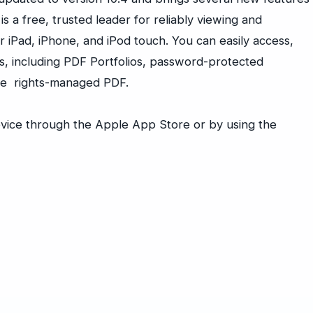
 a free, trusted leader for reliably viewing and
 iPad, iPhone, and iPod touch. You can easily access,
s, including PDF Portfolios, password-protected
cle rights-managed PDF.
vice through the Apple App Store or by using the