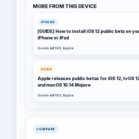
MORE FROM THIS DEVICE
IPHONE
[GUIDE] How to install iOS 12 public beta on yo
iPhone or iPad
Guide &#183; Apple
GUIDE
Apple releases public betas for iOS 12, tvOS 1
and macOS 10.14 Mojave
Guide &#183; Apple
COMPARE