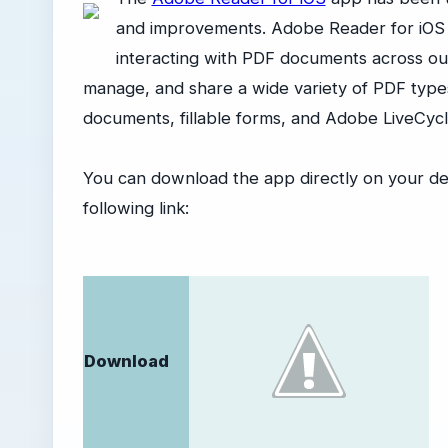
and improvements. Adobe Reader for iOS is
interacting with PDF documents across our
manage, and share a wide variety of PDF type
documents, fillable forms, and Adobe LiveCy
You can download the app directly on your de
following link:
Download