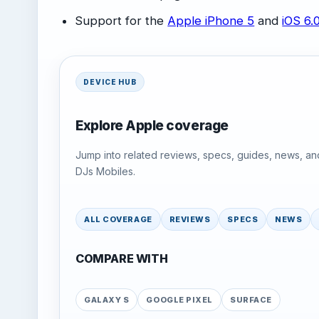
Support for the
Apple iPhone 5
and
iOS 6.
DEVICE HUB
Explore Apple coverage
Jump into related reviews, specs, guides, news, an
DJs Mobiles.
ALL COVERAGE
REVIEWS
SPECS
NEWS
COMPARE WITH
GALAXY S
GOOGLE PIXEL
SURFACE