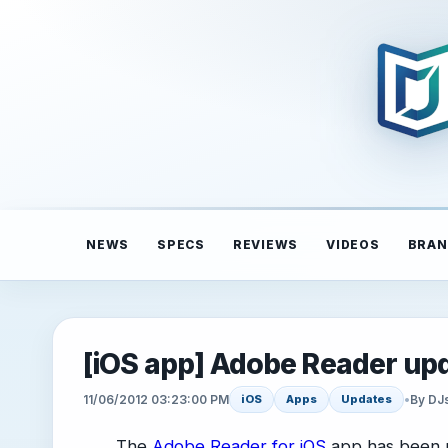
NEWS
SPECS
REVIEWS
VIDEOS
BRAN
[iOS app] Adobe Reader upd
11/06/2012 03:23:00 PM
•
By DJ
iOS
Apps
Updates
The
Adobe Reader for iOS
app has been u