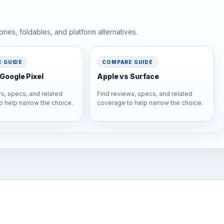
nes, foldables, and platform alternatives.
 GUIDE
COMPARE GUIDE
Google Pixel
Apple vs Surface
s, specs, and related
Find reviews, specs, and related
o help narrow the choice.
coverage to help narrow the choice.