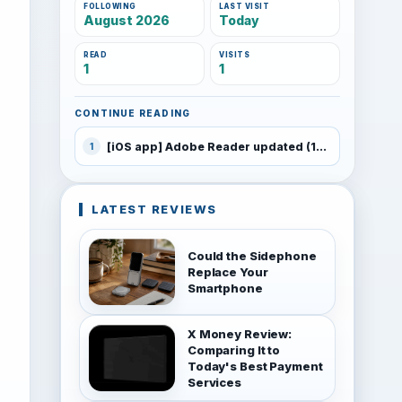
FOLLOWING
LAST VISIT
August 2026
Today
READ
VISITS
1
1
CONTINUE READING
[iOS app] Adobe Reader updated (10.4)
1
LATEST REVIEWS
Could the Sidephone
Replace Your
Smartphone
X Money Review:
Comparing It to
Today's Best Payment
Services