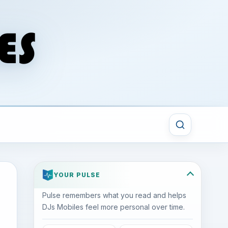
YOUR PULSE
Pulse remembers what you read and helps
DJs Mobiles feel more personal over time.