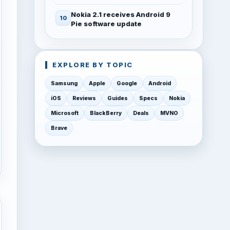
Nokia 2.1 receives Android 9
Pie software update
EXPLORE BY TOPIC
Samsung
Apple
Google
Android
iOS
Reviews
Guides
Specs
Nokia
Microsoft
BlackBerry
Deals
MVNO
Brave