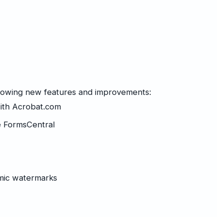
llowing new features and improvements:
with
Acrobat.com
e FormsCentral
mic watermarks