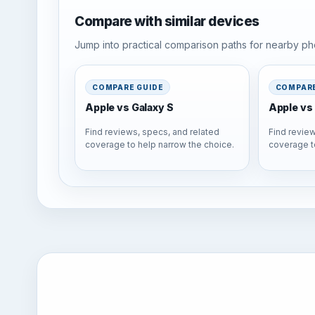
Compare with similar devices
Jump into practical comparison paths for nearby pho
COMPARE GUIDE
COMPARE
Apple vs Galaxy S
Apple vs 
Find reviews, specs, and related
Find review
coverage to help narrow the choice.
coverage t