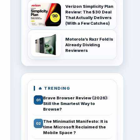
Verizon Simplicity Plan
Review: The $30 Deal
That Actually Delivers
(With a Few Catches)
Motorola’s Razr Fold Is
Already Dividing
Reviewers
🔥 TRENDING
Brave Browser Review (2026):
Still the Smartest Way to
Browse?
The Minimalist Manifesto: It is
time Microsoft Reclaimed the
Mobile Space ?