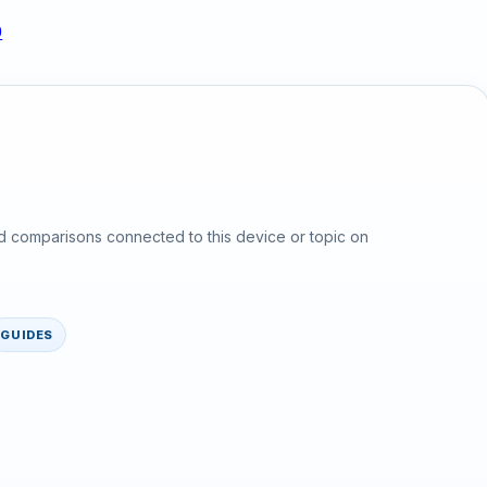
0
d comparisons connected to this device or topic on
GUIDES