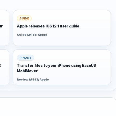
GUIDE
ur
Apple releases iOS 12.1 user guide
Guide &#183; Apple
IPHONE
2
Transfer files to your iPhone using EaseUS
MobiMover
Review &#183; Apple