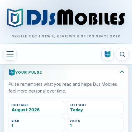
MOBILE TECH NEWS, REVIEWS & SPECS SINCE 2010
YOUR PULSE
Pulse remembers what you read and helps DJs Mobiles
feel more personal over time.
FOLLOWING
LAST VISIT
August 2026
Today
READ
VISITS
1
1