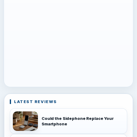
LATEST REVIEWS
Could the Sidephone Replace Your
Smartphone