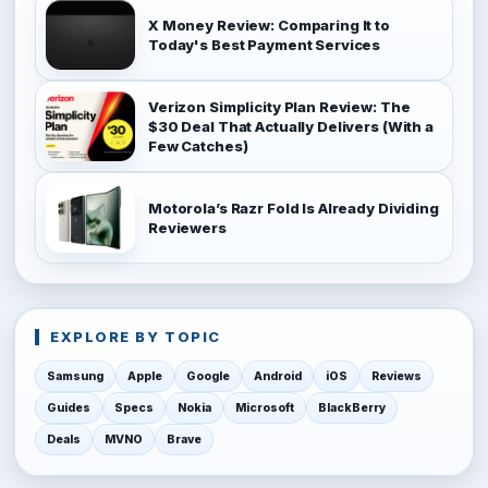
X Money Review: Comparing It to
Today's Best Payment Services
Verizon Simplicity Plan Review: The
$30 Deal That Actually Delivers (With a
Few Catches)
Motorola’s Razr Fold Is Already Dividing
Reviewers
EXPLORE BY TOPIC
Samsung
Apple
Google
Android
iOS
Reviews
Guides
Specs
Nokia
Microsoft
BlackBerry
Deals
MVNO
Brave