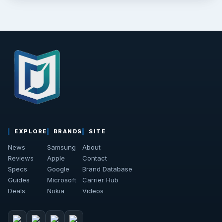
EXPLORE
BRANDS
SITE
News
Samsung
About
Reviews
Apple
Contact
Specs
Google
Brand Database
Guides
Microsoft
Carrier Hub
Deals
Nokia
Videos