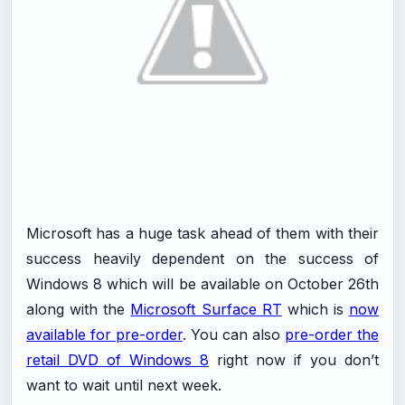
Microsoft has a huge task ahead of them with their
success heavily dependent on the success of
Windows 8 which will be available on October 26th
along with the
Microsoft Surface RT
which is
now
available for pre-order
. You can also
pre-order the
retail DVD of Windows 8
right now if you don’t
want to wait until next week.