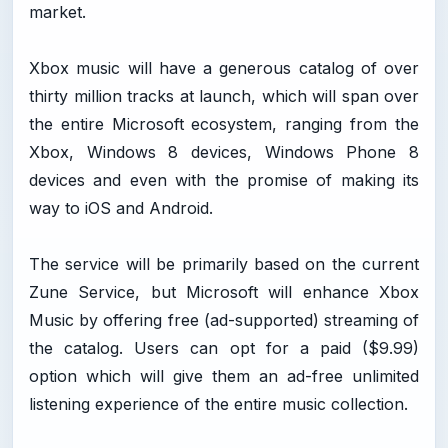
market.
Xbox music will have a generous catalog of over
thirty million tracks at launch, which will span over
the entire Microsoft ecosystem, ranging from the
Xbox, Windows 8 devices, Windows Phone 8
devices and even with the promise of making its
way to iOS and Android.
The service will be primarily based on the current
Zune Service, but Microsoft will enhance Xbox
Music by offering free (ad-supported) streaming of
the catalog. Users can opt for a paid ($9.99)
option which will give them an ad-free unlimited
listening experience of the entire music collection.