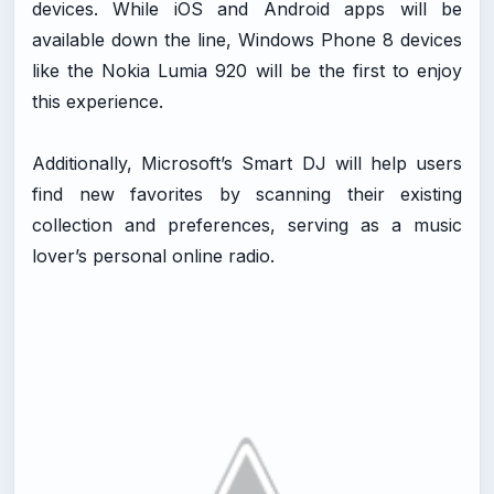
devices. While iOS and Android apps will be
available down the line, Windows Phone 8 devices
like the Nokia Lumia 920 will be the first to enjoy
this experience.
Additionally, Microsoft’s Smart DJ will help users
find new favorites by scanning their existing
collection and preferences, serving as a music
lover’s personal online radio.