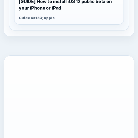
[GUIDE] How to install iOS 12 public beta on
your iPhone or iPad
Guide &#183; Apple