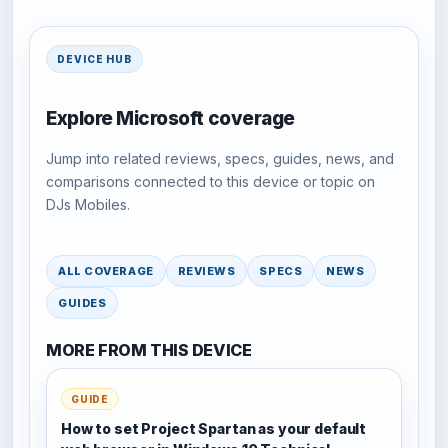
DEVICE HUB
Explore Microsoft coverage
Jump into related reviews, specs, guides, news, and
comparisons connected to this device or topic on
DJs Mobiles.
ALL COVERAGE
REVIEWS
SPECS
NEWS
GUIDES
MORE FROM THIS DEVICE
GUIDE
How to set Project Spartan as your default