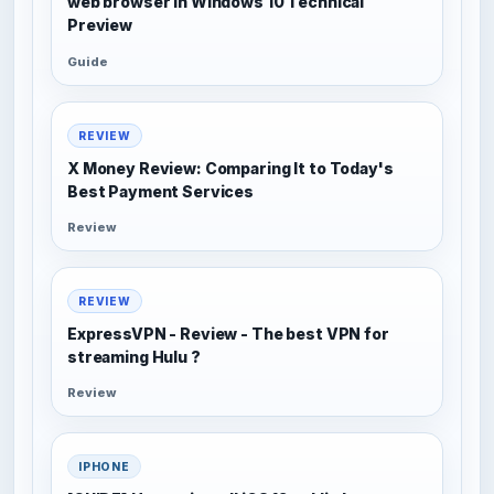
web browser in Windows 10 Technical
Preview
Guide
REVIEW
X Money Review: Comparing It to Today's
Best Payment Services
Review
REVIEW
ExpressVPN - Review - The best VPN for
streaming Hulu ?
Review
IPHONE