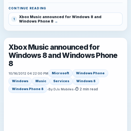
CONTINUE READING
Xbox Music announced for Windows 8 and
1
Windows Phone 8
Xbox Music announced for
Windows 8 and Windows Phone
8
Microsoft
Windows Phone
10/16/2012 04:22:00 PM
Windows
Music
Services
Windows 8
⏱ 2 min read
Windows Phone 8
•
By DJs Mobiles
•