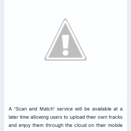
A ‘Scan and Match’ service will be available at a
later time allowing users to upload their own tracks
and enjoy them through the cloud on their mobile