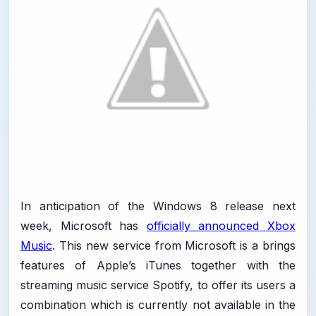
In anticipation of the Windows 8 release next
week, Microsoft has
officially announced Xbox
Music
. This new service from Microsoft is a brings
features of Apple’s iTunes together with the
streaming music service Spotify, to offer its users a
combination which is currently not available in the