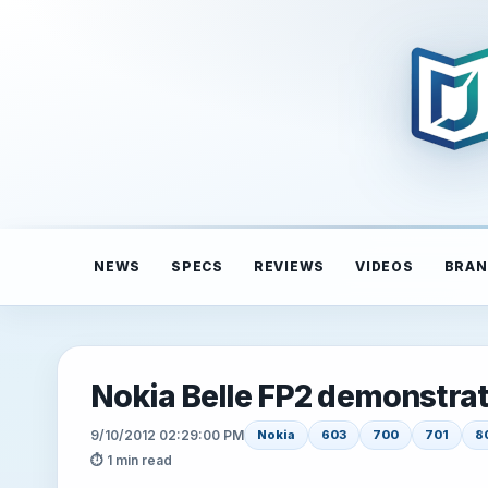
NEWS
SPECS
REVIEWS
VIDEOS
BRAN
Nokia Belle FP2 demonstra
9/10/2012 02:29:00 PM
Nokia
603
700
701
8
⏱ 1 min read