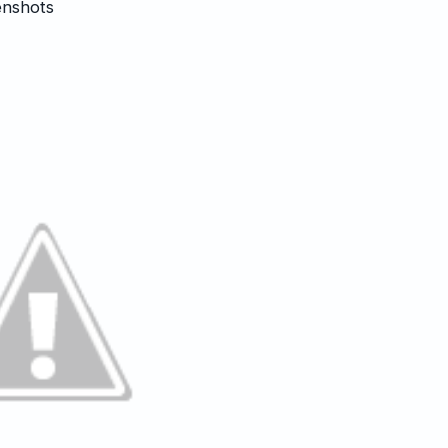
enshots