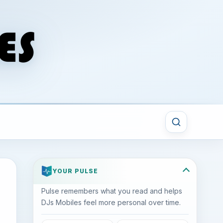
YOUR PULSE
Pulse remembers what you read and helps
DJs Mobiles feel more personal over time.