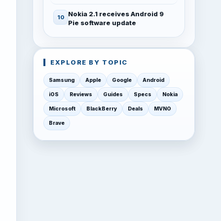
Nokia 2.1 receives Android 9
Pie software update
EXPLORE BY TOPIC
Samsung
Apple
Google
Android
iOS
Reviews
Guides
Specs
Nokia
Microsoft
BlackBerry
Deals
MVNO
Brave