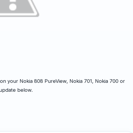
n your Nokia 808 PureView, Nokia 701, Nokia 700 or
 update below.