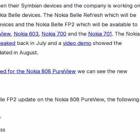
tten their Symbian devices and the company is working o
ia Belle devices. The Nokia Belle Refresh which will be
evices and the Nokia Belle FP2 which will be available to
View
,
Nokia 603
,
Nokia 700
and the
Nokia 701
. The Nokia
 leaked
back in July and a
video demo
showed the
ated in August.
sed for the Nokia 808 PureView
we can see the new
elle FP2 update on the Nokia 808 PureView, the following
r
ass