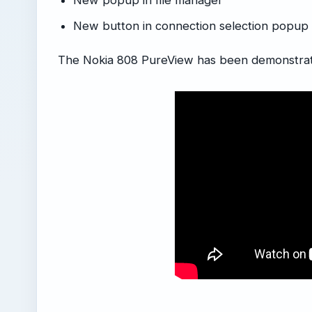
New popup in file manager
New button in connection selection popu
The Nokia 808 PureView has been demonstrat