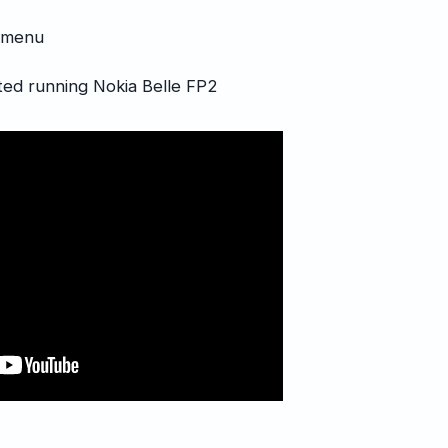
p menu
ed running Nokia Belle FP2