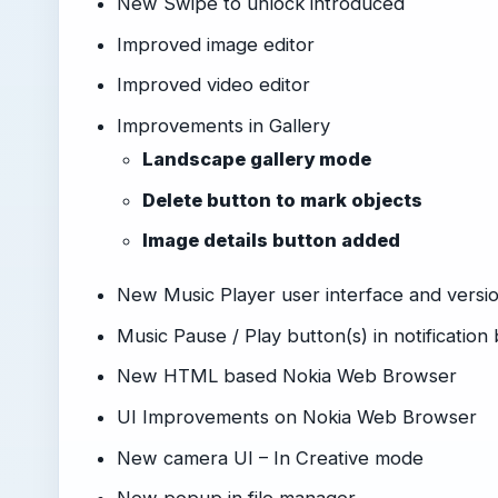
New Swipe to unlock introduced
Improved image editor
Improved video editor
Improvements in Gallery
Landscape gallery mode
Delete button to mark objects
Image details button added
New Music Player user interface and versio
Music Pause / Play button(s) in notification
New HTML based Nokia Web Browser
UI Improvements on Nokia Web Browser
New camera UI – In Creative mode