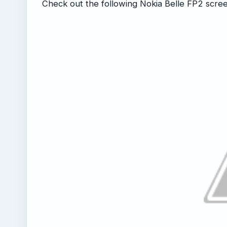
Check out the following Nokia Belle FP2 scre