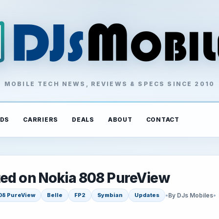
MOBILE TECH NEWS, REVIEWS & SPECS SINCE 2010
DS
CARRIERS
DEALS
ABOUT
CONTACT
ted on Nokia 808 PureView
•
By DJs Mobiles
•
08 PureView
Belle
FP2
Symbian
Updates