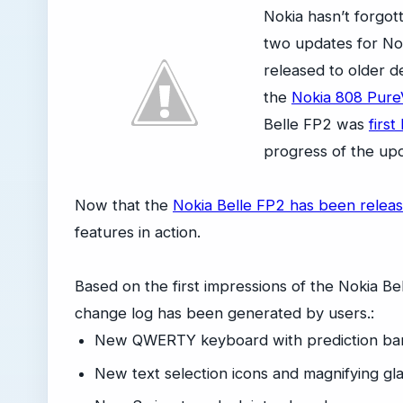
Nokia hasn’t forgo
two updates for Nok
released to older d
the
Nokia 808 Pure
Belle FP2 was
first
progress of the upd
Now that the
Nokia Belle FP2 has been relea
features in action.
Based on the first impressions of the Nokia B
change log has been generated by users.:
New QWERTY keyboard with prediction ba
New text selection icons and magnifying gl