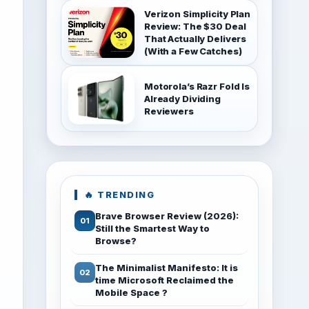
Verizon Simplicity Plan
Review: The $30 Deal
That Actually Delivers
(With a Few Catches)
Motorola’s Razr Fold Is
Already Dividing
Reviewers
🔥 TRENDING
Brave Browser Review (2026):
Still the Smartest Way to
Browse?
The Minimalist Manifesto: It is
time Microsoft Reclaimed the
Mobile Space ?