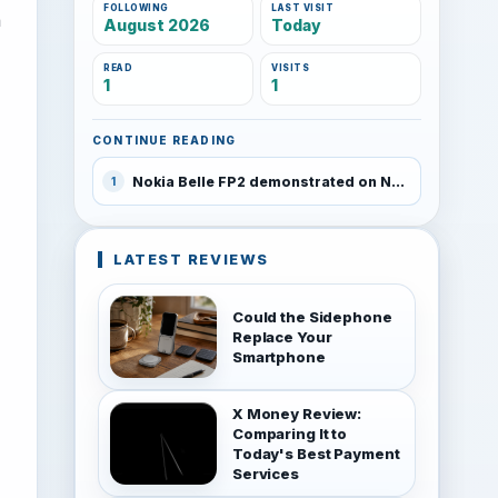
FOLLOWING
LAST VISIT
n
August 2026
Today
READ
VISITS
1
1
CONTINUE READING
Nokia Belle FP2 demonstrated on Nokia 808 PureView
1
LATEST REVIEWS
Could the Sidephone
Replace Your
Smartphone
X Money Review:
Comparing It to
Today's Best Payment
Services