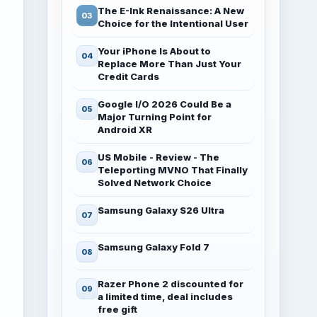
The E-Ink Renaissance: A New
Choice for the Intentional User
Your iPhone Is About to
Replace More Than Just Your
Credit Cards
Google I/O 2026 Could Be a
Major Turning Point for
Android XR
US Mobile - Review - The
Teleporting MVNO That Finally
Solved Network Choice
Samsung Galaxy S26 Ultra
Samsung Galaxy Fold 7
Razer Phone 2 discounted for
a limited time, deal includes
free gift