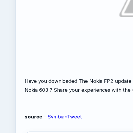
Have you downloaded The Nokia FP2 update o
Nokia 603 ? Share your experiences with the
source
–
SymbianTweet