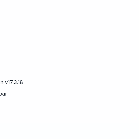
n v17.3.18
 bar