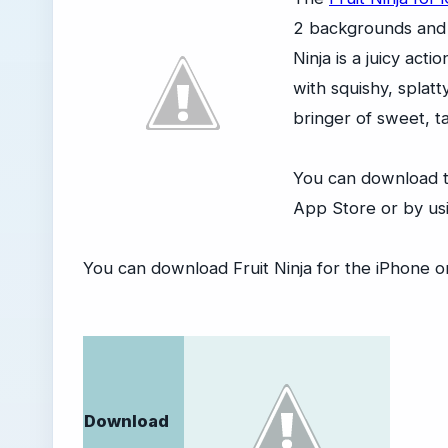
2 backgrounds and 
Ninja is a juicy act
with squishy, splatt
bringer of sweet, ta
You can download t
App Store or by usi
You can download Fruit Ninja for the iPhone or
Download