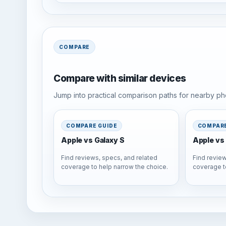
COMPARE
Compare with similar devices
Jump into practical comparison paths for nearby pho
COMPARE GUIDE
COMPARE
Apple vs Galaxy S
Apple vs 
Find reviews, specs, and related
Find review
coverage to help narrow the choice.
coverage t