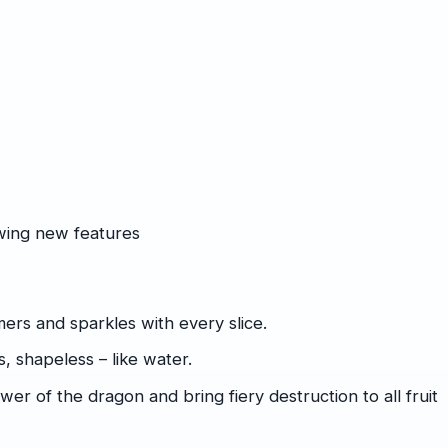
owing new features
ers and sparkles with every slice.
, shapeless – like water.
r of the dragon and bring fiery destruction to all fruit