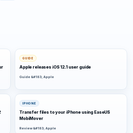
GUIDE
ur
Apple releases iOS 12.1 user guide
Guide &#183; Apple
IPHONE
2
Transfer files to your iPhone using EaseUS
MobiMover
Review &#183; Apple