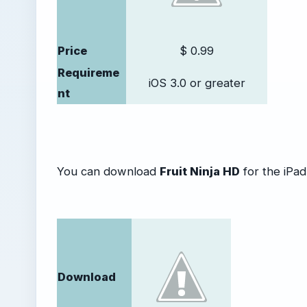
Price
$ 0.99
Requireme
iOS 3.0 or greater
nt
You can download
Fruit Ninja HD
for the iPad 
Download