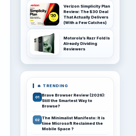
Verizon Simplicity Plan
Review: The $30 Deal
That Actually Delivers
(With a Few Catches)
Motorola’s Razr Fold Is
Already Dividing
Reviewers
🔥 TRENDING
Brave Browser Review (2026):
Still the Smartest Way to
Browse?
The Minimalist Manifesto: It is
time Microsoft Reclaimed the
Mobile Space ?