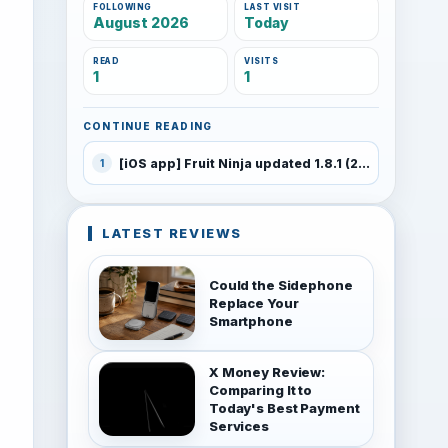
FOLLOWING
LAST VISIT
August 2026
Today
READ
VISITS
1
1
CONTINUE READING
[iOS app] Fruit Ninja updated 1.8.1 (226)
1
LATEST REVIEWS
Could the Sidephone
Replace Your
Smartphone
X Money Review:
Comparing It to
Today's Best Payment
Services