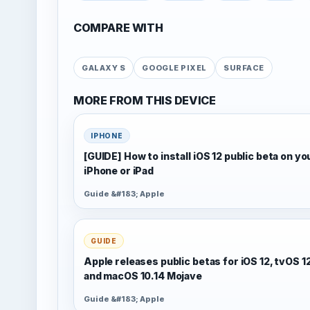
COMPARE WITH
GALAXY S
GOOGLE PIXEL
SURFACE
MORE FROM THIS DEVICE
IPHONE
[GUIDE] How to install iOS 12 public beta on yo
iPhone or iPad
Guide &#183; Apple
GUIDE
Apple releases public betas for iOS 12, tvOS 1
and macOS 10.14 Mojave
Guide &#183; Apple