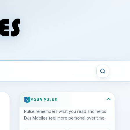
YOUR PULSE
Pulse remembers what you read and helps
DJs Mobiles feel more personal over time.