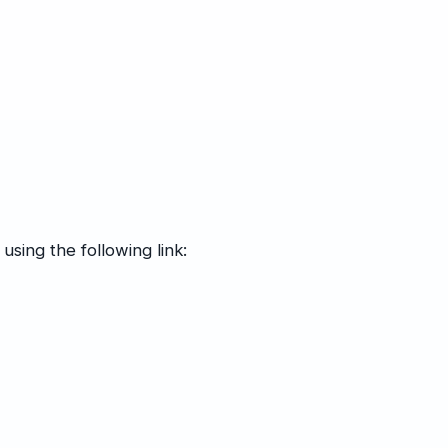
using the following link: