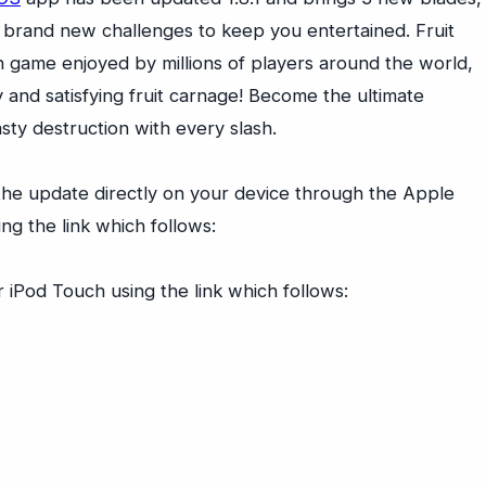
brand new challenges to keep you entertained. Fruit
ion game enjoyed by millions of players around the world,
y and satisfying fruit carnage! Become the ultimate
sty destruction with every slash.
he update directly on your device through the Apple
ng the link which follows:
 iPod Touch using the link which follows: