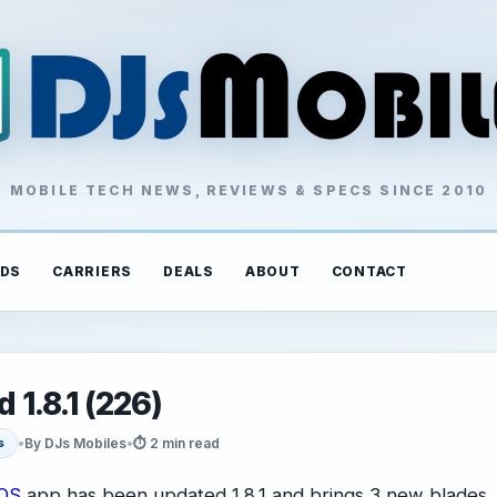
MOBILE TECH NEWS, REVIEWS & SPECS SINCE 2010
DS
CARRIERS
DEALS
ABOUT
CONTACT
 1.8.1 (226)
•
By DJs Mobiles
•
⏱ 2 min read
s
iOS
app has been updated 1.8.1 and brings 3 new blades,