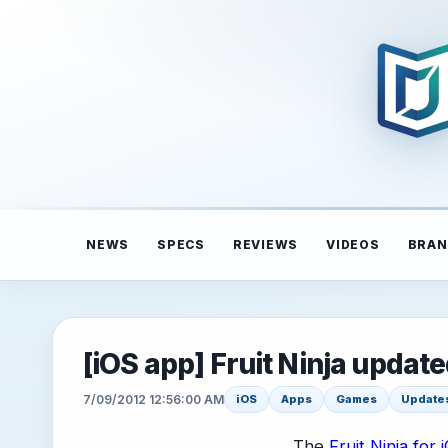
NEWS
SPECS
REVIEWS
VIDEOS
BRAN
[iOS app] Fruit Ninja updated
7/09/2012 12:56:00 AM
iOS
Apps
Games
Update
The
Fruit Ninja for 