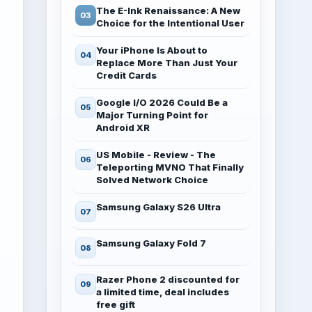
The E-Ink Renaissance: A New
Choice for the Intentional User
Your iPhone Is About to
Replace More Than Just Your
Credit Cards
Google I/O 2026 Could Be a
Major Turning Point for
Android XR
US Mobile - Review - The
Teleporting MVNO That Finally
Solved Network Choice
Samsung Galaxy S26 Ultra
Samsung Galaxy Fold 7
Razer Phone 2 discounted for
a limited time, deal includes
free gift