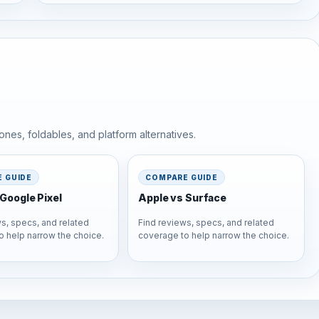
nes, foldables, and platform alternatives.
 GUIDE
COMPARE GUIDE
Google Pixel
Apple vs Surface
s, specs, and related
Find reviews, specs, and related
o help narrow the choice.
coverage to help narrow the choice.