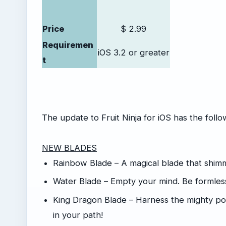
Price
$ 2.99
Requiremen
iOS 3.2 or greater
t
The update to Fruit Ninja for iOS has the foll
NEW BLADES
Rainbow Blade – A magical blade that shimm
Water Blade – Empty your mind. Be formless
King Dragon Blade – Harness the mighty powe
in your path!