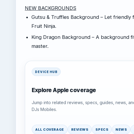
NEW BACKGROUNDS
Gutsu & Truffles Background – Let friendly
Fruit Ninja.
King Dragon Background – A background fit 
master.
DEVICE HUB
Explore Apple coverage
Jump into related reviews, specs, guides, news, an
DJs Mobiles.
ALL COVERAGE
REVIEWS
SPECS
NEWS