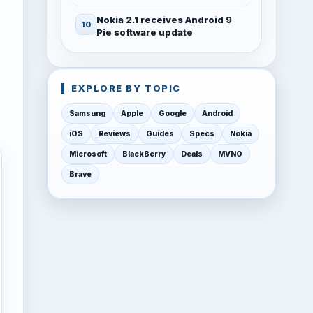
Nokia 2.1 receives Android 9
Pie software update
EXPLORE BY TOPIC
Samsung
Apple
Google
Android
iOS
Reviews
Guides
Specs
Nokia
Microsoft
BlackBerry
Deals
MVNO
Brave