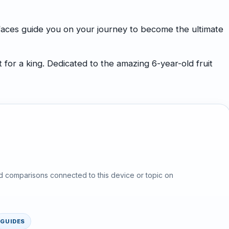
 faces guide you on your journey to become the ultimate
for a king. Dedicated to the amazing 6-year-old fruit
d comparisons connected to this device or topic on
GUIDES