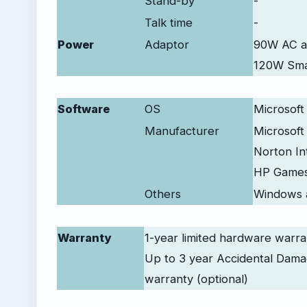
Stand-by
-
Talk time
-
Power
Adaptor
90W AC a
120W Smar
-
Software
OS
Microsoft
Manufacturer
Microsoft 
Norton In
HP Game
Others
Windows 
-
Warranty
1-year limited hardware warra
Up to 3 year Accidental Dama
warranty (optional)
-