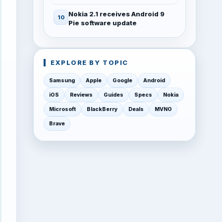
Nokia 2.1 receives Android 9
Pie software update
EXPLORE BY TOPIC
Samsung
Apple
Google
Android
iOS
Reviews
Guides
Specs
Nokia
Microsoft
BlackBerry
Deals
MVNO
Brave