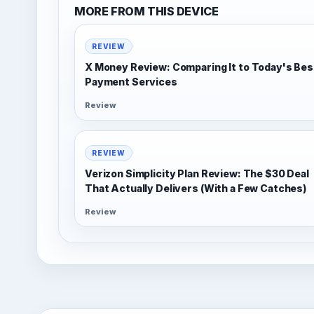
MORE FROM THIS DEVICE
REVIEW
X Money Review: Comparing It to Today's Bes
Payment Services
Review
REVIEW
Verizon Simplicity Plan Review: The $30 Deal
That Actually Delivers (With a Few Catches)
Review