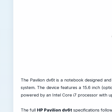
The Pavilion dv6t is a notebook designed a
system. The device features a 15.6 inch (optio
powered by an Intel Core i7 processor with 
The full
HP Pavilion dv6t
specifications follow