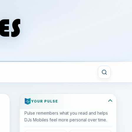
YOUR PULSE
Pulse remembers what you read and helps
DJs Mobiles feel more personal over time.