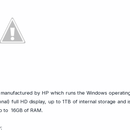
nd manufactured by HP which runs the Windows operatin
nal) full HD display, up to 1TB of internal storage and i
up to 16GB of RAM.
: