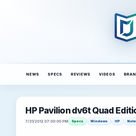
NEWS
SPECS
REVIEWS
VIDEOS
BRAN
HP Pavilion dv6t Quad Edit
7/31/2012 07:00:00 PM
Specs
Windows
HP
Not