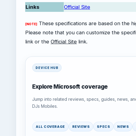
Links
Official Site
These specifications are based on the high
[NOTE]
Please note that you can customize the specifi
link or the
Official Site
link.
DEVICE HUB
Explore Microsoft coverage
Jump into related reviews, specs, guides, news, an
DJs Mobiles.
ALL COVERAGE
REVIEWS
SPECS
NEWS