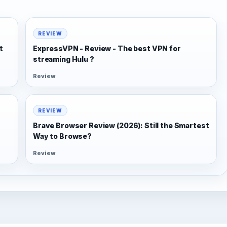
REVIEW
t
ExpressVPN - Review - The best VPN for
streaming Hulu ?
Review
REVIEW
Brave Browser Review (2026): Still the Smartest
Way to Browse?
Review