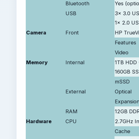
Bluetooth
Yes (optio
USB
3x 3.0 U
1x 2.0 U
Camera
Front
HP TrueV
Features
Video
Memory
Internal
1TB HDD 
160GB S
mSSD
External
Optical
Expansio
RAM
12GB DD
Hardware
CPU
2.7GHz I
Cache