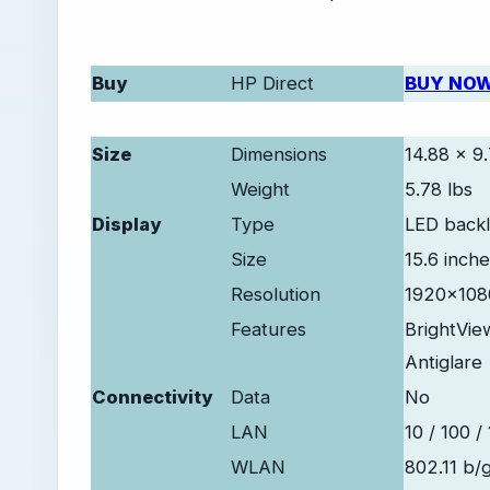
Buy
HP Direct
BUY NO
-
Size
Dimensions
14.88 x 9.
Weight
5.78 lbs
Display
Type
LED backli
Size
15.6 inch
Resolution
1920x1080
Features
BrightVie
Antiglare
Connectivity
Data
No
LAN
10 / 100 /
WLAN
802.11 b/