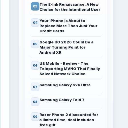
The E-Ink Renaissance: A New
Choice for the Intentional User
Your iPhone Is About to
Replace More Than Just Your
Credit Cards
Google I/O 2026 Could Be a
Major Turning Point for
Android XR
US Mobile - Review - The
Teleporting MVNO That Finally
Solved Network Choice
Samsung Galaxy S26 Ultra
Samsung Galaxy Fold 7
Razer Phone 2 discounted for
a limited time, deal includes
free gift