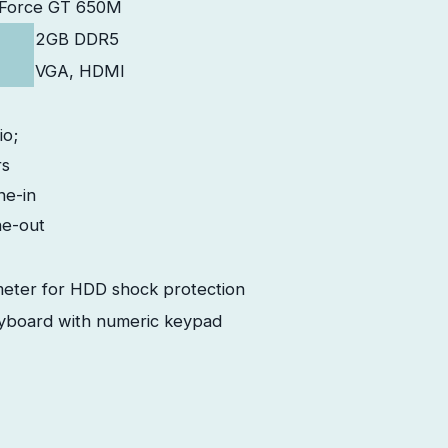
eForce GT 650M
2GB DDR5
VGA, HDMI
io;
rs
ne-in
e-out
eter for HDD shock protection
eyboard with numeric keypad