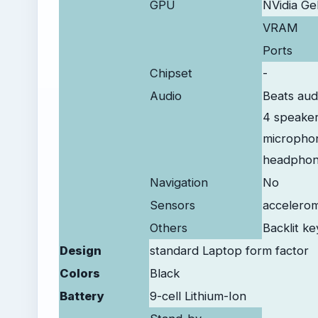
GPU
NVidia G
VRAM
Ports
Chipset
-
Audio
Beats aud
4 speake
micropho
headphon
Navigation
No
Sensors
accelerom
Others
Backlit k
Design
standard Laptop form factor
Colors
Black
Battery
9-cell Lithium-Ion