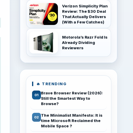
Verizon Simplicity Plan
Review: The $30 Deal
That Actually Delivers
(With a Few Catches)
Motorola’s Razr Fold Is
Already Dividing
Reviewers
🔥 TRENDING
Brave Browser Review (2026):
Still the Smartest Way to
Browse?
The Minimalist Manifesto: It is
time Microsoft Reclaimed the
Mobile Space ?