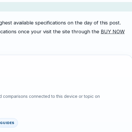
est available specifications on the day of this post.
cations once your visit the site through the
BUY NOW
d comparisons connected to this device or topic on
GUIDES