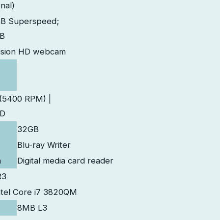
nal)
SB Superspeed;
SB
ision HD webcam
(5400 RPM) |
SD
32GB
Blu-ray Writer
n
Digital media card reader
R3
ntel Core i7 3820QM
8MB L3