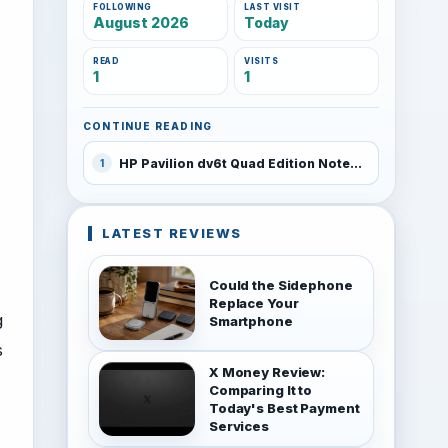
FOLLOWING
LAST VISIT
August 2026
Today
READ
VISITS
1
1
CONTINUE READING
HP Pavilion dv6t Quad Edition Notebook PC
1
LATEST REVIEWS
Could the Sidephone
Replace Your
g
Smartphone
s
X Money Review:
Comparing It to
Today's Best Payment
Services