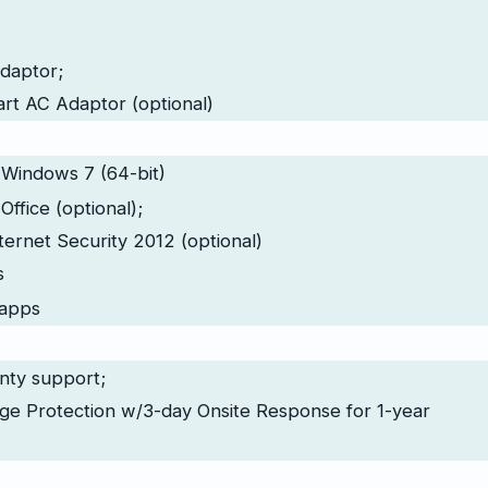
daptor;
t AC Adaptor (optional)
 Windows 7 (64-bit)
Office (optional);
ternet Security 2012 (optional)
s
apps
nty support;
ge Protection w/3-day Onsite Response for 1-year