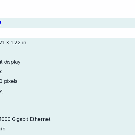
W
71 x 1.22 in
t display
es
 pixels
w;
 1000 Gigabit Ethernet
g/n