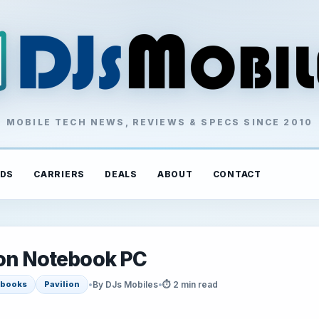
MOBILE TECH NEWS, REVIEWS & SPECS SINCE 2010
DS
CARRIERS
DEALS
ABOUT
CONTACT
ion Notebook PC
•
By DJs Mobiles
•
⏱ 2 min read
ebooks
Pavilion