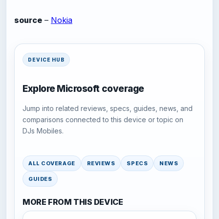
source
–
Nokia
DEVICE HUB
Explore Microsoft coverage
Jump into related reviews, specs, guides, news, and
comparisons connected to this device or topic on
DJs Mobiles.
ALL COVERAGE
REVIEWS
SPECS
NEWS
GUIDES
MORE FROM THIS DEVICE