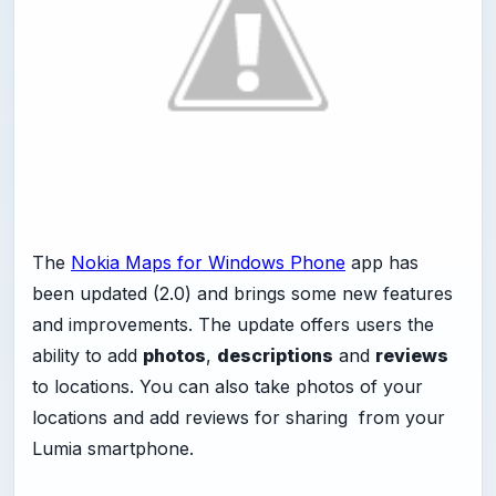
The
Nokia Maps for Windows Phone
app has
been updated (2.0) and brings some new features
and improvements. The update offers users the
ability to add
photos
,
descriptions
and
reviews
to locations. You can also take photos of your
locations and add reviews for sharing from your
Lumia smartphone.