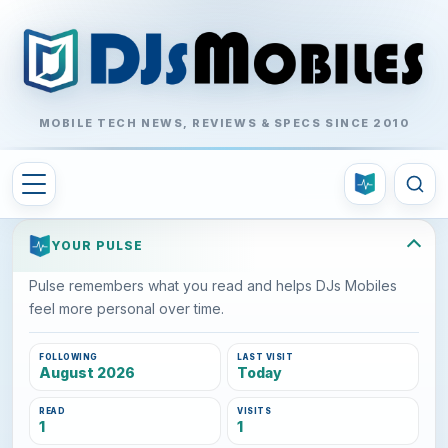
MOBILE TECH NEWS, REVIEWS & SPECS SINCE 2010
YOUR PULSE
Pulse remembers what you read and helps DJs Mobiles
feel more personal over time.
FOLLOWING
LAST VISIT
August 2026
Today
READ
VISITS
1
1