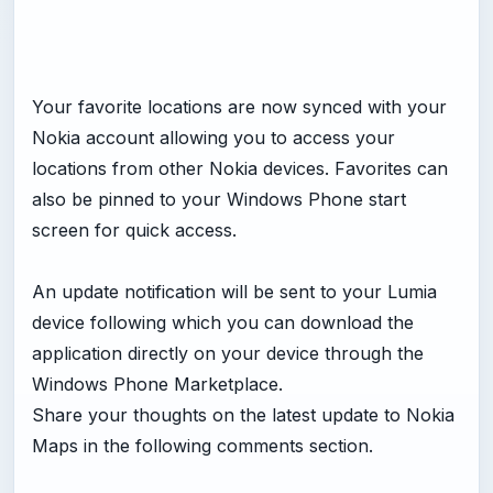
Your favorite locations are now synced with your
Nokia account allowing you to access your
locations from other Nokia devices. Favorites can
also be pinned to your Windows Phone start
screen for quick access.
An update notification will be sent to your Lumia
device following which you can download the
application directly on your device through the
Windows Phone Marketplace.
Share your thoughts on the latest update to Nokia
Maps in the following comments section.