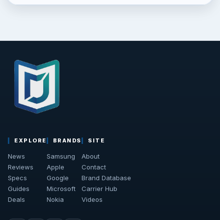
EXPLORE
BRANDS
SITE
News
Samsung
About
Reviews
Apple
Contact
Specs
Google
Brand Database
Guides
Microsoft
Carrier Hub
Deals
Nokia
Videos