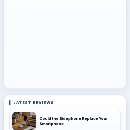
LATEST REVIEWS
Could the Sidephone Replace Your
Smartphone