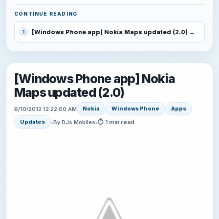
CONTINUE READING
[Windows Phone app] Nokia Maps updated (2.0)
1
[Windows Phone app] Nokia
Maps updated (2.0)
Nokia
Windows Phone
Apps
6/10/2012 12:22:00 AM
⏱ 1 min read
Updates
•
By DJs Mobiles
•