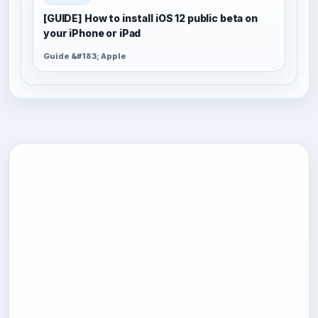
[GUIDE] How to install iOS 12 public beta on
your iPhone or iPad
Guide &#183; Apple