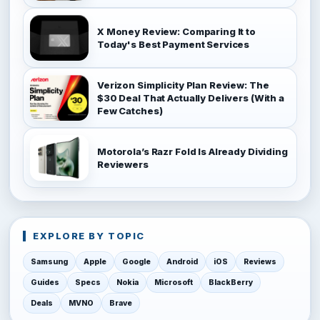
X Money Review: Comparing It to
Today's Best Payment Services
Verizon Simplicity Plan Review: The
$30 Deal That Actually Delivers (With a
Few Catches)
Motorola’s Razr Fold Is Already Dividing
Reviewers
EXPLORE BY TOPIC
Samsung
Apple
Google
Android
iOS
Reviews
Guides
Specs
Nokia
Microsoft
BlackBerry
Deals
MVNO
Brave