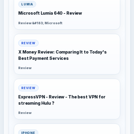
LUMIA
Microsoft Lumia 640 - Review
Review &#183; Microsoft
REVIEW
X Money Review: Comparing It to Today's
Best Payment Services
Review
REVIEW
ExpressVPN - Review - The best VPN for
streaming Hulu ?
Review
IPHONE