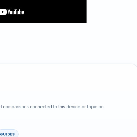
d comparisons connected to this device or topic on
GUIDES