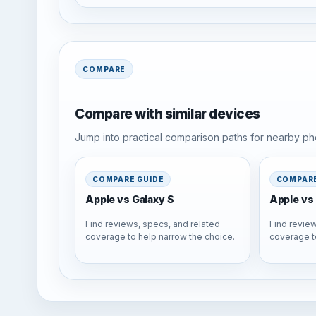
COMPARE
Compare with similar devices
Jump into practical comparison paths for nearby pho
COMPARE GUIDE
COMPARE
Apple vs Galaxy S
Apple vs 
Find reviews, specs, and related
Find review
coverage to help narrow the choice.
coverage t