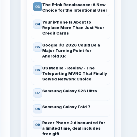
The E-Ink Renaissance: A New
Choice for the Intentional User
Your iPhone Is About to
Replace More Than Just Your
Credit Cards
Google I/O 2026 Could Be a
Major Turning Point for
Android XR
US Mobile - Review - The
Teleporting MVNO That Finally
Solved Network Choice
Samsung Galaxy S26 Ultra
Samsung Galaxy Fold 7
Razer Phone 2 discounted for
a limited time, deal includes
free gift