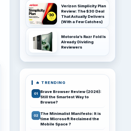
Verizon Simplicity Plan
Review: The $30 Deal
That Actually Delivers
(With a Few Catches)
Motorola’s Razr Fold Is
Already Dividing
Reviewers
🔥 TRENDING
Brave Browser Review (2026):
Still the Smartest Way to
Browse?
The Minimalist Manifesto: It is
time Microsoft Reclaimed the
Mobile Space ?