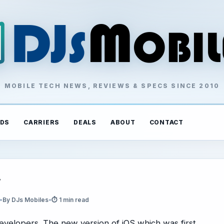
MOBILE TECH NEWS, REVIEWS & SPECS SINCE 2010
DS
CARRIERS
DEALS
ABOUT
CONTACT
w
•
By DJs Mobiles
•
⏱ 1 min read
evelopers. The new version of iOS which was first