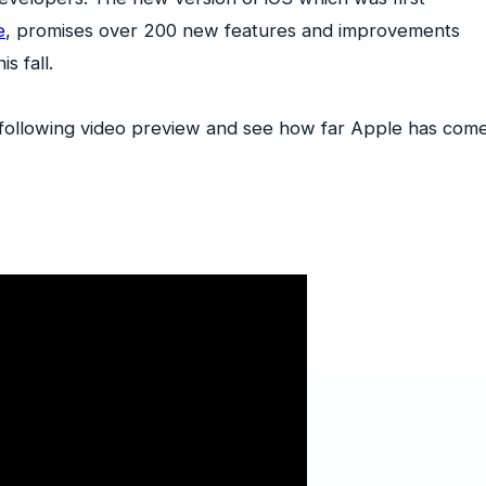
e
, promises over 200 new features and improvements
s fall.
 following video preview and see how far Apple has com