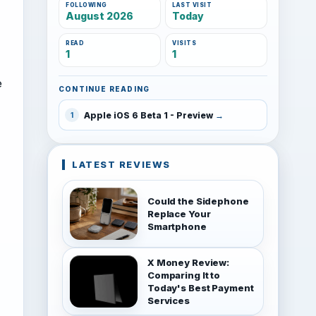
FOLLOWING
LAST VISIT
August 2026
Today
READ
VISITS
1
1
e
CONTINUE READING
Apple iOS 6 Beta 1 - Preview
1
LATEST REVIEWS
Could the Sidephone
Replace Your
Smartphone
X Money Review:
Comparing It to
Today's Best Payment
Services