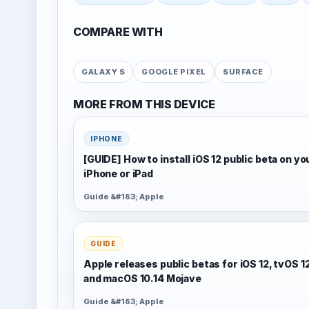
COMPARE WITH
GALAXY S
GOOGLE PIXEL
SURFACE
MORE FROM THIS DEVICE
IPHONE
[GUIDE] How to install iOS 12 public beta on yo
iPhone or iPad
Guide &#183; Apple
GUIDE
Apple releases public betas for iOS 12, tvOS 1
and macOS 10.14 Mojave
Guide &#183; Apple