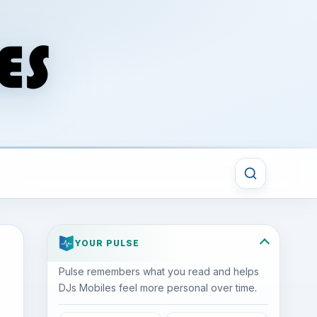
YOUR PULSE
Pulse remembers what you read and helps
DJs Mobiles feel more personal over time.