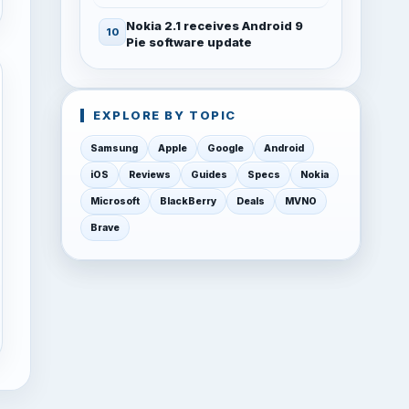
Nokia 2.1 receives Android 9
Pie software update
EXPLORE BY TOPIC
Samsung
Apple
Google
Android
iOS
Reviews
Guides
Specs
Nokia
Microsoft
BlackBerry
Deals
MVNO
Brave