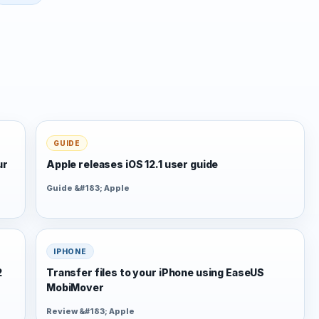
GUIDE
ur
Apple releases iOS 12.1 user guide
Guide &#183; Apple
IPHONE
2
Transfer files to your iPhone using EaseUS
MobiMover
Review &#183; Apple