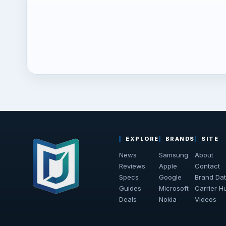
EXPLORE
BRANDS
SITE
News
Samsung
About
Reviews
Apple
Contact
Specs
Google
Brand Da
Guides
Microsoft
Carrier H
Deals
Nokia
Videos