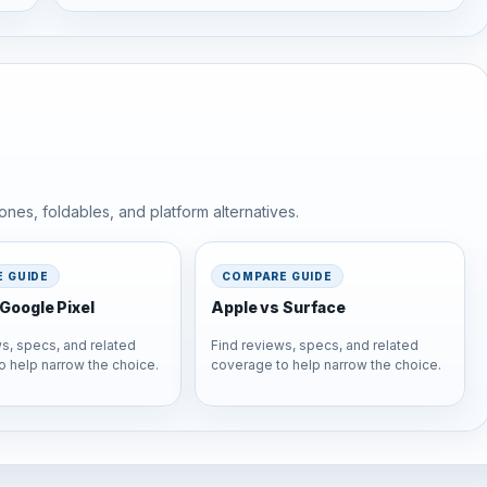
nes, foldables, and platform alternatives.
 GUIDE
COMPARE GUIDE
Google Pixel
Apple vs Surface
s, specs, and related
Find reviews, specs, and related
o help narrow the choice.
coverage to help narrow the choice.