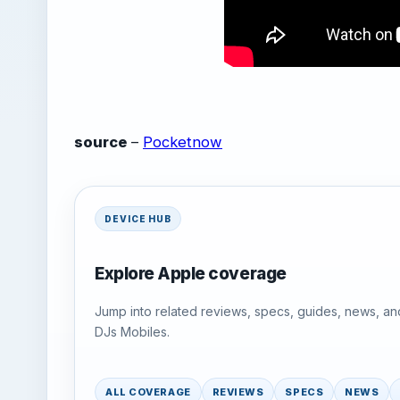
source
–
Pocketnow
DEVICE HUB
Explore Apple coverage
Jump into related reviews, specs, guides, news, an
DJs Mobiles.
ALL COVERAGE
REVIEWS
SPECS
NEWS