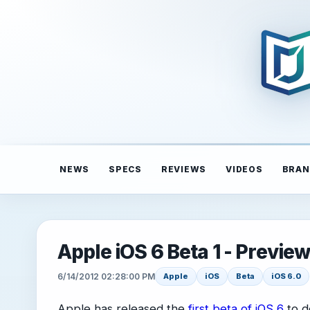
NEWS
SPECS
REVIEWS
VIDEOS
BRAN
Apple iOS 6 Beta 1 - Previe
6/14/2012 02:28:00 PM
Apple
iOS
Beta
iOS 6.0
Apple has released the
first beta of iOS 6
to d