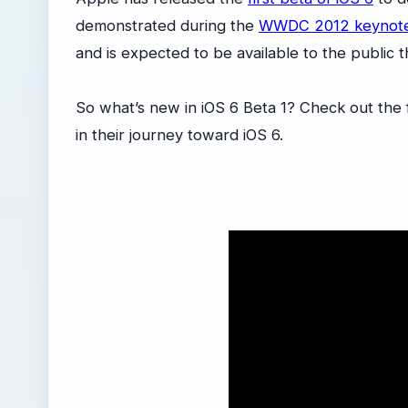
demonstrated during the
WWDC 2012 keynot
and is expected to be available to the public thi
So what’s new in iOS 6 Beta 1? Check out the
in their journey toward iOS 6.