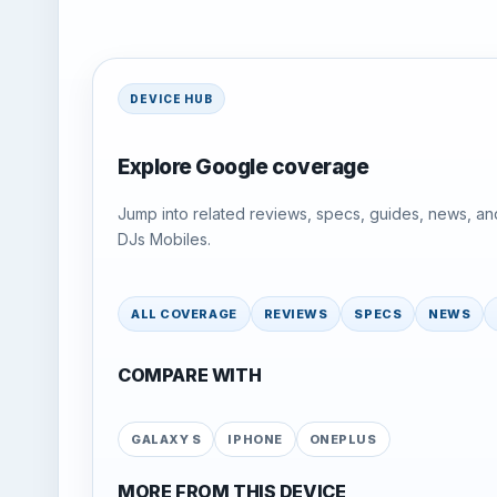
DEVICE HUB
Explore Google coverage
Jump into related reviews, specs, guides, news, an
DJs Mobiles.
ALL COVERAGE
REVIEWS
SPECS
NEWS
COMPARE WITH
GALAXY S
IPHONE
ONEPLUS
MORE FROM THIS DEVICE