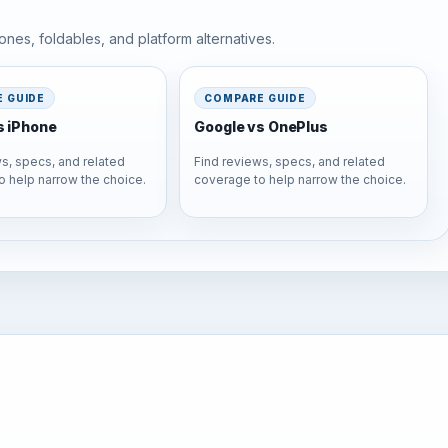
nes, foldables, and platform alternatives.
 GUIDE
COMPARE GUIDE
s iPhone
Google vs OnePlus
s, specs, and related
Find reviews, specs, and related
o help narrow the choice.
coverage to help narrow the choice.