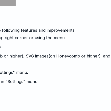
e following features and improvements
p right corner or using the menu.
.
 or higher), SVG images(on Honeycomb or higher), and
Settings" menu.
 in "Settings" menu.