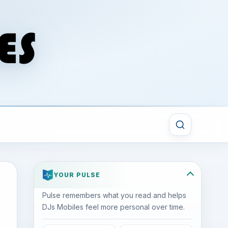
YOUR PULSE
Pulse remembers what you read and helps
DJs Mobiles feel more personal over time.