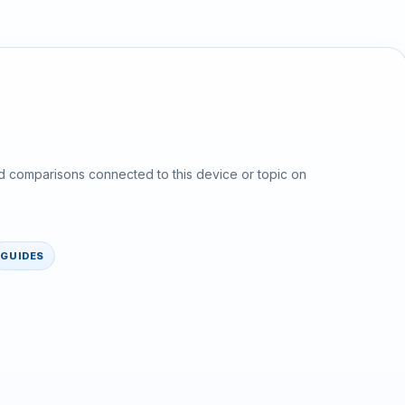
d comparisons connected to this device or topic on
GUIDES