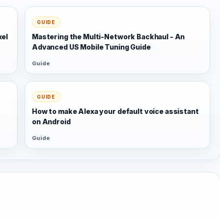
GUIDE
xel
Mastering the Multi-Network Backhaul - An
Advanced US Mobile Tuning Guide
Guide
GUIDE
s
How to make Alexa your default voice assistant
on Android
Guide