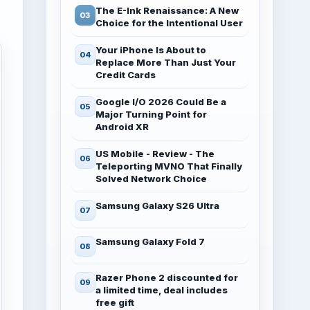
The E-Ink Renaissance: A New
Choice for the Intentional User
Your iPhone Is About to
Replace More Than Just Your
Credit Cards
Google I/O 2026 Could Be a
Major Turning Point for
Android XR
US Mobile - Review - The
Teleporting MVNO That Finally
Solved Network Choice
Samsung Galaxy S26 Ultra
Samsung Galaxy Fold 7
Razer Phone 2 discounted for
a limited time, deal includes
free gift