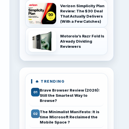
Verizon Simplicity Plan
Review: The $30 Deal
That Actually Delivers
(With a Few Catches)
Motorola’s Razr Fold Is
Already Dividing
Reviewers
🔥 TRENDING
Brave Browser Review (2026):
Still the Smartest Way to
Browse?
The Minimalist Manifesto: It is
time Microsoft Reclaimed the
Mobile Space ?