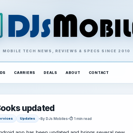
MOBILE TECH NEWS, REVIEWS & SPECS SINCE 2010
DS
CARRIERS
DEALS
ABOUT
CONTACT
 Books updated
•
By DJs Mobiles
•
⏱ 1 min read
ervices
Updates
ndroid app has been updated and brings several new