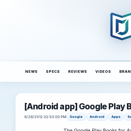
NEWS
SPECS
REVIEWS
VIDEOS
BRAN
[Android app] Google Play
6/28/2012 02:53:00 PM
Google
Android
Apps
S
The Google Play Books for A