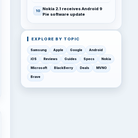
Nokia 2.1 receives Android 9
Pie software update
EXPLORE BY TOPIC
Samsung
Apple
Google
Android
iOS
Reviews
Guides
Specs
Nokia
Microsoft
BlackBerry
Deals
MVNO
Brave