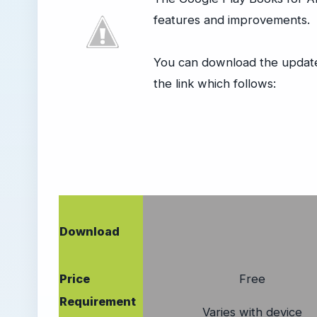
features and improvements.
You can download the update 
the link which follows:
Download
Price
Free
Requirement
Varies with device