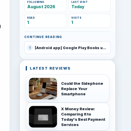
FOLLOWING
LAST VISIT
August 2026
Today
READ
VISITS
1
1
g
CONTINUE READING
[Android app] Google Play Books updated
1
LATEST REVIEWS
Could the Sidephone
Replace Your
Smartphone
X Money Review:
Comparing It to
Today's Best Payment
Services