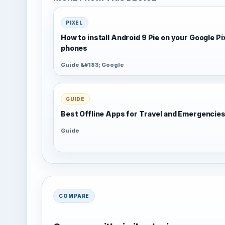
PIXEL
How to install Android 9 Pie on your Google Pi
phones
Guide &#183; Google
GUIDE
Best Offline Apps for Travel and Emergencie
Guide
COMPARE