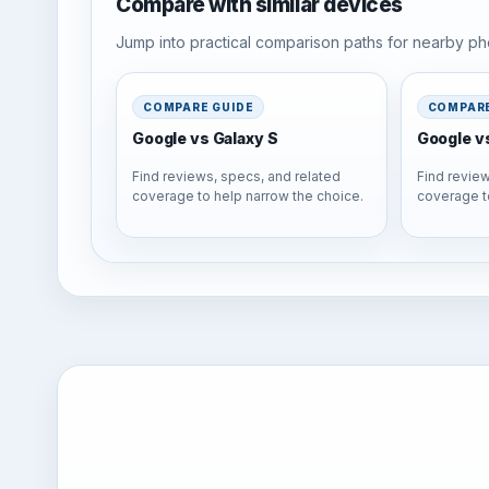
Compare with similar devices
Jump into practical comparison paths for nearby pho
COMPARE GUIDE
COMPARE
Google vs Galaxy S
Google v
Find reviews, specs, and related
Find review
coverage to help narrow the choice.
coverage t