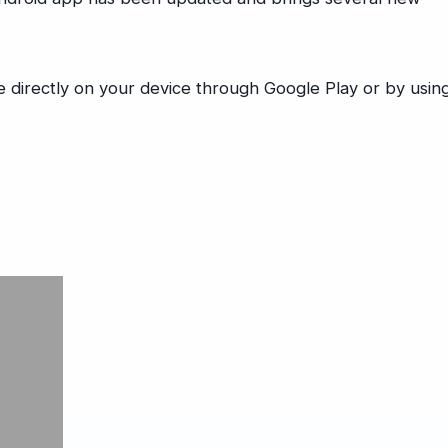
directly on your device through Google Play or by usin