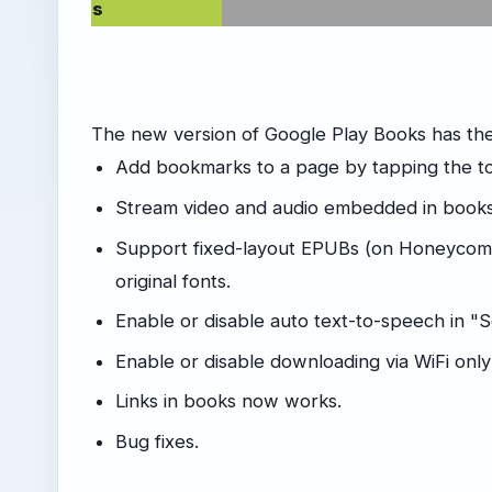
s
The new version of Google Play Books has th
Add bookmarks to a page by tapping the to
Stream video and audio embedded in books
Support fixed-layout EPUBs (on Honeycomb
original fonts.
Enable or disable auto text-to-speech in "
Enable or disable downloading via WiFi only
Links in books now works.
Bug fixes.