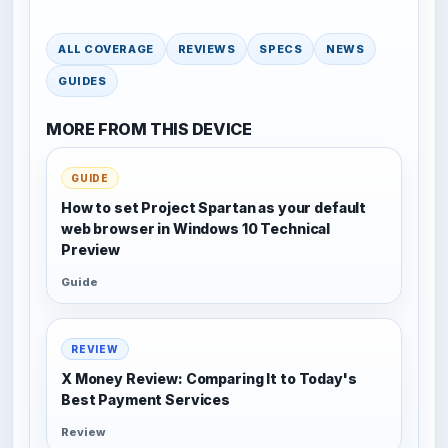
ALL COVERAGE
REVIEWS
SPECS
NEWS
GUIDES
MORE FROM THIS DEVICE
GUIDE
How to set Project Spartan as your default
web browser in Windows 10 Technical
Preview
Guide
REVIEW
X Money Review: Comparing It to Today's
Best Payment Services
Review