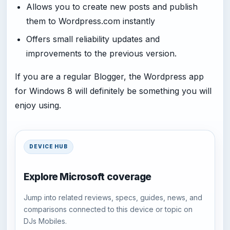
Allows you to create new posts and publish
them to Wordpress.com instantly
Offers small reliability updates and
improvements to the previous version.
If you are a regular Blogger, the Wordpress app
for Windows 8 will definitely be something you will
enjoy using.
DEVICE HUB
Explore Microsoft coverage
Jump into related reviews, specs, guides, news, and
comparisons connected to this device or topic on
DJs Mobiles.