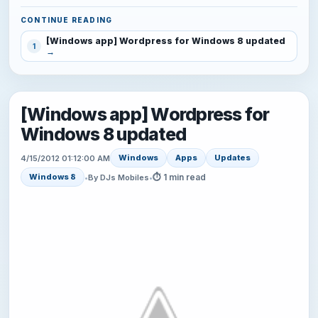
CONTINUE READING
[Windows app] Wordpress for Windows 8 updated
1
[Windows app] Wordpress for
Windows 8 updated
Windows
Apps
Updates
4/15/2012 01:12:00 AM
⏱ 1 min read
Windows 8
•
By DJs Mobiles
•