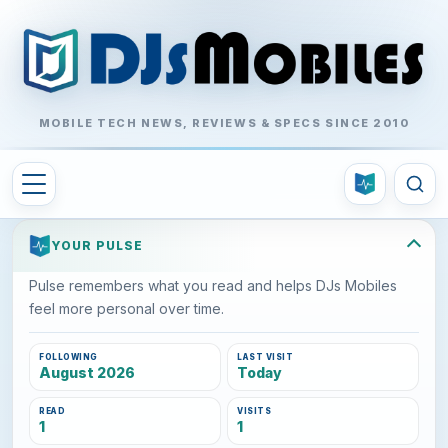
MOBILE TECH NEWS, REVIEWS & SPECS SINCE 2010
YOUR PULSE
Pulse remembers what you read and helps DJs Mobiles
feel more personal over time.
FOLLOWING
LAST VISIT
August 2026
Today
READ
VISITS
1
1