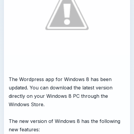
The Wordpress app for Windows 8 has been
updated. You can download the latest version
directly on your Windows 8 PC through the
Windows Store.
The new version of Windows 8 has the following
new features: