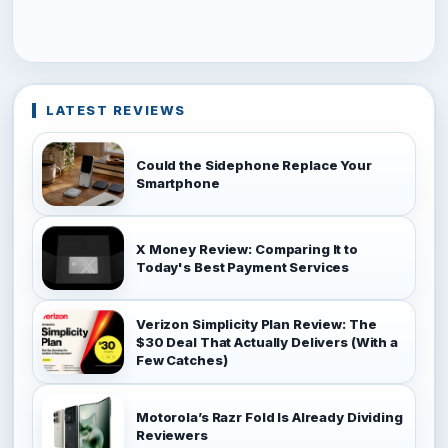
LATEST REVIEWS
Could the Sidephone Replace Your
Smartphone
X Money Review: Comparing It to
Today's Best Payment Services
Verizon Simplicity Plan Review: The
$30 Deal That Actually Delivers (With a
Few Catches)
Motorola’s Razr Fold Is Already Dividing
Reviewers