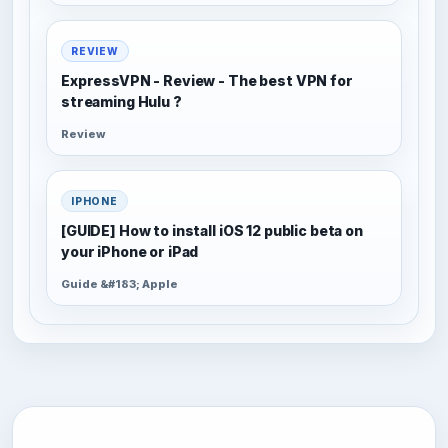
REVIEW
ExpressVPN - Review - The best VPN for
streaming Hulu ?
Review
IPHONE
[GUIDE] How to install iOS 12 public beta on
your iPhone or iPad
Guide &#183; Apple