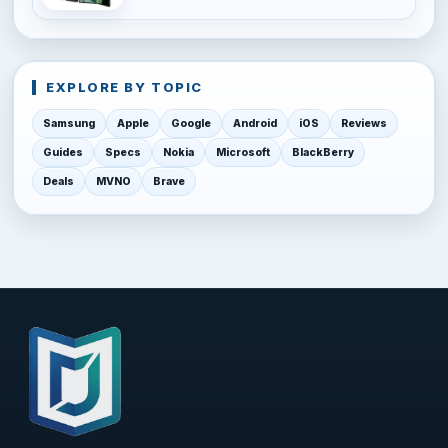
EXPLORE BY TOPIC
Samsung
Apple
Google
Android
iOS
Reviews
Guides
Specs
Nokia
Microsoft
BlackBerry
Deals
MVNO
Brave