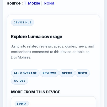
source
:
T-Mobile
|
Nokia
DEVICE HUB
Explore Lumia coverage
Jump into related reviews, specs, guides, news, and
comparisons connected to this device or topic on
DJs Mobiles.
ALL COVERAGE
REVIEWS
SPECS
NEWS
GUIDES
MORE FROM THIS DEVICE
LUMIA