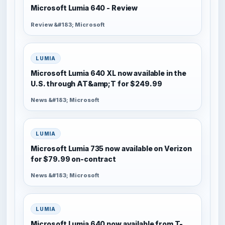
Microsoft Lumia 640 - Review
Review &#183; Microsoft
LUMIA
Microsoft Lumia 640 XL now available in the
U.S. through AT&amp;T for $249.99
News &#183; Microsoft
LUMIA
Microsoft Lumia 735 now available on Verizon
for $79.99 on-contract
News &#183; Microsoft
LUMIA
Microsoft Lumia 640 now available from T-