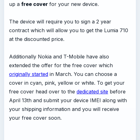
up a
free cover
for your new device.
The device will require you to sign a 2 year
contract which will allow you to get the Lumia 710
at the discounted price.
Additionally Nokia and T-Mobile have also
extended the offer for the free cover which
originally started
in March. You can choose a
cover in cyan, pink, yellow or white. To get your
free cover head over to the
dedicated site
before
April 13th and submit your device IMEI along with
your shipping information and you will receive
your free cover soon.