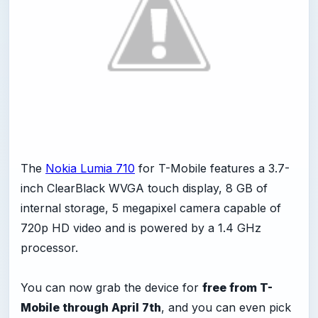
The
Nokia Lumia 710
for T-Mobile features a 3.7-
inch ClearBlack WVGA touch display, 8 GB of
internal storage, 5 megapixel camera capable of
720p HD video and is powered by a 1.4 GHz
processor.
You can now grab the device for
free from T-
Mobile through April 7th
, and you can even pick