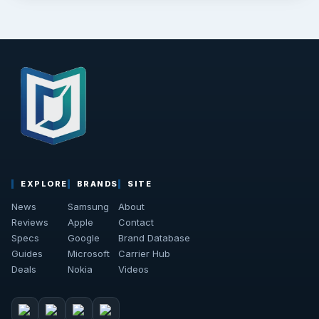
EXPLORE
BRANDS
SITE
News
Samsung
About
Reviews
Apple
Contact
Specs
Google
Brand Database
Guides
Microsoft
Carrier Hub
Deals
Nokia
Videos