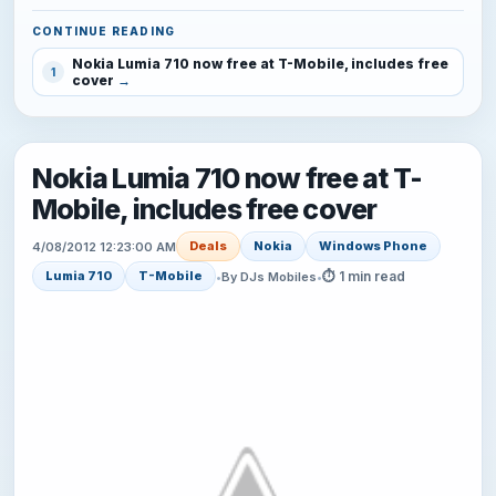
CONTINUE READING
Nokia Lumia 710 now free at T-Mobile, includes free
1
cover
Nokia Lumia 710 now free at T-
Mobile, includes free cover
Deals
Nokia
Windows Phone
4/08/2012 12:23:00 AM
⏱ 1 min read
Lumia 710
T-Mobile
•
By DJs Mobiles
•