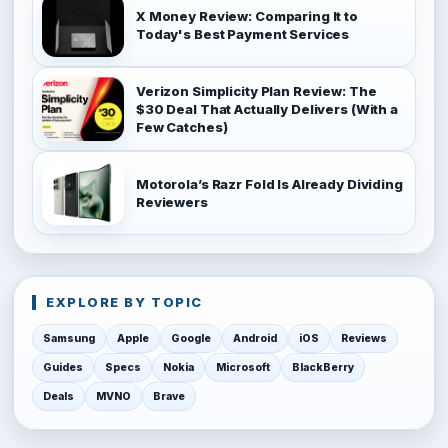
X Money Review: Comparing It to
Today's Best Payment Services
Verizon Simplicity Plan Review: The
$30 Deal That Actually Delivers (With a
Few Catches)
Motorola’s Razr Fold Is Already Dividing
Reviewers
EXPLORE BY TOPIC
Samsung
Apple
Google
Android
iOS
Reviews
Guides
Specs
Nokia
Microsoft
BlackBerry
Deals
MVNO
Brave