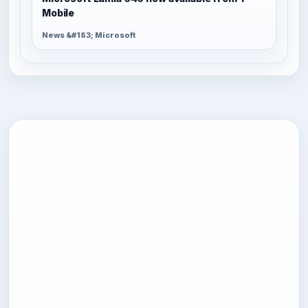
Mobile
News &#183; Microsoft