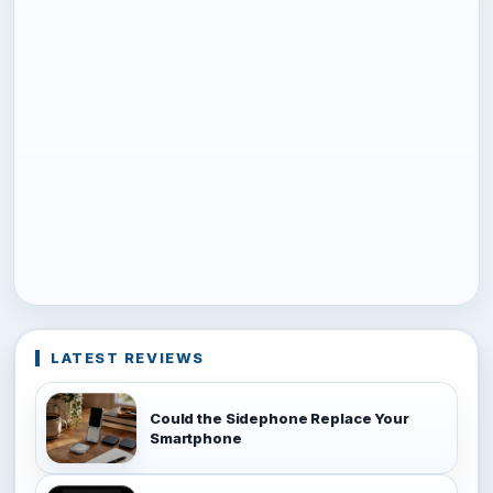
LATEST REVIEWS
Could the Sidephone Replace Your
Smartphone