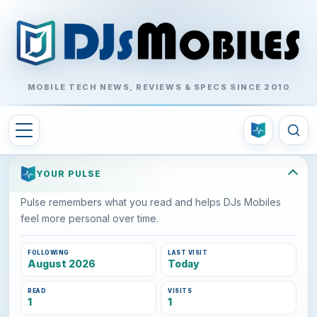
MOBILE TECH NEWS, REVIEWS & SPECS SINCE 2010
YOUR PULSE
Pulse remembers what you read and helps DJs Mobiles
feel more personal over time.
FOLLOWING
LAST VISIT
August 2026
Today
READ
VISITS
1
1