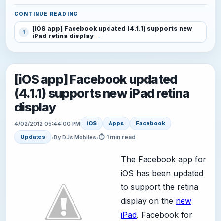
CONTINUE READING
[iOS app] Facebook updated (4.1.1) supports new
1
iPad retina display
[iOS app] Facebook updated
(4.1.1) supports new iPad retina
display
iOS
Apps
Facebook
4/02/2012 05:44:00 PM
⏱ 1 min read
Updates
•
By DJs Mobiles
•
The Facebook app for
iOS has been updated
to support the retina
display on the
new
iPad
. Facebook for