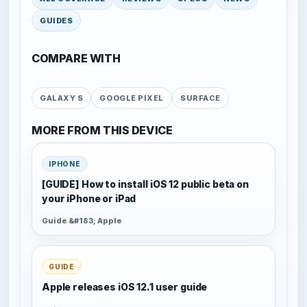
GUIDES
COMPARE WITH
GALAXY S
GOOGLE PIXEL
SURFACE
MORE FROM THIS DEVICE
IPHONE
[GUIDE] How to install iOS 12 public beta on
your iPhone or iPad
Guide &#183; Apple
GUIDE
Apple releases iOS 12.1 user guide