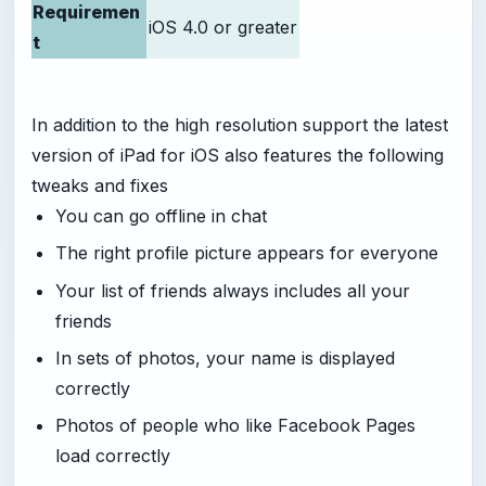
Requiremen
iOS 4.0 or greater
t
In addition to the high resolution support the latest
version of iPad for iOS also features the following
tweaks and fixes
You can go offline in chat
The right profile picture appears for everyone
Your list of friends always includes all your
friends
In sets of photos, your name is displayed
correctly
Photos of people who like Facebook Pages
load correctly