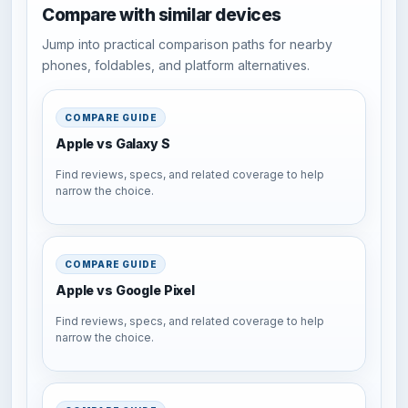
Compare with similar devices
Jump into practical comparison paths for nearby
phones, foldables, and platform alternatives.
COMPARE GUIDE
Apple vs Galaxy S
Find reviews, specs, and related coverage to help
narrow the choice.
COMPARE GUIDE
Apple vs Google Pixel
Find reviews, specs, and related coverage to help
narrow the choice.