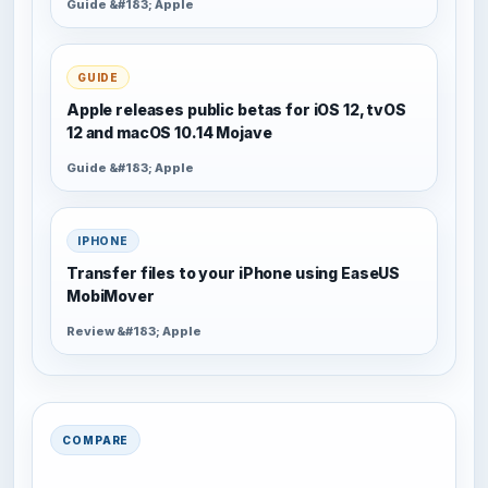
Guide &#183; Apple
GUIDE
Apple releases public betas for iOS 12, tvOS
12 and macOS 10.14 Mojave
Guide &#183; Apple
IPHONE
Transfer files to your iPhone using EaseUS
MobiMover
Review &#183; Apple
COMPARE