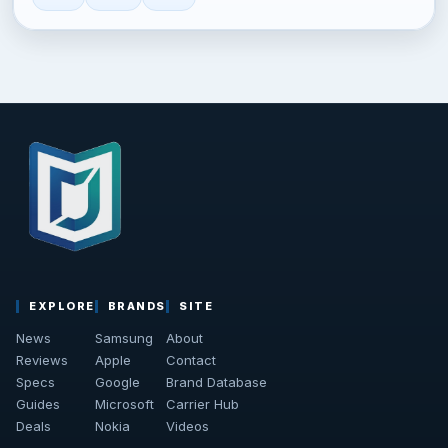
EXPLORE
BRANDS
SITE
News
Samsung
About
Reviews
Apple
Contact
Specs
Google
Brand Database
Guides
Microsoft
Carrier Hub
Deals
Nokia
Videos