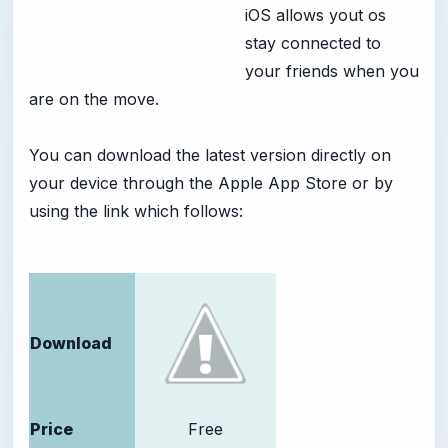
iOS allows yout os
stay connected to
your friends when you
are on the move.
You can download the latest version directly on
your device through the Apple App Store or by
using the link which follows:
Download
Price
Free