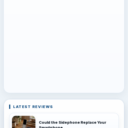
LATEST REVIEWS
Could the Sidephone Replace Your
Smartphone