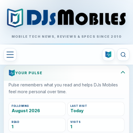
MOBILE TECH NEWS, REVIEWS & SPECS SINCE 2010
YOUR PULSE
Pulse remembers what you read and helps DJs Mobiles
feel more personal over time.
FOLLOWING
LAST VISIT
August 2026
Today
READ
VISITS
1
1