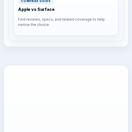
COMPARE GUIDE
Apple vs Surface
Find reviews, specs, and related coverage to help
narrow the choice.