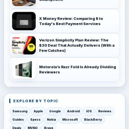
X Money Review: Comparing It to
Today's Best Payment Services
Verizon Simplicity Plan Review: The
$30 Deal That Actually Delivers (With a
Few Catches)
Motorola’s Razr Fold Is Already Dividing
Reviewers
EXPLORE BY TOPIC
Samsung
Apple
Google
Android
iOS
Reviews
Guides
Specs
Nokia
Microsoft
BlackBerry
Deals
MVNO
Brave