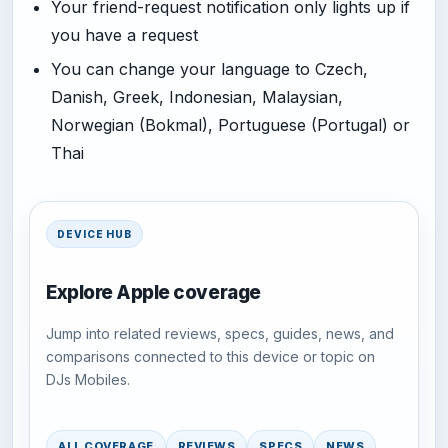
Your friend-request notification only lights up if
you have a request
You can change your language to Czech,
Danish, Greek, Indonesian, Malaysian,
Norwegian (Bokmal), Portuguese (Portugal) or
Thai
DEVICE HUB
Explore Apple coverage
Jump into related reviews, specs, guides, news, and
comparisons connected to this device or topic on
DJs Mobiles.
ALL COVERAGE
REVIEWS
SPECS
NEWS