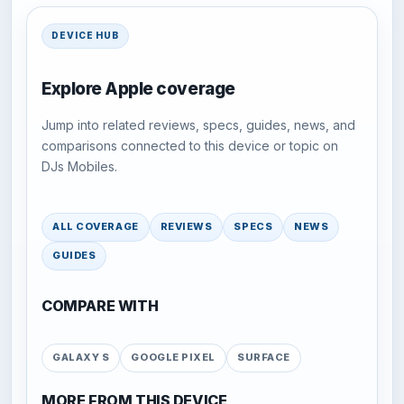
DEVICE HUB
Explore Apple coverage
Jump into related reviews, specs, guides, news, and
comparisons connected to this device or topic on
DJs Mobiles.
ALL COVERAGE
REVIEWS
SPECS
NEWS
GUIDES
COMPARE WITH
GALAXY S
GOOGLE PIXEL
SURFACE
MORE FROM THIS DEVICE