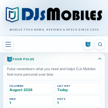
MOBILE TECH NEWS, REVIEWS & SPECS SINCE 2010
YOUR PULSE
Pulse remembers what you read and helps DJs Mobiles
feel more personal over time.
FOLLOWING
LAST VISIT
August 2026
Today
READ
VISITS
1
1