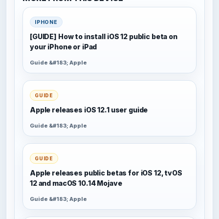
IPHONE
[GUIDE] How to install iOS 12 public beta on
your iPhone or iPad
Guide &#183; Apple
GUIDE
Apple releases iOS 12.1 user guide
Guide &#183; Apple
GUIDE
Apple releases public betas for iOS 12, tvOS
12 and macOS 10.14 Mojave
Guide &#183; Apple