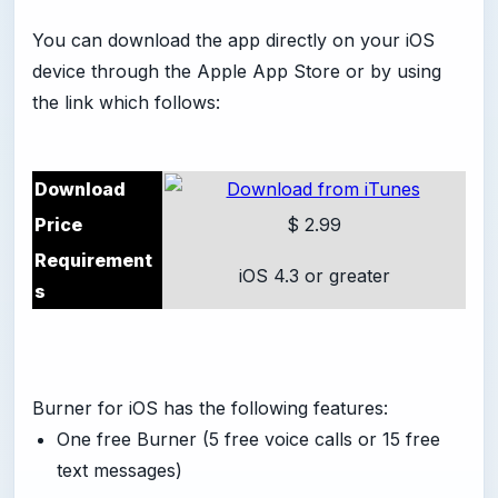
You can download the app directly on your iOS
device through the Apple App Store or by using
the link which follows:
Download
Price
$ 2.99
Requirement
iOS 4.3 or greater
s
Burner for iOS has the following features:
One free Burner (5 free voice calls or 15 free
text messages)