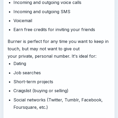
Incoming and outgoing voice calls
Incoming and outgoing SMS
Voicemail
Earn free credits for inviting your friends
Burner is perfect for any time you want to keep in
touch, but may not want to give out
your private, personal number. It's ideal for:
Dating
Job searches
Short-term projects
Craigslist (buying or selling)
Social networks (Twitter, Tumblr, Facebook,
Foursquare, etc.)