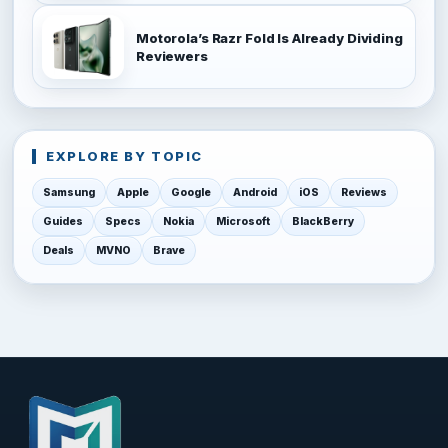
Motorola’s Razr Fold Is Already Dividing
Reviewers
EXPLORE BY TOPIC
Samsung
Apple
Google
Android
iOS
Reviews
Guides
Specs
Nokia
Microsoft
BlackBerry
Deals
MVNO
Brave