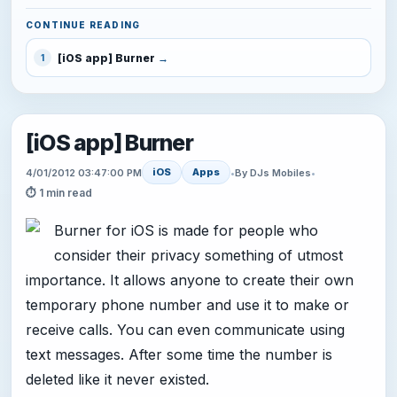
CONTINUE READING
[iOS app] Burner
1
[iOS app] Burner
iOS
Apps
4/01/2012 03:47:00 PM
•
By DJs Mobiles
•
⏱ 1 min read
Burner for iOS is made for people who
consider their privacy something of utmost
importance. It allows anyone to create their own
temporary phone number and use it to make or
receive calls. You can even communicate using
text messages. After some time the number is
deleted like it never existed.