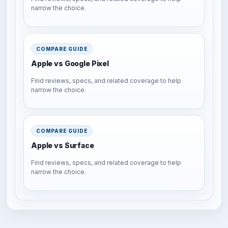
narrow the choice.
COMPARE GUIDE
Apple vs Google Pixel
Find reviews, specs, and related coverage to help
narrow the choice.
COMPARE GUIDE
Apple vs Surface
Find reviews, specs, and related coverage to help
narrow the choice.