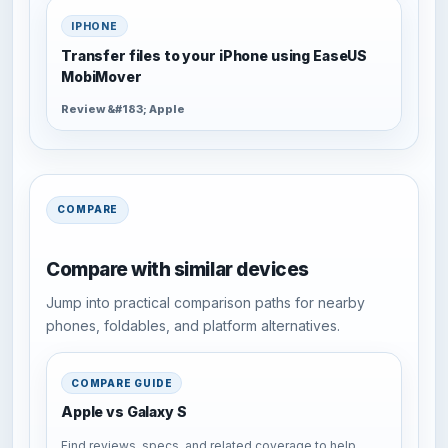
IPHONE
Transfer files to your iPhone using EaseUS
MobiMover
Review &#183; Apple
COMPARE
Compare with similar devices
Jump into practical comparison paths for nearby
phones, foldables, and platform alternatives.
COMPARE GUIDE
Apple vs Galaxy S
Find reviews, specs, and related coverage to help