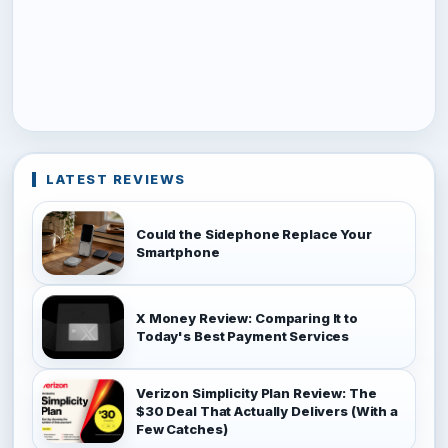
LATEST REVIEWS
Could the Sidephone Replace Your
Smartphone
X Money Review: Comparing It to
Today's Best Payment Services
Verizon Simplicity Plan Review: The
$30 Deal That Actually Delivers (With a
Few Catches)