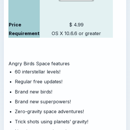
Price
$ 4.99
Requirement
OS X 10.6.6 or greater
Angry Birds Space features
60 interstellar levels!
Regular free updates!
Brand new birds!
Brand new superpowers!
Zero-gravity space adventures!
Trick shots using planets’ gravity!