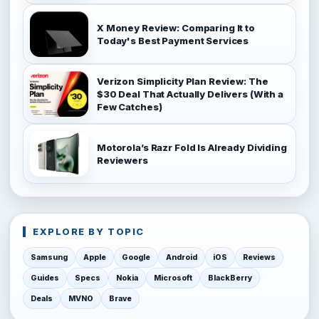
X Money Review: Comparing It to
Today's Best Payment Services
Verizon Simplicity Plan Review: The
$30 Deal That Actually Delivers (With a
Few Catches)
Motorola’s Razr Fold Is Already Dividing
Reviewers
EXPLORE BY TOPIC
Samsung
Apple
Google
Android
iOS
Reviews
Guides
Specs
Nokia
Microsoft
BlackBerry
Deals
MVNO
Brave