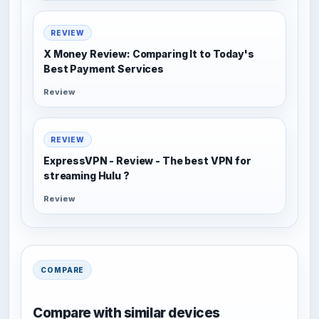
REVIEW
X Money Review: Comparing It to Today's
Best Payment Services
Review
REVIEW
ExpressVPN - Review - The best VPN for
streaming Hulu ?
Review
COMPARE
Compare with similar devices