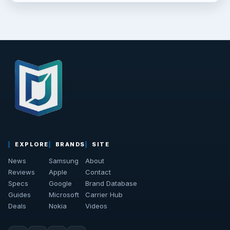
EXPLORE
BRANDS
SITE
News
Samsung
About
Reviews
Apple
Contact
Specs
Google
Brand Database
Guides
Microsoft
Carrier Hub
Deals
Nokia
Videos