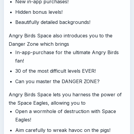
New in-app purchases!
Hidden bonus levels!
Beautifully detailed backgrounds!
Angry Birds Space also introduces you to the
Danger Zone which brings
In-app-purchase for the ultimate Angry Birds
fan!
30 of the most difficult levels EVER!
Can you master the DANGER ZONE?
Angry Birds Space lets you harness the power of
the Space Eagles, allowing you to
Open a wormhole of destruction with Space
Eagles!
Aim carefully to wreak havoc on the pigs!