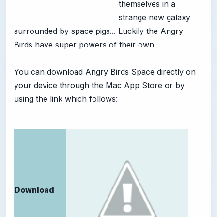
themselves in a
strange new galaxy
surrounded by space pigs... Luckily the Angry
Birds have super powers of their own
You can download Angry Birds Space directly on
your device through the Mac App Store or by
using the link which follows:
Download