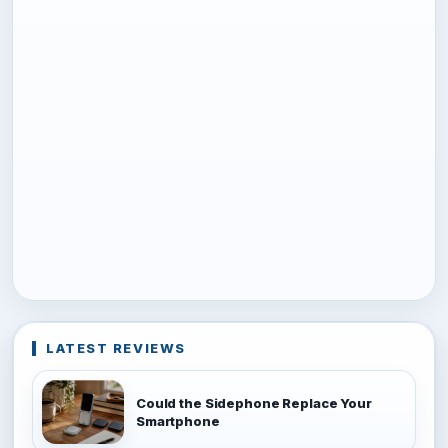
LATEST REVIEWS
Could the Sidephone Replace Your
Smartphone