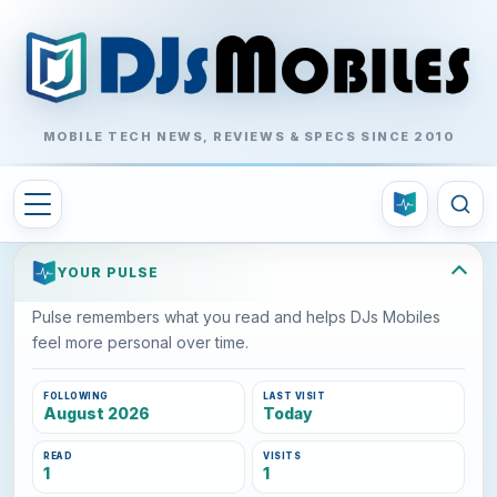
MOBILE TECH NEWS, REVIEWS & SPECS SINCE 2010
YOUR PULSE
Pulse remembers what you read and helps DJs Mobiles
feel more personal over time.
FOLLOWING
LAST VISIT
August 2026
Today
READ
VISITS
1
1