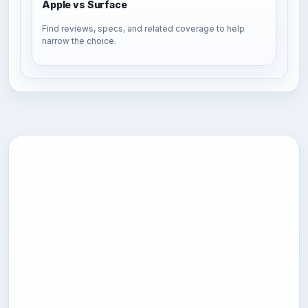
Apple vs Surface
Find reviews, specs, and related coverage to help
narrow the choice.