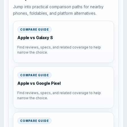
Jump into practical comparison paths for nearby
phones, foldables, and platform alternatives.
COMPARE GUIDE
Apple vs Galaxy S
Find reviews, specs, and related coverage to help
narrow the choice.
COMPARE GUIDE
Apple vs Google Pixel
Find reviews, specs, and related coverage to help
narrow the choice.
COMPARE GUIDE