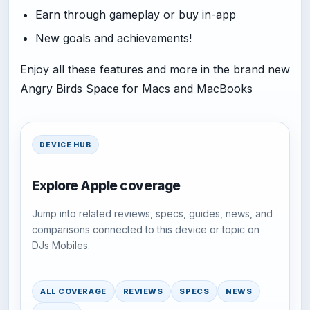
Earn through gameplay or buy in-app
New goals and achievements!
Enjoy all these features and more in the brand new
Angry Birds Space for Macs and MacBooks
DEVICE HUB
Explore Apple coverage
Jump into related reviews, specs, guides, news, and
comparisons connected to this device or topic on
DJs Mobiles.
ALL COVERAGE
REVIEWS
SPECS
NEWS