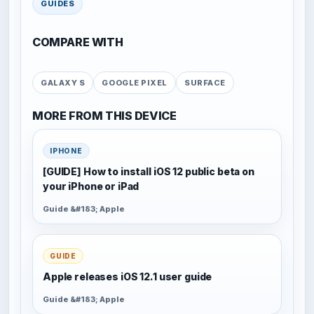
GUIDES
COMPARE WITH
GALAXY S
GOOGLE PIXEL
SURFACE
MORE FROM THIS DEVICE
IPHONE
[GUIDE] How to install iOS 12 public beta on
your iPhone or iPad
Guide &#183; Apple
GUIDE
Apple releases iOS 12.1 user guide
Guide &#183; Apple