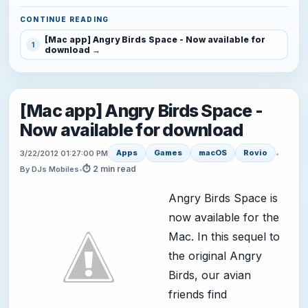
CONTINUE READING
[Mac app] Angry Birds Space - Now available for
1
download
[Mac app] Angry Birds Space -
Now available for download
Apps
Games
macOS
Rovio
3/22/2012 01:27:00 PM
•
⏱ 2 min read
By DJs Mobiles
•
Angry Birds Space is
now available for the
Mac. In this sequel to
the original Angry
Birds, our avian
friends find