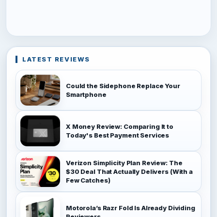
LATEST REVIEWS
Could the Sidephone Replace Your
Smartphone
X Money Review: Comparing It to
Today's Best Payment Services
Verizon Simplicity Plan Review: The
$30 Deal That Actually Delivers (With a
Few Catches)
Motorola’s Razr Fold Is Already Dividing
Reviewers