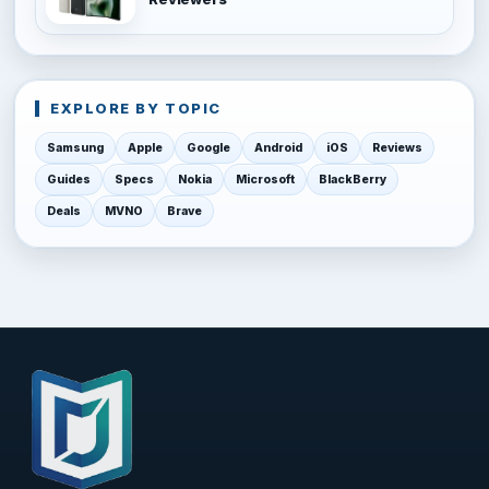
EXPLORE BY TOPIC
Samsung
Apple
Google
Android
iOS
Reviews
Guides
Specs
Nokia
Microsoft
BlackBerry
Deals
MVNO
Brave