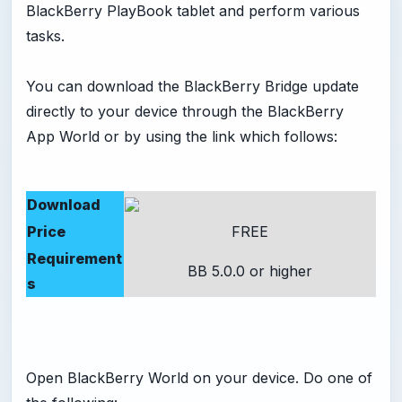
BlackBerry PlayBook tablet and perform various
tasks.
You can download the BlackBerry Bridge update
directly to your device through the BlackBerry
App World or by using the link which follows:
Download
Price
FREE
Requirement
BB 5.0.0 or higher
s
Open BlackBerry World on your device. Do one of