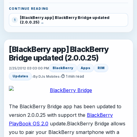
CONTINUE READING
[BlackBerry app] BlackBerry Bridge updated
1
(2.0.0.25)
[BlackBerry app] BlackBerry
Bridge updated (2.0.0.25)
BlackBerry
Apps
RIM
2/25/2012 03:03:00 PM
⏱ 1 min read
Updates
•
By DJs Mobiles
•
The BlackBerry Bridge app has been updated to
version 2.0.0.25 with support the
BlackBerry
PlayBook OS 2.0
update.BlackBerry Bridge allows
you to pair your BlackBerry smartphone with a