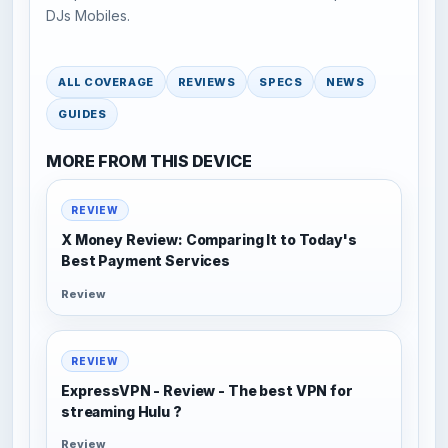
DJs Mobiles.
ALL COVERAGE
REVIEWS
SPECS
NEWS
GUIDES
MORE FROM THIS DEVICE
REVIEW
X Money Review: Comparing It to Today's
Best Payment Services
Review
REVIEW
ExpressVPN - Review - The best VPN for
streaming Hulu ?
Review