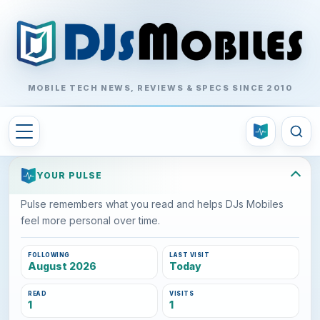
MOBILE TECH NEWS, REVIEWS & SPECS SINCE 2010
YOUR PULSE
Pulse remembers what you read and helps DJs Mobiles
feel more personal over time.
FOLLOWING
LAST VISIT
August 2026
Today
READ
VISITS
1
1