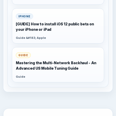
IPHONE
[GUIDE] How to install iOS 12 public beta on
your iPhone or iPad
Guide &#183; Apple
GUIDE
Mastering the Multi-Network Backhaul - An
Advanced US Mobile Tuning Guide
Guide