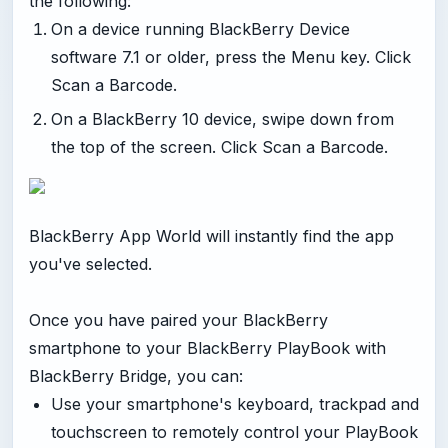
the following:
On a device running BlackBerry Device
software 7.1 or older, press the Menu key. Click
Scan a Barcode.
On a BlackBerry 10 device, swipe down from
the top of the screen. Click Scan a Barcode.
BlackBerry App World will instantly find the app
you've selected.
Once you have paired your BlackBerry
smartphone to your BlackBerry PlayBook with
BlackBerry Bridge, you can:
Use your smartphone's keyboard, trackpad and
touchscreen to remotely control your PlayBook