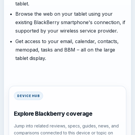
tablet.
Browse the web on your tablet using your
existing BlackBerry smartphone's connection, if
supported by your wireless service provider.
Get access to your email, calendar, contacts,
memopad, tasks and BBM – all on the large
tablet display.
DEVICE HUB
Explore Blackberry coverage
Jump into related reviews, specs, guides, news, and
comparisons connected to this device or topic on