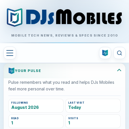
MOBILE TECH NEWS, REVIEWS & SPECS SINCE 2010
YOUR PULSE
Pulse remembers what you read and helps DJs Mobiles
feel more personal over time.
FOLLOWING
LAST VISIT
August 2026
Today
READ
VISITS
1
1