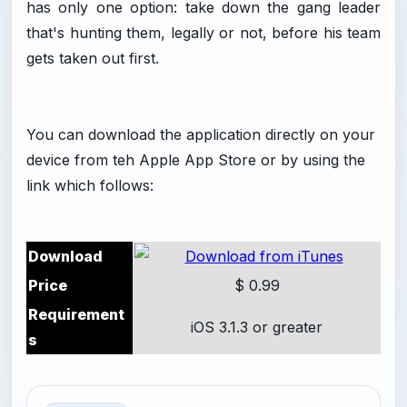
has only one option: take down the gang leader
that's hunting them, legally or not, before his team
gets taken out first.
You can download the application directly on your
device from teh Apple App Store or by using the
link which follows:
Download
Price
$ 0.99
Requirement
iOS 3.1.3 or greater
s