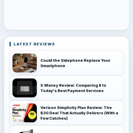
LATEST REVIEWS
Could the Sidephone Replace Your
Smartphone
X Money Review: Comparing It to
Today's Best Payment Services
Verizon Simplicity Plan Review: The
$30 Deal That Actually Delivers (With a
Few Catches)