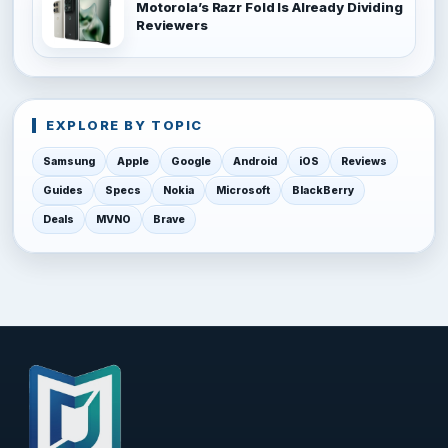
Motorola’s Razr Fold Is Already Dividing
Reviewers
EXPLORE BY TOPIC
Samsung
Apple
Google
Android
iOS
Reviews
Guides
Specs
Nokia
Microsoft
BlackBerry
Deals
MVNO
Brave