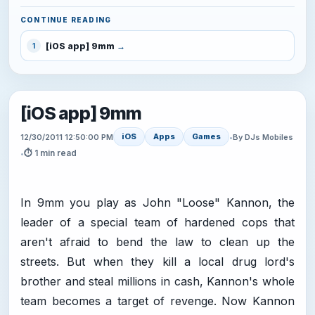
CONTINUE READING
[iOS app] 9mm
1
[iOS app] 9mm
iOS
Apps
Games
12/30/2011 12:50:00 PM
•
By DJs Mobiles
⏱ 1 min read
•
In 9mm you play as John "Loose" Kannon, the
leader of a special team of hardened cops that
aren't afraid to bend the law to clean up the
streets. But when they kill a local drug lord's
brother and steal millions in cash, Kannon's whole
team becomes a target of revenge. Now Kannon