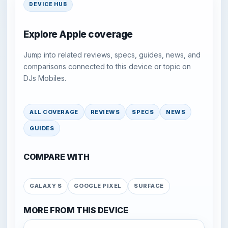
DEVICE HUB
Explore Apple coverage
Jump into related reviews, specs, guides, news, and
comparisons connected to this device or topic on
DJs Mobiles.
ALL COVERAGE
REVIEWS
SPECS
NEWS
GUIDES
COMPARE WITH
GALAXY S
GOOGLE PIXEL
SURFACE
MORE FROM THIS DEVICE