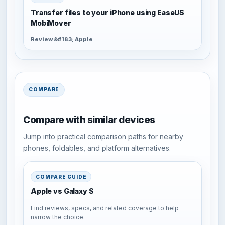
Transfer files to your iPhone using EaseUS
MobiMover
Review &#183; Apple
COMPARE
Compare with similar devices
Jump into practical comparison paths for nearby
phones, foldables, and platform alternatives.
COMPARE GUIDE
Apple vs Galaxy S
Find reviews, specs, and related coverage to help
narrow the choice.