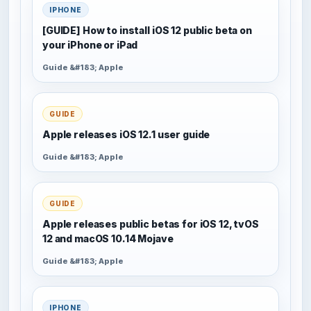
IPHONE
[GUIDE] How to install iOS 12 public beta on
your iPhone or iPad
Guide &#183; Apple
GUIDE
Apple releases iOS 12.1 user guide
Guide &#183; Apple
GUIDE
Apple releases public betas for iOS 12, tvOS
12 and macOS 10.14 Mojave
Guide &#183; Apple
IPHONE