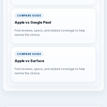
COMPARE GUIDE
Apple vs Google Pixel
Find reviews, specs, and related coverage to help
narrow the choice.
COMPARE GUIDE
Apple vs Surface
Find reviews, specs, and related coverage to help
narrow the choice.