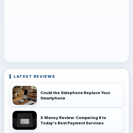
LATEST REVIEWS
Could the Sidephone Replace Your
Smartphone
X Money Review: Comparing It to
Today's Best Payment Services