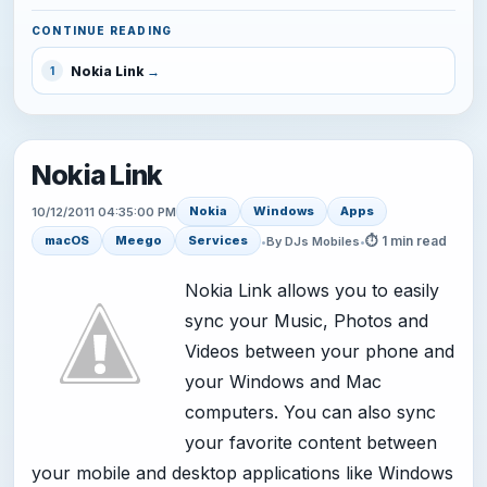
CONTINUE READING
Nokia Link
1
Nokia Link
Nokia
Windows
Apps
10/12/2011 04:35:00 PM
⏱ 1 min read
macOS
Meego
Services
•
By DJs Mobiles
•
Nokia Link allows you to easily
sync your Music, Photos and
Videos between your phone and
your Windows and Mac
computers. You can also sync
your favorite content between
your mobile and desktop applications like Windows