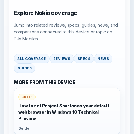
Explore Nokia coverage
Jump into related reviews, specs, guides, news, and
comparisons connected to this device or topic on
DJs Mobiles.
ALL COVERAGE
REVIEWS
SPECS
NEWS
GUIDES
MORE FROM THIS DEVICE
GUIDE
How to set Project Spartan as your default
web browser in Windows 10 Technical
Preview
Guide