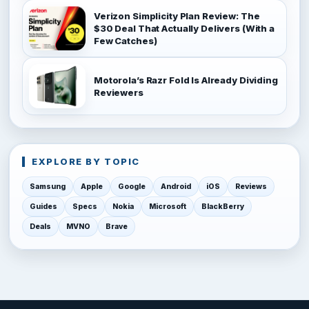
Verizon Simplicity Plan Review: The
$30 Deal That Actually Delivers (With a
Few Catches)
Motorola’s Razr Fold Is Already Dividing
Reviewers
EXPLORE BY TOPIC
Samsung
Apple
Google
Android
iOS
Reviews
Guides
Specs
Nokia
Microsoft
BlackBerry
Deals
MVNO
Brave