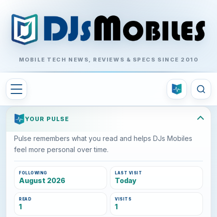
MOBILE TECH NEWS, REVIEWS & SPECS SINCE 2010
YOUR PULSE
Pulse remembers what you read and helps DJs Mobiles
feel more personal over time.
FOLLOWING
LAST VISIT
August 2026
Today
READ
VISITS
1
1