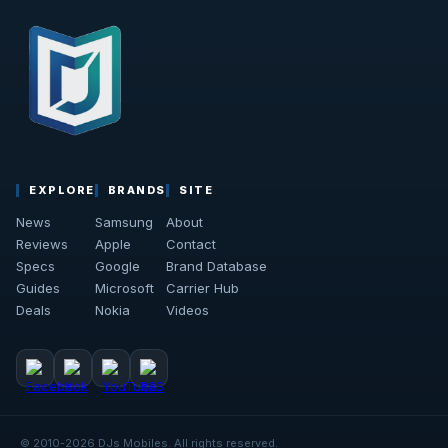
EXPLORE
BRANDS
SITE
News
Samsung
About
Reviews
Apple
Contact
Specs
Google
Brand Database
Guides
Microsoft
Carrier Hub
Deals
Nokia
Videos
© 2010-2026 DJs Mobiles. All rights reserved.