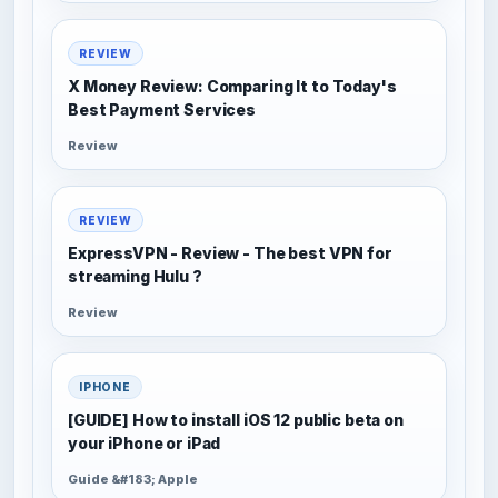
REVIEW
X Money Review: Comparing It to Today's
Best Payment Services
Review
REVIEW
ExpressVPN - Review - The best VPN for
streaming Hulu ?
Review
IPHONE
[GUIDE] How to install iOS 12 public beta on
your iPhone or iPad
Guide &#183; Apple