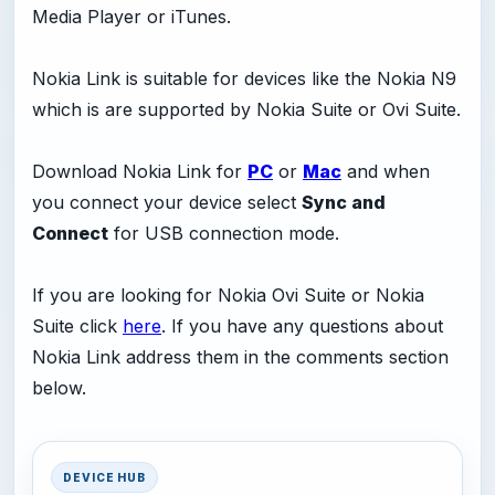
Media Player or iTunes.
Nokia Link is suitable for devices like the Nokia N9
which is are supported by Nokia Suite or Ovi Suite.
Download Nokia Link for
PC
or
Mac
and when
you connect your device select
Sync and
Connect
for USB connection mode.
If you are looking for Nokia Ovi Suite or Nokia
Suite click
here
. If you have any questions about
Nokia Link address them in the comments section
below.
DEVICE HUB